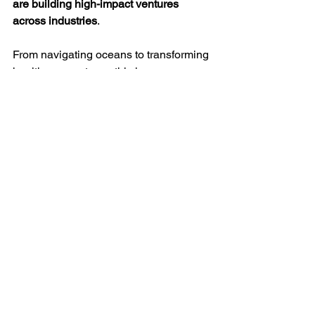
are building high-impact ventures 
across industries
.
From navigating oceans to transforming 
healthcare systems, this journey 
reflects:
Courage to step beyond 
conventional career paths
Ability to build and scale complex 
systems
A deep sense of responsibility 
toward society
It reinforces a larger belief:
When strong 
communities come together with 
purpose, they don’t just build 
companies—they build institutions.
Conclusion: More Than a 