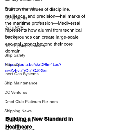
Built on the values of discipline, 
Entrepreneurship
resilience, and precision—hallmarks of 
DC Ventures
the maritime profession—Mediversal 
Delhi NCR
represents how alumni from technical 
backgrounds can create large-scale 
Events
societal impact beyond their core 
DG Shipping Circulars
domain
Ship Safety
https://youtu.be/skrDRlm4Lxc?
MarineX
si=ZzhvuTrOu1QJ0Gre
Inert Gas Systems
Ship Maintenance
DC Ventures
Dmet Club Platinum Partners
Shipping News
Building a New Standard in 
Incident Report
Healthcare
Air Compressors