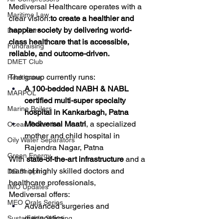
Mediversal Healthcare operates with a 
Maritime Law
clear vision:
to create a healthier and 
happier society by delivering world-
Dmet Care
class healthcare that is accessible, 
Fundraising
reliable, and outcome-driven.
DMET Club
The group currently runs:
Healthcare
A 100-bedded NABH & NABL 
MARPOL
certified multi-super specialty 
Marine Boilers
hospital in Kankarbagh, Patna
Mediversal Maatri
, a specialized 
Ocean Protection
mother and child hospital in 
Oily Water Separators
Rajendra Nagar, Patna
Green Energy
With 
state-of-the-art infrastructure
 and a 
team of highly skilled doctors and 
DG Shipping
healthcare professionals, 
IMO Updates
Mediversal offers:
MEO Orals Series
Advanced surgeries and 
diagnostics
Sustainable Shipping