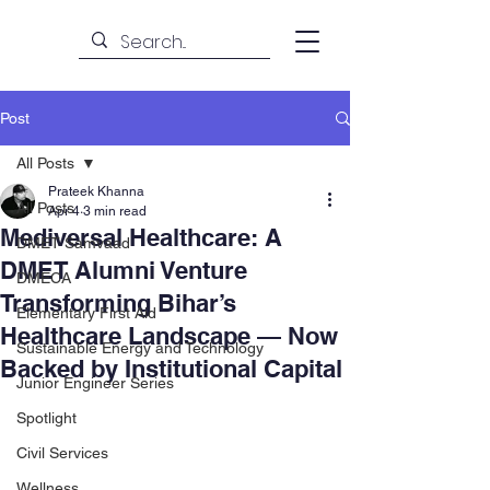
Post
All Posts
Prateek Khanna
All Posts
Apr 4
3 min read
Mediversal Healthcare: A
DMET Samvaad
DMET Alumni Venture
DMECA
Transforming Bihar’s
Elementary First Aid
Healthcare Landscape — Now
Sustainable Energy and Technology
Backed by Institutional Capital
Junior Engineer Series
Spotlight
Civil Services
Wellness