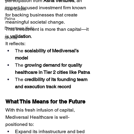
participation from 
Asha Ventures
, an 
impact-focused investment firm known 
Real Estate
for backing businesses that create 
Patna
meaningful societal change.
Downtown Kufri
This investment is more than capital—it 
is 
validation
.
Shimla
It reflects:
The 
scalability of Mediversal’s 
model
The 
growing demand for quality 
healthcare in Tier 2 cities like Patna
The 
credibility of its founding team 
and execution track record
What This Means for the Future
With this fresh infusion of capital, 
Mediversal Healthcare is well-
positioned to:
Expand its infrastructure and bed 