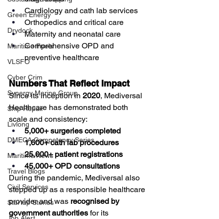
Cardiology and cath lab services
Green Energy
Orthopedics and critical care
Drydock
Maternity and neonatal care
Comprehensive OPD and 
Maritime Fuels
preventive healthcare
VLSFO
Cyber Crim
Numbers That Reflect Impact
Synergy Marine Group
Since its inception in 
2020
, Mediversal 
Healthcare has demonstrated both 
Ship Repair
scale and consistency:
Livlong
5,000+ surgeries completed
DMECA Competency Series
1,600+ cath lab procedures
25,000+ patient registrations
Maritime News
45,000+ OPD consultations
Travel Blogs
During the pandemic, Mediversal also 
Civil Services
stepped up as a responsible healthcare 
provider and was 
recognised by 
Startup Stories
government authorities
 for its 
Job Alert