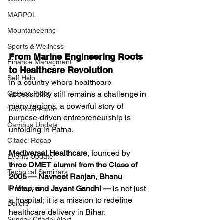
MARPOL
Mountaineering
Sports & Wellness
From Marine Engineering Roots 
Finance Managment
to Healthcare Revolution
Self Help
In a country where healthcare 
accessibility still remains a challenge in 
Opinion Piece
many regions, a powerful story of 
Technical Paper
purpose-driven entrepreneurship is 
Campus Update
unfolding in Patna.
Citadel Recap
Mediversal Healthcare
, founded by 
Events Update
three DMET alumni from the Class of 
Technical Seminars
2005 — Navneet Ranjan, Bhanu 
Pratap, and Jayant Gandhi —
 is not just 
In Memoriam
a hospital; it is a mission to redefine 
Boilers
healthcare delivery in Bihar.
Sunday Citadel Alert