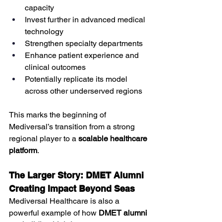
capacity
Invest further in advanced medical 
technology
Strengthen specialty departments
Enhance patient experience and 
clinical outcomes
Potentially replicate its model 
across other underserved regions
This marks the beginning of 
Mediversal’s transition from a strong 
regional player to a 
scalable healthcare 
platform
.
The Larger Story: DMET Alumni 
Creating Impact Beyond Seas
Mediversal Healthcare is also a 
powerful example of how 
DMET alumni 