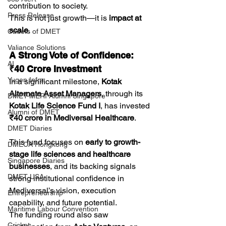
contribution to society.
Press Release
This is not just growth—it is 
impact at 
scale
.
Cadets of DMET
Valiance Solutions
A Strong Vote of Confidence: 
AI
₹40 Crore Investment
Yugen Infra
In a significant milestone, 
Kotak 
Alternate Asset Managers
, through its 
DMET-MERI Alumni Singapore
Kotak Life Science Fund I
, has invested 
Alumni of DMET
₹40 crore in Mediversal Healthcare
.
DMET Diaries
This fund focuses on 
early to growth-
DMECA Hongkong
stage life sciences and healthcare 
Singapore Diaries
businesses
, and its backing signals 
DMET USA
strong institutional confidence in 
Mediversal’s vision, execution 
Entrepreneurship
capability, and future potential.
Maritime Labour Convention
The funding round also saw 
Cricket