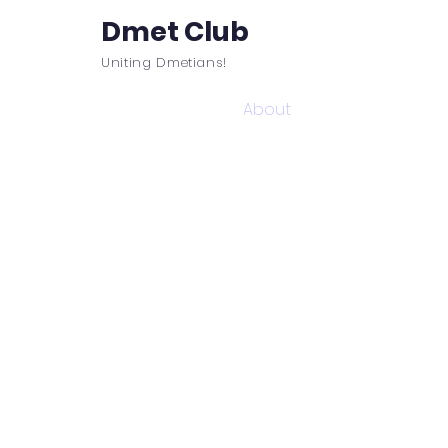
Dmet Club
Uniting Dmetians!
Home
Care
About
Events
It is not who
DMET Club 