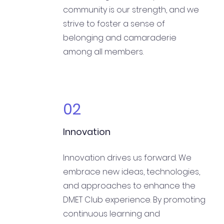
community is our strength, and we
strive to foster a sense of
belonging and camaraderie
among all members.
02
Innovation
Innovation drives us forward. We
embrace new ideas, technologies,
and approaches to enhance the
DMET Club experience. By promoting
continuous learning and