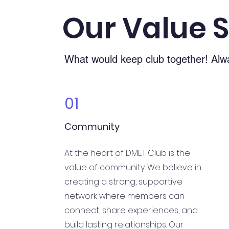
Our Value 
What would keep club together! Alw
01
Community
At the heart of DMET Club is the
value of community. We believe in
creating a strong, supportive
network where members can
connect, share experiences, and
build lasting relationships. Our