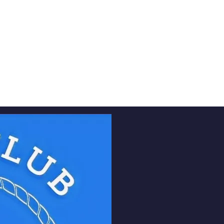
urrent students, and faculty members. Our mission is 
ns under one virtual roof, fostering a strong and s
ty. Whether you’re looking to reconnect with old fr
p, or stay updated with the latest industry trends, 
your go-to platform.
Pre-Register Now
Vision 