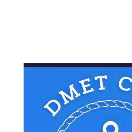
alumni, c
Dmetia
communi
mentorshi