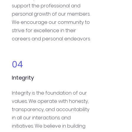
support the professional and
personal growth of our members.
We encourage our community to
strive for excellence in their
careers and personal endeavors.
04
Integrity
Integrity is the foundation of our
values. We operate with honesty,
transparency, and accountability
in all our interactions and
initiatives. We believe in building