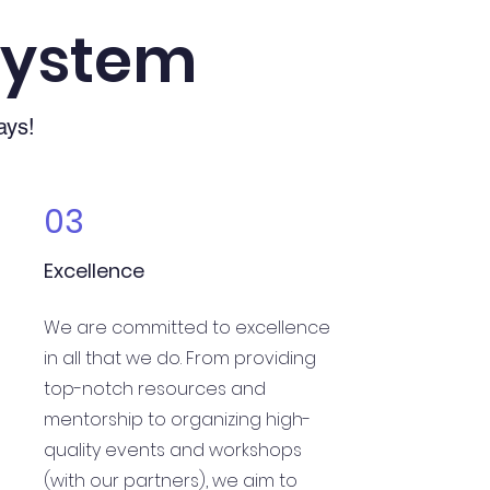
System
ays!
03
Excellence
We are committed to excellence
in all that we do. From providing
top-notch resources and
mentorship to organizing high-
quality events and workshops
(with our partners), we aim to