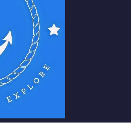
Unite:
Bring together
globe, creating a 
connect, share exper
relationships.
Prosper:
Support the
growth of our memb
resources, mentorsh
enhance their career
Explore:
Encourage c
exploration by offe
sharing, industry ins