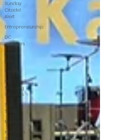
Sunday
Citadel
Alert
Entrepreneurship
DC
Ventures
Delhi
NCR
Events
DG
Shipping
Circulars
Ship
Safety
MarineX
Inert Gas
Systems