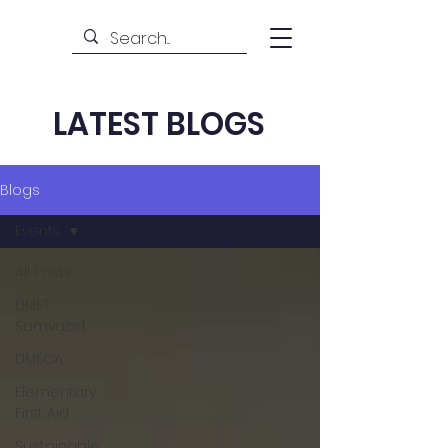
LATEST BLOGS
Blogs
Events
All Posts
DMET
Samvaad
DMECA
Elementary
First Aid
Sustainable