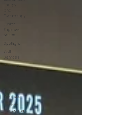
Energy
and
Technology
Junior
Engineer
Series
Spotlight
Civil
Services
Wellness
MARPOL
Mountaineering
Sports &
Wellness
Finance
Managment