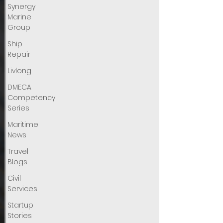
Synergy
Marine
Group
Ship
Repair
Livlong
DMECA
Competency
Series
Maritime
News
Travel
Blogs
Civil
Services
Startup
Stories