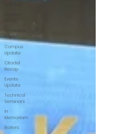
Self Help
Opinion
Piece
Technical
Paper
Campus
Update
Citadel
Recap
Events
Update
Technical
Seminars
In
Memoriam
Boilers