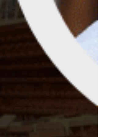
Shimla