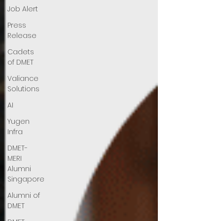
Job Alert
Press
Release
Cadets
of DMET
Valiance
Solutions
AI
Yugen
Infra
DMET-
MERI
Alumni
Singapore
Alumni of
DMET