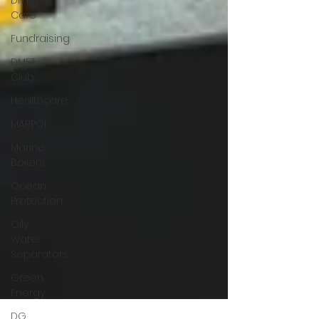
Dmet
Care
Fundraising
DMET
Club
Healthcare
MARPOL
Marine
Boilers
Ocean
Protection
Oily
Water
Separators
Green
Energy
DG