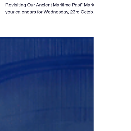
Stitched Ship Project
with Sanjeev Sanyal at
DMET Samvaad
Session Topic: "The Stitched Ship Project:
Revisiting Our Ancient Maritime Past" Mark
your calendars for Wednesday, 23rd October
2023 at...