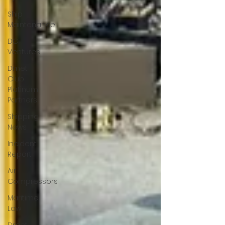
Ship
Maintenance
DC
Ventures
Dmet
Club
Platinum
Partners
Shipping
News
Incident
Report
Air
Compressors
Maritime
Law