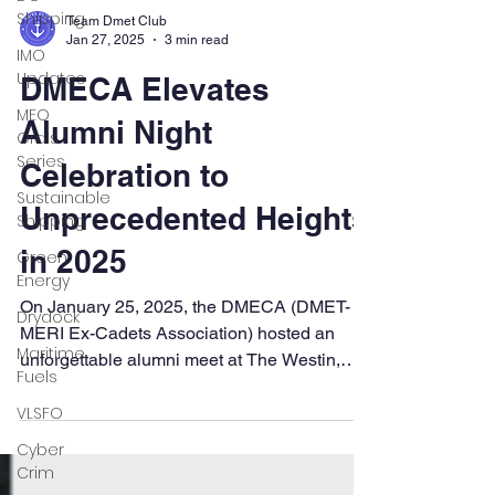
Shipping
IMO
Updates
Team Dmet Club
MEO
Jan 27, 2025
3 min read
Orals
DMECA Elevates
Series
Sustainable
Alumni Night
Shipping
Celebration to
Green
Energy
Unprecedented Heights
Drydock
in 2025
Maritime
Fuels
On January 25, 2025, the DMECA (DMET-
MERI Ex-Cadets Association) hosted an
VLSFO
unforgettable alumni meet at The Westin,
Cyber
Powai, Mumbai, which...
Crim