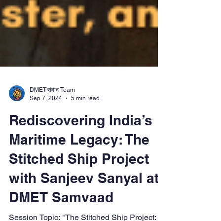
DMET-संवाद Team
Sep 7, 2024
5 min read
Rediscovering India’s
Maritime Legacy: The