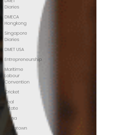
DMET
Diaries
DMECA
Hongkong
Singapore
Diaries
DMET USA
Entrepreneurship
Maritime
Labour
Convention
Cricket
Real
Estate
Patna
Downtown
Kufri