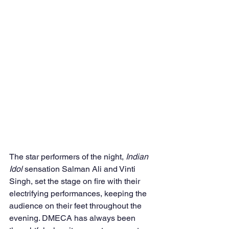
The star performers of the night, 
Indian 
Idol
 sensation Salman Ali and Vinti 
Singh, set the stage on fire with their 
electrifying performances, keeping the 
audience on their feet throughout the 
evening. DMECA has always been 