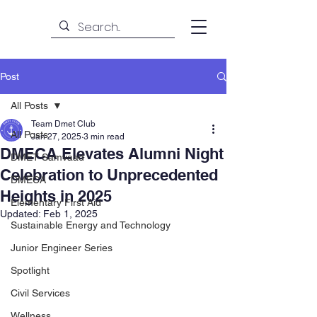
Post
All Posts
Team Dmet Club
All Posts
Jan 27, 2025
3 min read
DMECA Elevates Alumni Night
DMET Samvaad
Celebration to Unprecedented
DMECA
Heights in 2025
Elementary First Aid
Updated:
Feb 1, 2025
Sustainable Energy and Technology
Junior Engineer Series
Spotlight
Civil Services
Wellness