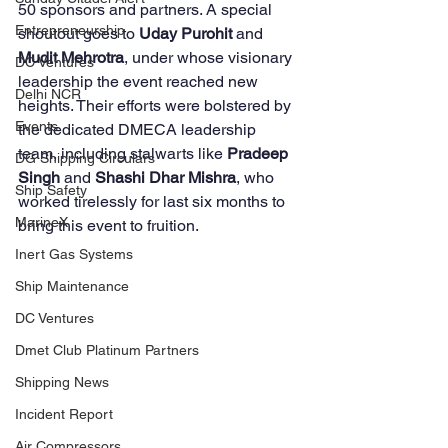
50 sponsors and partners. A special 
Entrepreneurship
shoutout goes to 
Uday Purohit
 and 
Mudit Mehrotra
, under whose visionary 
DC Ventures
leadership the event reached new 
Delhi NCR
heights. Their efforts were bolstered by 
Events
the dedicated DMECA leadership 
team, including stalwarts like 
Pradeep 
DG Shipping Circulars
Singh 
and 
Shashi Dhar Mishra
, who 
Ship Safety
worked tirelessly for last six months to 
MarineX
bring this event to fruition. 
Inert Gas Systems
Ship Maintenance
DC Ventures
Dmet Club Platinum Partners
Shipping News
Incident Report
Air Compressors