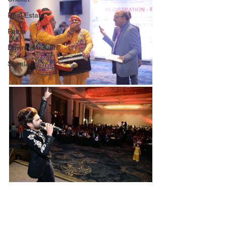
Real Estate
Patna
Downtown Kufri
Shimla