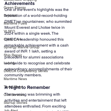
Achievements
Green Energy
One of the event's highlights was the 
felicitation of a world-record-holding 
Drydock
DMETian mountaineer, who summited 
Maritime Fuels
Mount Everest and Lhotse twice in 
VLSFO
2024 within a single week. The 
DMECA leadership honoured this 
Cyber Crim
remarkable achievement with a cash 
Synergy Marine Group
award of INR 1 lakh, setting a 
Ship Repair
precedent for alumni associations 
worldwide to recognise and celebrate 
Livlong
extraordinary accomplishments of their 
DMECA Competency Series
community members.
Maritime News
A Night to Remember
Travel Blogs
The evening was brimming with 
Civil Services
activities and entertainment that left 
Startup Stories
attendees enthralled. From exciting 
Job Alert