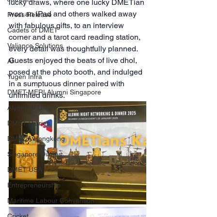
lucky draws, where one lucky DMETian 
won an iPad and others walked away 
Press Release
with fabulous gifts, to an interview 
Cadets of DMET
corner and a tarot card reading station, 
Valiance Solutions
every detail was thoughtfully planned. 
Guests enjoyed the beats of live dhol, 
AI
posed at the photo booth, and indulged 
Yugen Infra
in a sumptuous dinner paired with 
DMET-MERI Alumni Singapore
unlimited drinks.
Alumni of DMET
DMET Diaries
DMECA Hongkong
Singapore Diaries
DMET USA
Entrepreneurship
Maritime Labour Convention
Cricket