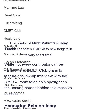
Maritime Law
Dmet Care
Fundraising
DMET Club
Healthcare
The combo of 
Mudit Mehrotra
 & 
Uday 
MARPOL
Purohi
t has taken DMECA to new heights in 
Marine Boilers
a very short time!
Ocean Protection
While not every contributor can be 
Oily Water Separators
named here, DMET Club plans to 
feature a follow-up interview with the 
Green Energy
DMECA team to shine a spotlight on 
DG Shipping
the unsung heroes behind this massive 
IMO Updates
success.
MEO Orals Series
Honouring Extraordinary 
Sustainable Shipping