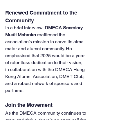
Renewed Commitment to the 
Community
In a brief interview, 
DMECA Secretary 
Mudit Mehrotra
 reaffirmed the 
association’s mission to serve its alma 
mater and alumni community. He 
emphasised that 2025 would be a year 
of relentless dedication to their vision, 
in collaboration with the DMECA Hong 
Kong Alumni Association, DMET Club, 
and a robust network of sponsors and 
partners.
Join the Movement
As the DMECA community continues to 
grow and thrive, there’s an open call for 
all DMETians to join the association as 