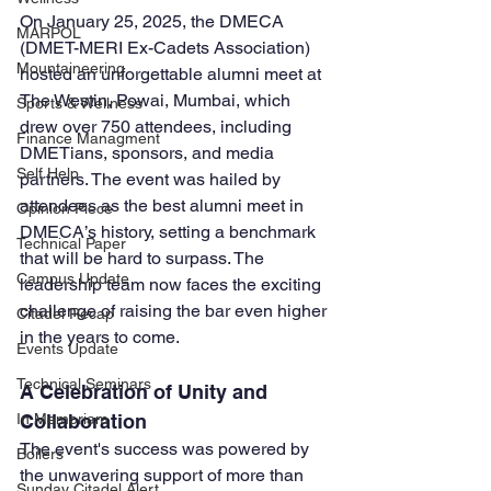
On January 25, 2025, the DMECA 
MARPOL
(DMET-MERI Ex-Cadets Association) 
Mountaineering
hosted an unforgettable alumni meet at 
The Westin, Powai, Mumbai, which 
Sports & Wellness
drew over 750 attendees, including 
Finance Managment
DMETians, sponsors, and media 
Self Help
partners. The event was hailed by 
attendees as the best alumni meet in 
Opinion Piece
DMECA’s history, setting a benchmark 
Technical Paper
that will be hard to surpass. The 
Campus Update
leadership team now faces the exciting 
challenge of raising the bar even higher 
Citadel Recap
in the years to come.
Events Update
Technical Seminars
A Celebration of Unity and 
In Memoriam
Collaboration
The event's success was powered by 
Boilers
the unwavering support of more than 
Sunday Citadel Alert