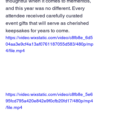
thoughtful when it comes to mementos, 
and this year was no different. Every 
attendee received carefully curated 
event gifts that will serve as cherished 
keepsakes for years to come.
https://video.wixstatic.com/video/c8fb8e_6d5
04aa3e9cf4a13af0761187055d583/480p/mp
4/file.mp4
https://video.wixstatic.com/video/c8fb8e_5e6
95fcd795a420e842e9f0cfb20fd17/480p/mp4
/file.mp4