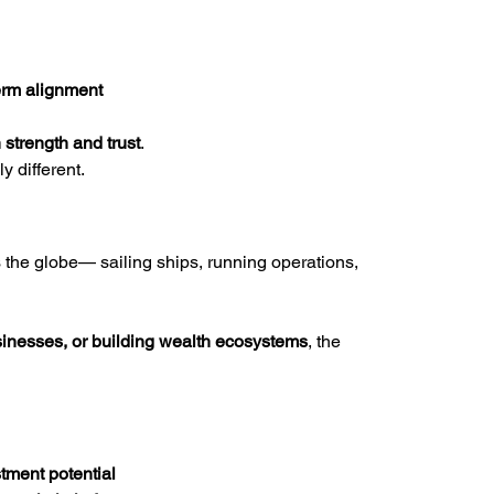
erm alignment
n strength and trust
.
y different.
the globe— sailing ships, running operations, 
sinesses, or building wealth ecosystems
, the 
tment potential