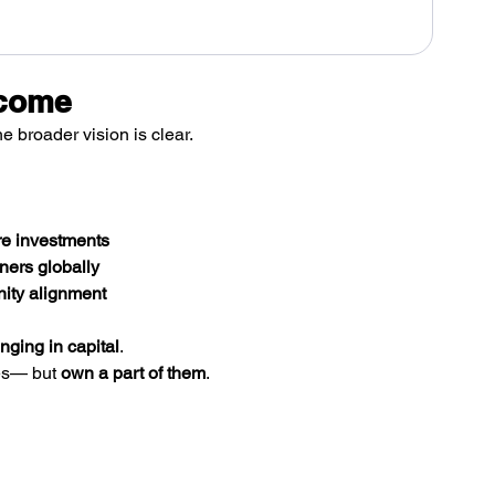
ecome
he broader vision is clear.
ure investments
ners globally
nity alignment
nging in capital
.
es— but 
own a part of them
.