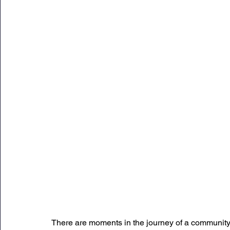
Sunday Citadel Alert
Entrepreneurship
DC 
DG Shipping Circulars
Ship Safety
MarineX
There are moments in the journey of a community