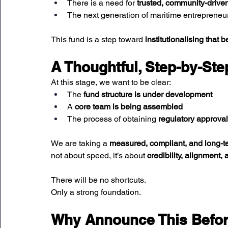
There is a need for 
trusted, community-driven
The next generation of maritime entrepreneu
This fund is a step toward 
institutionalising that be
A Thoughtful, Step-by-St
At this stage, we want to be clear:
The 
fund structure is under development
A 
core team is being assembled
The process of obtaining 
regulatory approva
We are taking a 
measured, compliant, and long-
not about speed, it’s about 
credibility, alignment, 
There will be no shortcuts.
Only a strong foundation.
Why Announce This Before