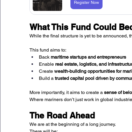
Register Now
What This Fund Could B
While the final structure is yet to be announced, t
This fund aims to:
Back 
maritime startups and entrepreneurs
Enable 
real estate, logistics, and infrastruct
Create 
wealth-building opportunities for mari
Build a 
trusted capital pool driven by commu
More importantly, it aims to create a 
sense of belo
Where mariners don’t just work in global industri
The Road Ahead
We are at the beginning of a long journey.
There will be: