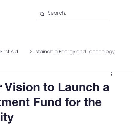
Academy
Blogs
Shop
Citadel
irst Aid
Sustainable Energy and Technology
ces
Wellness
MARPOL
Mountaineering
r Vision to Launch a
tment Fund for the
f Help
Opinion Piece
Technical Paper
ity
date
Technical Seminars
In Memoriam
Boile