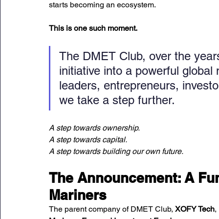
starts becoming an ecosystem.
This is one such moment.
The DMET Club, over the years
initiative into a powerful glob
leaders, entrepreneurs, invest
we take a step further.
A step towards ownership.
A step towards capital. 
A step towards building our own future.
The Announcement: A Fund
Mariners
The parent company of DMET Club, 
XOFY Tech
,