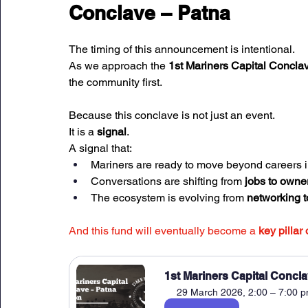
Conclave – Patna
The timing of this announcement is intentional.
As we approach the 
1st Mariners Capital Conclav
the community first.
Because this conclave is not just an event.
It is a 
signal
.
A signal that:
Mariners are ready to move beyond careers i
Conversations are shifting from 
jobs to owne
The ecosystem is evolving from 
networking t
And this fund will eventually become a 
key pillar 
1st Mariners Capital Concla
29 March 2026, 2:00 – 7:00 