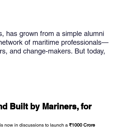
, has grown from a simple alumni 
al network of maritime professionals—
ors, and change-makers. But today, 
 Built by Mariners, for 
 is now in discussions to launch a 
₹1000 Crore 