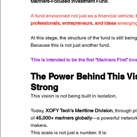
Mariners-Focused Investment Fund
.
A fund envisioned not just as a financial vehicle, 
professionals, entrepreneurs, and ideas
 emerging
At this stage, the structure of the fund is still be
Because this is not just another fund. 
This is intended to be the first “Mariners First” in
The Power Behind This Vis
Strong
This vision is not being built in isolation.
Today, 
XOFY Tech’s Maritime Division
, through pl
of 
45,000+ mariners globally
—a powerful network 
makers.
This scale is not just a number. It is: