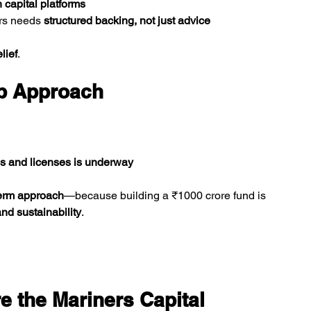
 capital platforms
rs needs 
structured backing, not just advice
lief
.
ep Approach
ls and licenses is underway
term approach
—because building a ₹1000 crore fund is 
and sustainability
.
 the Mariners Capital 