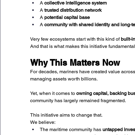
A 
collective intelligence system
A 
trusted distribution network
A 
potential capital base
A 
community with shared identity and long-t
Very few ecosystems start with this kind of 
built-i
And that is what makes this initiative fundamentall
Why This Matters Now
For decades, mariners have created value across 
managing assets worth billions.
Yet, when it comes to 
owning capital, backing bu
community has largely remained fragmented.
This initiative aims to change that.
We believe:
The maritime community has 
untapped inves