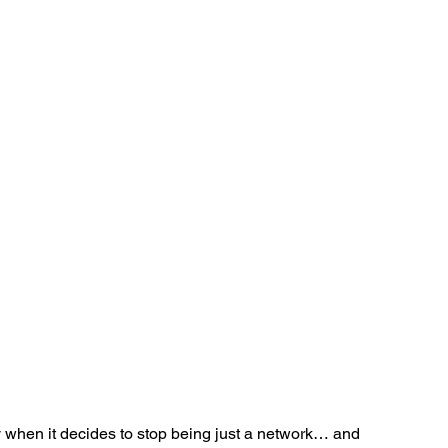
Ventures
Delhi NCR
Events
Inert Gas Systems
 when it decides to stop being just a network… and 