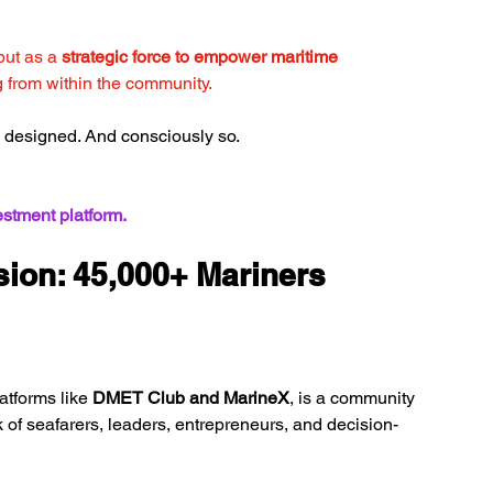
but as a 
strategic force to empower maritime 
 from within the community.
ing designed. And consciously so.
vestment platform.
ion: 45,000+ Mariners 
atforms like 
DMET Club and MarineX
, is a community 
of seafarers, leaders, entrepreneurs, and decision-