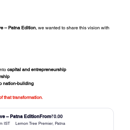
e – Patna Edition
, we wanted to share this vision with 
nto 
capital and entrepreneurship
rship
o nation-building
of that transformation
.
ve – Patna Edition
From
₹0.00
pm IST
Lemon Tree Premier, Patna