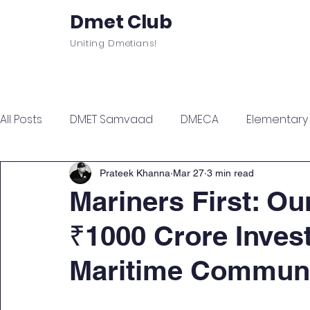
Dmet Club
Uniting Dmetians!
Home
Care
About
Events
All Posts
DMET Samvaad
DMECA
Elementary F
Junior Engineer Series
Spotlight
Civil Servi
Prateek Khanna
Mar 27
3 min read
Mariners First: Ou
₹1000 Crore Inves
Sports & Wellness
Finance Managment
Sel
Maritime Commun
Campus Update
Citadel Recap
Events Up