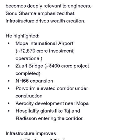
becomes deeply relevant to engineers.
Sonu Sharma emphasized that 
infrastructure drives wealth creation.
He highlighted:
Mopa International Airport 
(~₹2,870 crore investment, 
operational)
Zuari Bridge (~₹400 crore project 
completed)
NH66 expansion
Porvorim elevated corridor under 
construction
Aerocity development near Mopa
Hospitality giants like Taj and 
Radisson entering the corridor
Infrastructure improves 