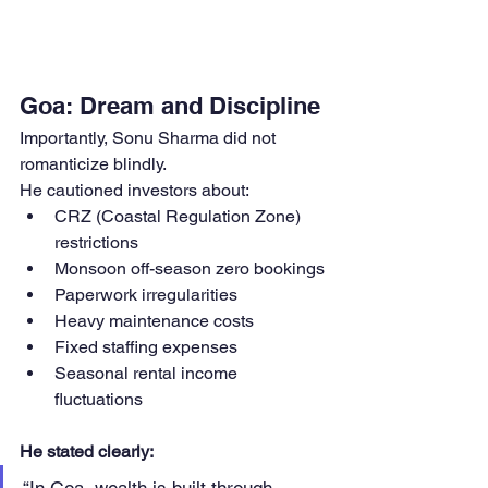
Goa: Dream and Discipline
Importantly, Sonu Sharma did not 
romanticize blindly.
He cautioned investors about:
CRZ (Coastal Regulation Zone) 
restrictions
Monsoon off-season zero bookings
Paperwork irregularities
Heavy maintenance costs
Fixed staffing expenses
Seasonal rental income 
fluctuations
He stated clearly: