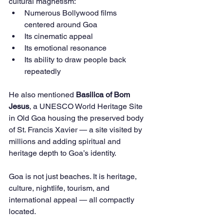
cultural magnetism:
Numerous Bollywood films 
centered around Goa
Its cinematic appeal
Its emotional resonance
Its ability to draw people back 
repeatedly
He also mentioned 
Basilica of Bom 
Jesus
, a UNESCO World Heritage Site 
in Old Goa housing the preserved body 
of St. Francis Xavier — a site visited by 
millions and adding spiritual and 
heritage depth to Goa’s identity.
Goa is not just beaches. It is heritage, 
culture, nightlife, tourism, and 
international appeal — all compactly 
located.