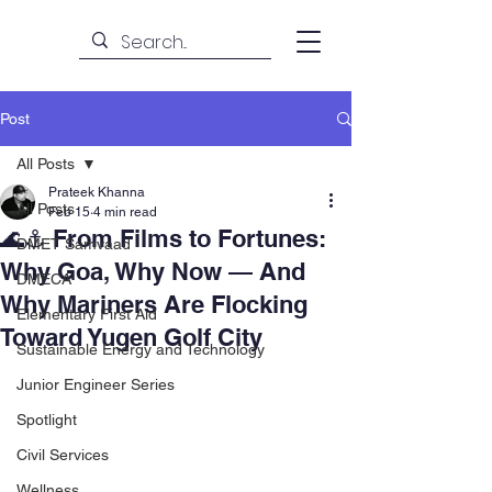
Post
All Posts
Prateek Khanna
All Posts
Feb 15
4 min read
🌊⚓ From Films to Fortunes:
DMET Samvaad
Why Goa, Why Now — And
DMECA
Why Mariners Are Flocking
Elementary First Aid
Toward Yugen Golf City
Sustainable Energy and Technology
Junior Engineer Series
Spotlight
Civil Services
Wellness