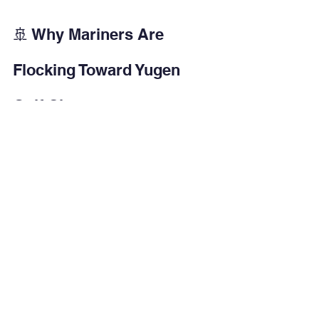
🚢 Why Mariners Are 
Flocking Toward Yugen 
Golf City
Now let me address this from the 
DMET perspective.
Why are mariners increasingly 
exploring projects like Yugen Golf City?
1️⃣ Logistics Compatibility
Mariners travel frequently.Being 20 
minutes from Mopa Airport is 
operationally efficient.
2️⃣ Hybrid Use Model