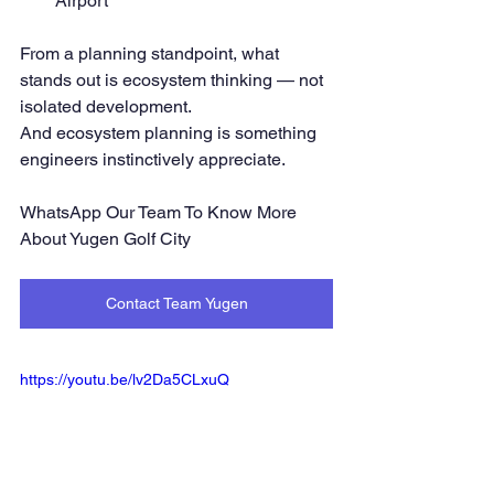
Airport
From a planning standpoint, what 
stands out is ecosystem thinking — not 
isolated development.
And ecosystem planning is something 
engineers instinctively appreciate.
WhatsApp Our Team To Know More 
About Yugen Golf City
Contact Team Yugen
https://youtu.be/lv2Da5CLxuQ