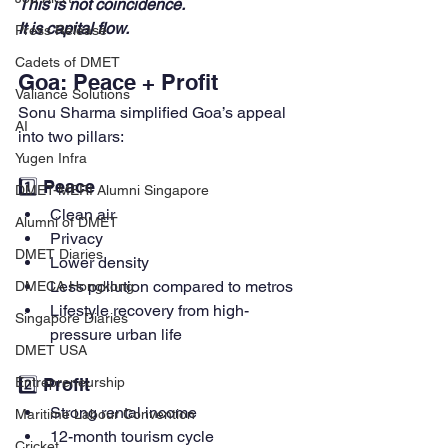
This is not coincidence. 
It is capital flow.
Press Release
Cadets of DMET
Goa: Peace + Profit
Valiance Solutions
Sonu Sharma simplified Goa’s appeal 
AI
into two pillars:
Yugen Infra
1️⃣ Peace
DMET-MERI Alumni Singapore
Clean air
Alumni of DMET
Privacy
DMET Diaries
Lower density
Less pollution compared to metros
DMECA Hongkong
Lifestyle recovery from high-
Singapore Diaries
pressure urban life
DMET USA
2️⃣ Profit
Entrepreneurship
Strong rental income
Maritime Labour Convention
12-month tourism cycle
Cricket