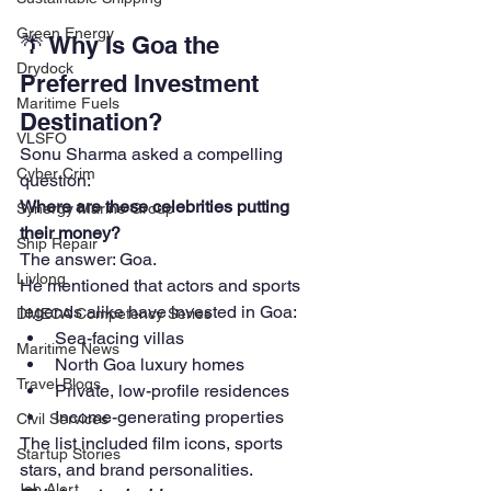
Green Energy
🌴 Why Is Goa the 
Drydock
Preferred Investment 
Maritime Fuels
Destination?
VLSFO
Sonu Sharma asked a compelling 
Cyber Crim
question:
Where are these celebrities putting 
Synergy Marine Group
their money?
Ship Repair
The answer: Goa.
Livlong
He mentioned that actors and sports 
legends alike have invested in Goa:
DMECA Competency Series
Sea-facing villas
Maritime News
North Goa luxury homes
Travel Blogs
Private, low-profile residences
Income-generating properties
Civil Services
The list included film icons, sports 
Startup Stories
stars, and brand personalities.
Job Alert