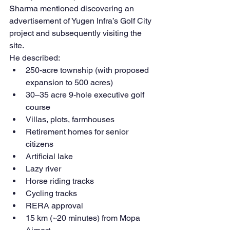
Sharma mentioned discovering an 
advertisement of Yugen Infra’s Golf City 
project and subsequently visiting the 
site.
He described:
250-acre township (with proposed 
expansion to 500 acres)
30–35 acre 9-hole executive golf 
course
Villas, plots, farmhouses
Retirement homes for senior 
citizens
Artificial lake
Lazy river
Horse riding tracks
Cycling tracks
RERA approval
15 km (~20 minutes) from Mopa 