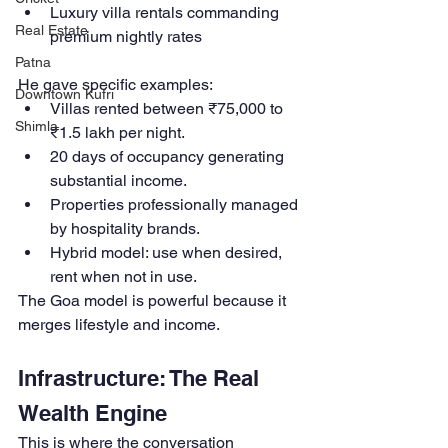
Luxury villa rentals commanding 
Real Estate
premium nightly rates
Patna
He gave specific examples:
Downtown Kufri
Villas rented between ₹75,000 to 
Shimla
₹1.5 lakh per night.
20 days of occupancy generating 
substantial income.
Properties professionally managed 
by hospitality brands.
Hybrid model: use when desired, 
rent when not in use.
The Goa model is powerful because it 
merges lifestyle and income.
Infrastructure: The Real 
Wealth Engine
This is where the conversation 