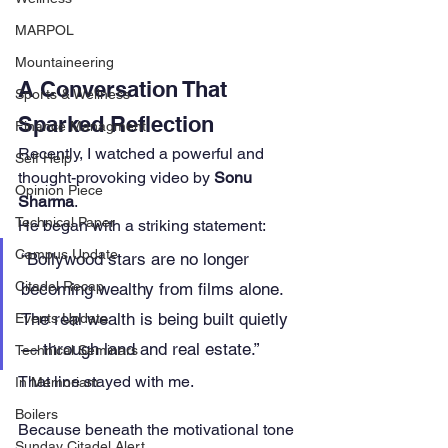
MARPOL
Mountaineering
A Conversation That 
Sports & Wellness
Sparked Reflection
Finance Managment
Recently, I watched a powerful and 
Self Help
thought-provoking video by 
Sonu 
Opinion Piece
Sharma
.
Technical Paper
He began with a striking statement:
Campus Update
“Bollywood stars are no longer 
Citadel Recap
becoming wealthy from films alone. 
The real wealth is being built quietly 
Events Update
— through land and real estate.”
Technical Seminars
That line stayed with me.
In Memoriam
Boilers
Because beneath the motivational tone 
Sunday Citadel Alert