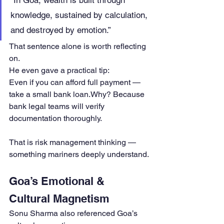
“In Goa, wealth is built through 
knowledge, sustained by calculation, 
and destroyed by emotion.”
That sentence alone is worth reflecting 
on.
He even gave a practical tip:
Even if you can afford full payment — 
take a small bank loan.Why? Because 
bank legal teams will verify 
documentation thoroughly.
That is risk management thinking — 
something mariners deeply understand.
Goa’s Emotional & 
Cultural Magnetism
Sonu Sharma also referenced Goa’s 