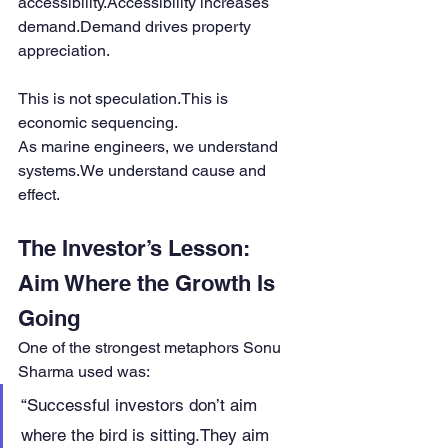
accessibility.Accessibility increases 
demand.Demand drives property 
appreciation.
This is not speculation.This is 
economic sequencing.
As marine engineers, we understand 
systems.We understand cause and 
effect.
The Investor’s Lesson: 
Aim Where the Growth Is 
Going
One of the strongest metaphors Sonu 
Sharma used was:
“Successful investors don’t aim 
where the bird is sitting.They aim 