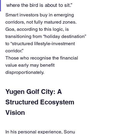
where the bird is about to sit.”
Smart investors buy in emerging 
corridors, not fully matured zones.
Goa, according to this logic, is 
transitioning from “holiday destination” 
to “structured lifestyle-investment 
corridor.”
Those who recognise the financial 
value early may benefit 
disproportionately.
Yugen Golf City: A 
Structured Ecosystem 
Vision
In his personal experience, Sonu 