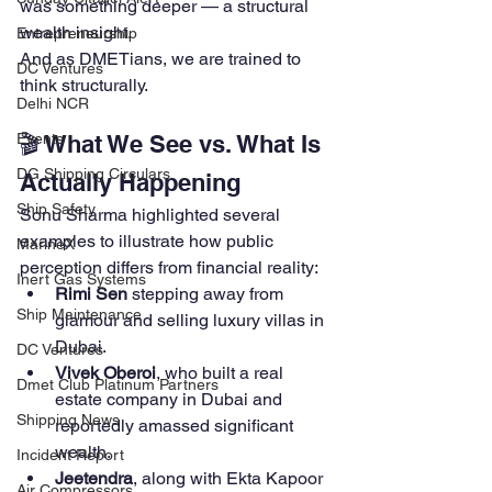
was something deeper — a structural 
wealth insight.
Entrepreneurship
And as DMETians, we are trained to 
DC Ventures
think structurally.
Delhi NCR
🎬 What We See vs. What Is 
Events
DG Shipping Circulars
Actually Happening
Ship Safety
Sonu Sharma highlighted several 
examples to illustrate how public 
MarineX
perception differs from financial reality:
Inert Gas Systems
Rimi Sen
 stepping away from 
Ship Maintenance
glamour and selling luxury villas in 
Dubai.
DC Ventures
Vivek Oberoi
, who built a real 
Dmet Club Platinum Partners
estate company in Dubai and 
Shipping News
reportedly amassed significant 
wealth.
Incident Report
Jeetendra
, along with Ekta Kapoor 
Air Compressors