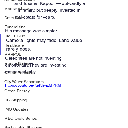
and Tusshar Kapoor — outwardly a 
Maritime Law
film family, but deeply invested in 
real estate for years.
Dmet Care
Fundraising
His message was simple:
DMET Club
Camera lights may fade. Land value 
Healthcare
rarely does.
MARPOL
Celebrities are not investing 
Marine Boilers
emotionally.They are investing 
mathematically.
Ocean Protection
Oily Water Separators
https://youtu.be/KaKhvizMPRM
Green Energy
DG Shipping
IMO Updates
MEO Orals Series
Sustainable Shipping