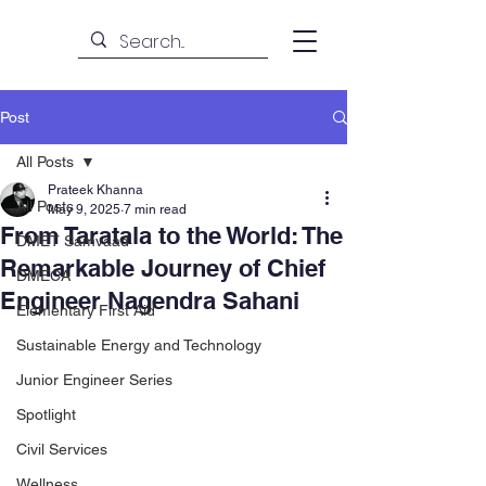
Post
All Posts
Prateek Khanna
All Posts
May 9, 2025
7 min read
From Taratala to the World: The
DMET Samvaad
Remarkable Journey of Chief
DMECA
Engineer Nagendra Sahani
Elementary First Aid
Sustainable Energy and Technology
Junior Engineer Series
Spotlight
Civil Services
Wellness