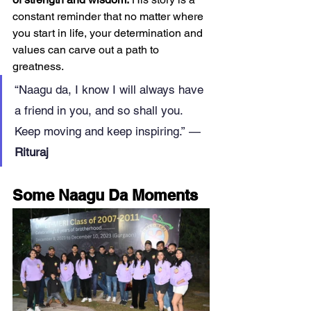
constant reminder that no matter where 
you start in life, your determination and 
values can carve out a path to 
greatness.
“Naagu da, I know I will always have 
a friend in you, and so shall you. 
Keep moving and keep inspiring.” — 
Rituraj
Some Naagu Da Moments