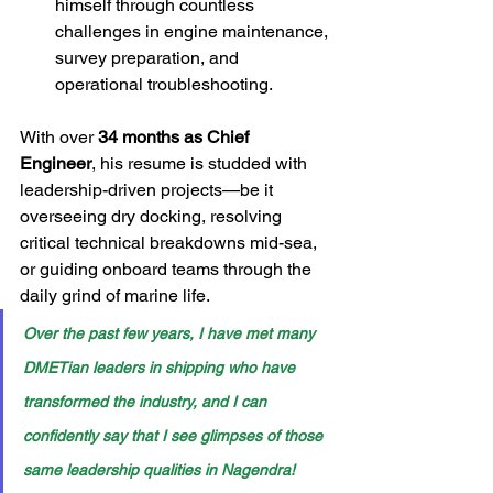
himself through countless 
challenges in engine maintenance, 
survey preparation, and 
operational troubleshooting.
With over 
34 months as Chief 
Engineer
, his resume is studded with 
leadership-driven projects—be it 
overseeing dry docking, resolving 
critical technical breakdowns mid-sea, 
or guiding onboard teams through the 
daily grind of marine life.
Over the past few years, I have met many 
DMETian leaders in shipping who have 
transformed the industry, and I can 
confidently say that I see glimpses of those 
same leadership qualities in Nagendra!