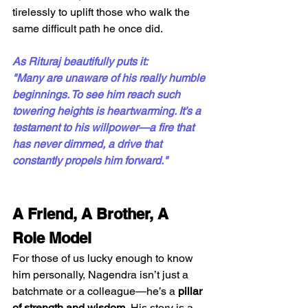
tirelessly to uplift those who walk the 
same difficult path he once did.
As Rituraj beautifully puts it:
"Many are unaware of his really humble 
beginnings. To see him reach such 
towering heights is heartwarming. It’s a 
testament to his willpower—a fire that 
has never dimmed, a drive that 
constantly propels him forward."
A Friend, A Brother, A 
Role Model
For those of us lucky enough to know 
him personally, Nagendra isn’t just a 
batchmate or a colleague—he’s a 
pillar 
of strength and wisdom.
 His story is a 