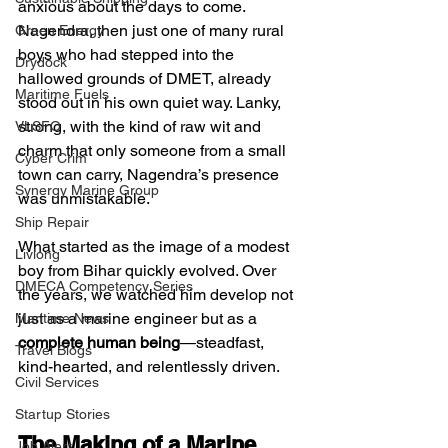
anxious about the days to come. 
Nagendra, then just one of many rural 
Green Energy
boys who had stepped into the 
Drydock
hallowed grounds of DMET, already 
Maritime Fuels
stood out in his own quiet way. Lanky, 
strong, with the kind of raw wit and 
VLSFO
charm that only someone from a small 
Cyber Crim
town can carry, Nagendra’s presence 
Synergy Marine Group
was unmistakable.
Ship Repair
What started as the image of a modest 
Livlong
boy from Bihar quickly evolved. Over 
DMECA Competency Series
the years, we watched him develop not 
just as a marine engineer but as a 
Maritime News
complete human being
—steadfast, 
Travel Blogs
kind-hearted, and relentlessly driven.
Civil Services
Startup Stories
The Making of a Marine 
Job Alert