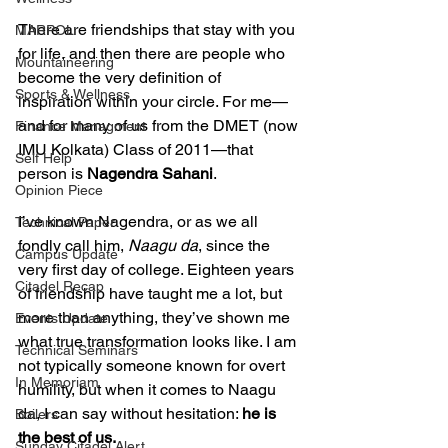
There are friendships that stay with you 
MARPOL
for life, and then there are people who 
Mountaineering
become the very definition of 
Sports & Wellness
inspiration within your circle. For me—
and for many of us from the DMET (now 
Finance Managment
IMU Kolkata) Class of 2011—that 
Self Help
person is 
Nagendra Sahani
.
Opinion Piece
I’ve known Nagendra, or as we all 
Technical Paper
fondly call him, 
Naagu da
, since the 
Campus Update
very first day of college. Eighteen years 
Citadel Recap
of friendship have taught me a lot, but 
more than anything, they’ve shown me 
Events Update
what true transformation looks like. I am 
Technical Seminars
not typically someone known for overt 
In Memoriam
humility, but when it comes to Naagu 
da, I can say without hesitation: 
he is 
Boilers
the best of us.
Sunday Citadel Alert