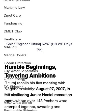
Maritime Law
Dmet Care
Fundraising
DMET Club
Healthcare
Chief Engineer Rituraj 6287 (His 2/E Days 
MARPOL
Pic)
Marine Boilers
Ocean Protection
Humble Beginnings, 
Oily Water Separators
Towering Ambitions
Green Energy
Rituraj recalls his first meeting with 
DG Shipping
Nagendra vividly: 
August 27, 2007, in 
the sweltering Junior Hostel recreation 
IMO Updates
room
, where over 148 freshers were 
MEO Orals Series
cramped together, sweating and 
Sustainable Shipping