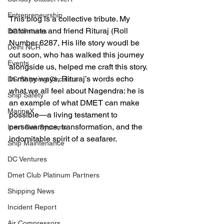
Entrepreneurship
This blog is a collective tribute. My 
batchmate and friend Rituraj (Roll 
DC Ventures
Number 6287, His life story woudl be 
Delhi NCR
out soon, who has walked this journey 
Events
alongside us, helped me craft this story. 
In many ways, Rituraj’s words echo 
DG Shipping Circulars
what we all feel about Nagendra: he is 
Ship Safety
an example of what DMET can make 
MarineX
possible—a living testament to 
perseverance, transformation, and the 
Inert Gas Systems
indomitable spirit of a seafarer.
Ship Maintenance
DC Ventures
Dmet Club Platinum Partners
Shipping News
Incident Report
Air Compressors