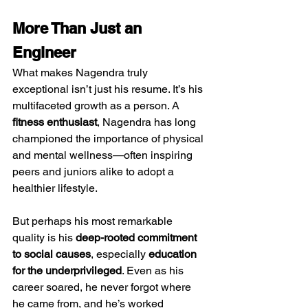
More Than Just an 
Engineer
What makes Nagendra truly 
exceptional isn’t just his resume. It’s his 
multifaceted growth as a person. A 
fitness enthusiast
, Nagendra has long 
championed the importance of physical 
and mental wellness—often inspiring 
peers and juniors alike to adopt a 
healthier lifestyle.
But perhaps his most remarkable 
quality is his 
deep-rooted commitment 
to social causes
, especially 
education 
for the underprivileged
. Even as his 
career soared, he never forgot where 
he came from, and he’s worked 