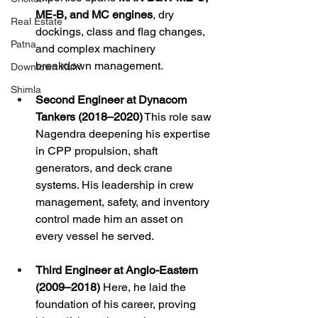
ME-B, and MC engines
, dry 
Real Estate
dockings, class and flag changes, 
Patna
and complex machinery 
breakdown management.
Downtown Kufri
Shimla
Second Engineer at Dynacom 
Tankers (2018–2020)
 This role saw 
Nagendra deepening his expertise 
in CPP propulsion, shaft 
generators, and deck crane 
systems. His leadership in crew 
management, safety, and inventory 
control made him an asset on 
every vessel he served.
Third Engineer at Anglo-Eastern 
(2009–2018)
 Here, he laid the 
foundation of his career, proving 