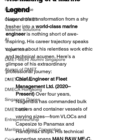
Legend
Press Release
Nagendra’s transformation from a shy 
Cadets of DMET
fresher into a 
world-class marine 
Valiance Solutions
engineer
 is nothing short of awe-
AI
inspiring. His career trajectory speaks 
volumes about his relentless work ethic 
Yugen Infra
and technical acumen. Here’s a 
DMET-MERI Alumni Singapore
glimpse of his extraordinary 
Alumni of DMET
professional journey:
Chief Engineer at Fleet 
DMET Diaries
Management Ltd. (2020–
DMECA Hongkong
Present)
 Over four years, 
Singapore Diaries
Nagendra has commanded bulk 
carriers and container vessels of 
DMET USA
varying sizes—from VLOCs and 
Entrepreneurship
Capesize to Panamax and 
Maritime Labour Convention
Handymax ships. His technical 
expertise spans 
MAN B&W ME-C, 
Cricket