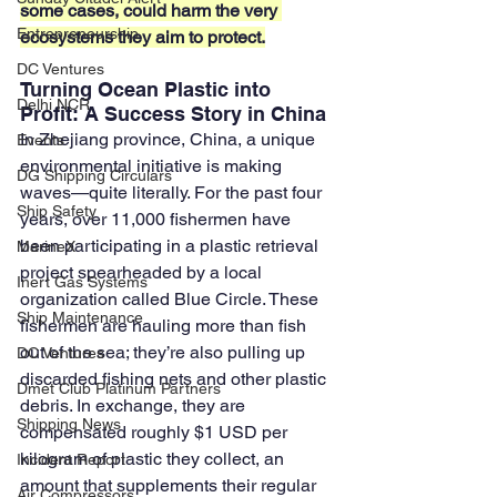
some cases, could harm the very 
Entrepreneurship
ecosystems they aim to protect.
DC Ventures
Turning Ocean Plastic into 
Delhi NCR
Profit: A Success Story in China
In Zhejiang province, China, a unique 
Events
environmental initiative is making 
DG Shipping Circulars
waves—quite literally. For the past four 
Ship Safety
years, over 11,000 fishermen have 
been participating in a plastic retrieval 
MarineX
project spearheaded by a local 
Inert Gas Systems
organization called Blue Circle. These 
Ship Maintenance
fishermen are hauling more than fish 
out of the sea; they’re also pulling up 
DC Ventures
discarded fishing nets and other plastic 
Dmet Club Platinum Partners
debris. In exchange, they are 
Shipping News
compensated roughly $1 USD per 
kilogram of plastic they collect, an 
Incident Report
amount that supplements their regular 
Air Compressors