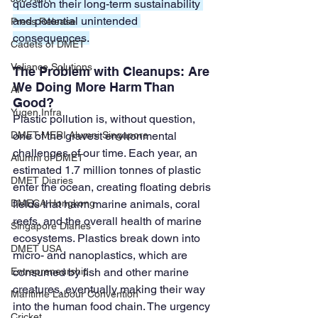
question their long-term sustainability 
and potential unintended 
Press Release
consequences.
Cadets of DMET
Valiance Solutions
The Problem with Cleanups: Are 
We Doing More Harm Than 
AI
Good?
Yugen Infra
Plastic pollution is, without question, 
DMET-MERI Alumni Singapore
one of the gravest environmental 
challenges of our time. Each year, an 
Alumni of DMET
estimated 1.7 million tonnes of plastic 
DMET Diaries
enter the ocean, creating floating debris 
DMECA Hongkong
fields that harm marine animals, coral 
reefs, and the overall health of marine 
Singapore Diaries
ecosystems. Plastics break down into 
DMET USA
micro- and nanoplastics, which are 
Entrepreneurship
consumed by fish and other marine 
creatures, eventually making their way 
Maritime Labour Convention
into the human food chain. The urgency 
Cricket