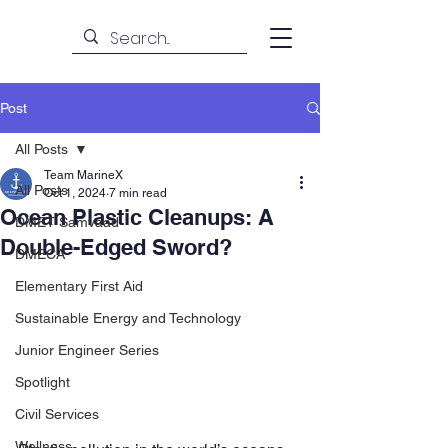
Post
All Posts
Team MarineX
All Posts
Oct 1, 2024
7 min read
Ocean Plastic Cleanups: A
DMET Samvaad
Double-Edged Sword?
DMECA
Elementary First Aid
Sustainable Energy and Technology
Junior Engineer Series
Spotlight
Civil Services
Wellness