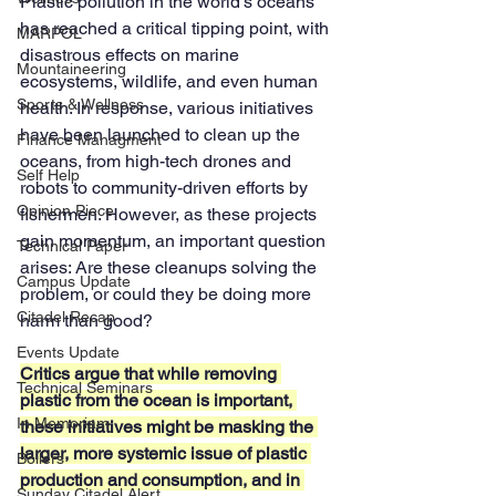
Plastic pollution in the world’s oceans 
has reached a critical tipping point, with 
MARPOL
disastrous effects on marine 
Mountaineering
ecosystems, wildlife, and even human 
Sports & Wellness
health. In response, various initiatives 
have been launched to clean up the 
Finance Managment
oceans, from high-tech drones and 
Self Help
robots to community-driven efforts by 
Opinion Piece
fishermen. However, as these projects 
gain momentum, an important question 
Technical Paper
arises: Are these cleanups solving the 
Campus Update
problem, or could they be doing more 
Citadel Recap
harm than good?
Events Update
Critics argue that while removing 
Technical Seminars
plastic from the ocean is important, 
In Memoriam
these initiatives might be masking the 
larger, more systemic issue of plastic 
Boilers
production and consumption, and in 
Sunday Citadel Alert