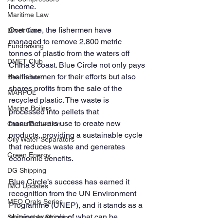
income.
Maritime Law
Over time, the fishermen have 
Dmet Care
managed to remove 2,800 metric 
Fundraising
tonnes of plastic from the waters off 
DMET Club
China’s coast. Blue Circle not only pays 
the fishermen for their efforts but also 
Healthcare
shares profits from the sale of the 
MARPOL
recycled plastic. The waste is 
Marine Boilers
processed into pellets that 
manufacturers use to create new 
Ocean Protection
products, providing a sustainable cycle 
Oily Water Separators
that reduces waste and generates 
Green Energy
economic benefits.
DG Shipping
Blue Circle’s success has earned it 
IMO Updates
recognition from the UN Environment 
MEO Orals Series
Programme (UNEP), and it stands as a 
shining example of what can be 
Sustainable Shipping