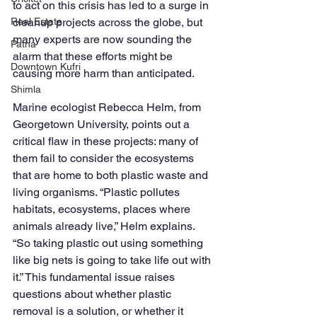
to act on this crisis has led to a surge in 
Real Estate
cleanup projects across the globe, but 
many experts are now sounding the 
Patna
alarm that these efforts might be 
Downtown Kufri
causing more harm than anticipated.
Shimla
Marine ecologist Rebecca Helm, from 
Georgetown University, points out a 
critical flaw in these projects: many of 
them fail to consider the ecosystems 
that are home to both plastic waste and 
living organisms. “Plastic pollutes 
habitats, ecosystems, places where 
animals already live,” Helm explains. 
“So taking plastic out using something 
like big nets is going to take life out with 
it.” This fundamental issue raises 
questions about whether plastic 
removal is a solution, or whether it 