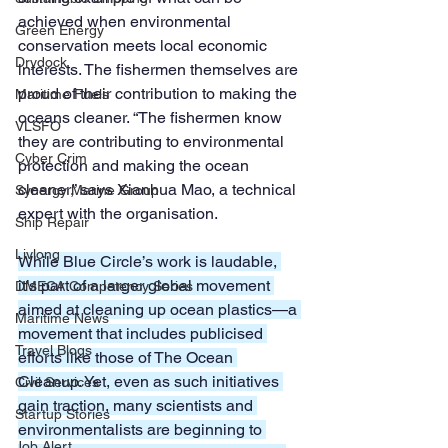
achieved when environmental 
Green Energy
conservation meets local economic 
Drydock
interests. The fishermen themselves are 
proud of their contribution to making the 
Maritime Fuels
oceans cleaner. “The fishermen know 
VLSFO
they are contributing to environmental 
Cyber Crim
protection and making the ocean 
cleaner,” says Xianhua Mao, a technical 
Synergy Marine Group
expert with the organisation.
Ship Repair
Livlong
While Blue Circle’s work is laudable, 
it’s part of a larger global movement 
DMECA Competency Series
aimed at cleaning up ocean plastics—a 
Maritime News
movement that includes publicised 
Travel Blogs
efforts like those of The Ocean 
Cleanup. Yet, even as such initiatives 
Civil Services
gain traction, many scientists and 
Startup Stories
environmentalists are beginning to 
Job Alert