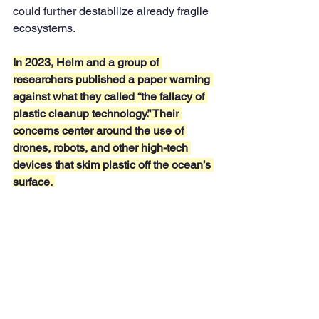
could further destabilize already fragile 
ecosystems.
In 2023, Helm and a group of 
researchers published a paper warning 
against what they called “the fallacy of 
plastic cleanup technology.” Their 
concerns center around the use of 
drones, robots, and other high-tech 
devices that skim plastic off the ocean’s 
surface. 
While these machines can effectively 
gather large quantities of waste, they 
often capture marine life as well. 
Animals like fish, crustaceans, and 
even smaller creatures living in the 
water can be inadvertently trapped 
alongside the plastic, leading to 