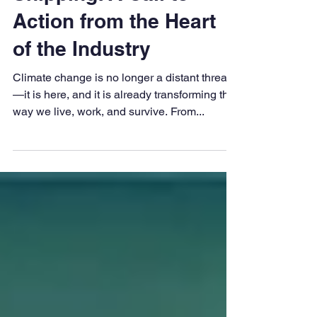
Decarbonisation in
Shipping: A Call to
Action from the Heart
of the Industry
Climate change is no longer a distant threat
—it is here, and it is already transforming the
way we live, work, and survive. From...