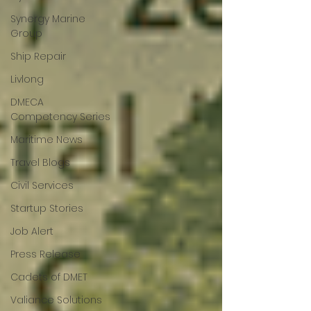
Synergy Marine
Group
Ship Repair
Livlong
DMECA
Competency Series
Maritime News
Travel Blogs
Civil Services
Startup Stories
Job Alert
Press Release
Cadets of DMET
Valiance Solutions