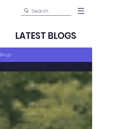
LATEST BLOGS
Blogs
Ocean Protection
All Posts
DMET Samvaad
DMECA
Elementary First Aid
Sustainable Energy
and Technology