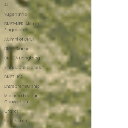
AI
Yugen Infra
DMET-MERI Alumni
Singapore
Alumni of DMET
DMET Diaries
DMECA Hongkong
Singapore Diaries
DMET USA
Entrepreneurship
Maritime Labour
Convention
Cricket
Real Estate