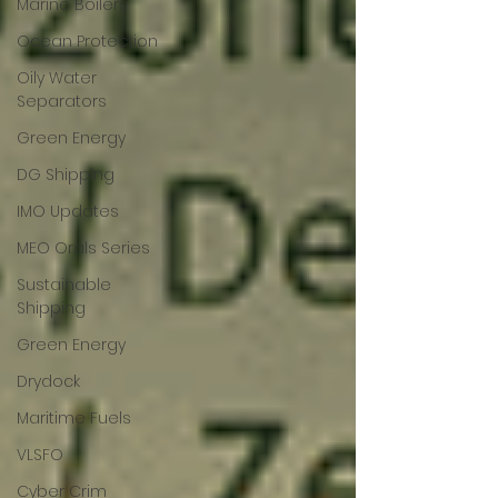
Marine Boilers
Ocean Protection
Oily Water
Separators
Green Energy
DG Shipping
IMO Updates
MEO Orals Series
Sustainable
Shipping
Green Energy
Drydock
Maritime Fuels
VLSFO
Cyber Crim