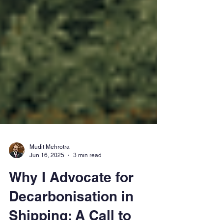
Mudit Mehrotra
Jun 16, 2025
3 min read
Why I Advocate for