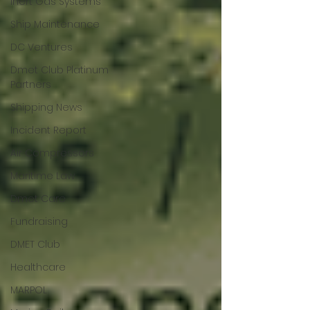
Inert Gas Systems
Ship Maintenance
DC Ventures
Dmet Club Platinum
Partners
Shipping News
Incident Report
Air Compressors
Maritime Law
Dmet Care
Fundraising
DMET Club
Healthcare
MARPOL