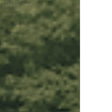
Junior Engineer
Series
Spotlight
Civil Services
Wellness
MARPOL
Mountaineering
Sports & Wellness
Finance
Managment
Self Help
Opinion Piece
Technical Paper
Campus Update