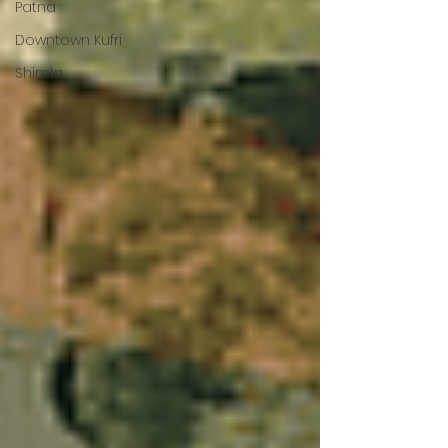
Patna
Downtown Kufri
Shimla