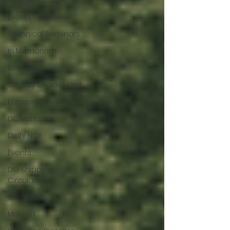
Citadel Recap
Events Update
Technical Seminars
In Memoriam
Boilers
Sunday Citadel Alert
Entrepreneurship
DC Ventures
Delhi NCR
Events
DG Shipping
Circulars
Ship Safety
MarineX