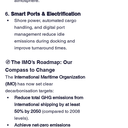
atmosphere.
6. 
Smart Ports & Electrification
Shore power, automated cargo 
handling, and digital port 
management reduce idle 
emissions during docking and 
improve turnaround times.
🧭 The IMO’s Roadmap: Our 
Compass to Change
The 
International Maritime Organization 
(IMO)
 has now set clear 
decarbonisation targets:
Reduce total GHG emissions from 
international shipping by at least 
50% by 2050
 (compared to 2008 
levels).
Achieve net-zero emissions 