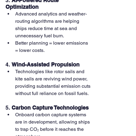
3. 
AI-Powered Route 
Optimization
Advanced analytics and weather-
routing algorithms are helping 
ships reduce time at sea and 
unnecessary fuel burn.
Better planning = lower emissions 
= lower costs.
4. 
Wind-Assisted Propulsion
Technologies like rotor sails and 
kite sails are reviving wind power, 
providing substantial emission cuts 
without full reliance on fossil fuels.
5. 
Carbon Capture Technologies
Onboard carbon capture systems 
are in development, allowing ships 
to trap CO₂ before it reaches the 