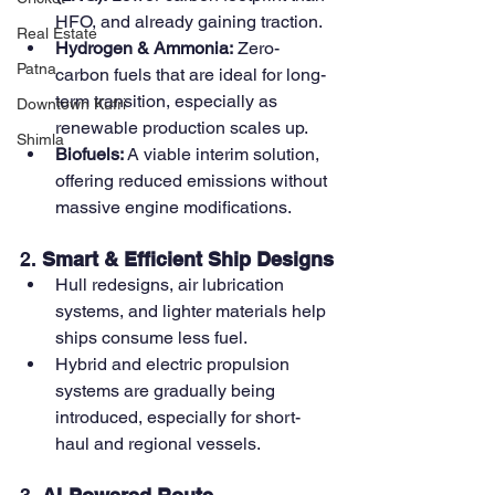
HFO, and already gaining traction.
Real Estate
Hydrogen & Ammonia:
 Zero-
Patna
carbon fuels that are ideal for long-
term transition, especially as 
Downtown Kufri
renewable production scales up.
Shimla
Biofuels:
 A viable interim solution, 
offering reduced emissions without 
massive engine modifications.
2. 
Smart & Efficient Ship Designs
Hull redesigns, air lubrication 
systems, and lighter materials help 
ships consume less fuel.
Hybrid and electric propulsion 
systems are gradually being 
introduced, especially for short-
haul and regional vessels.