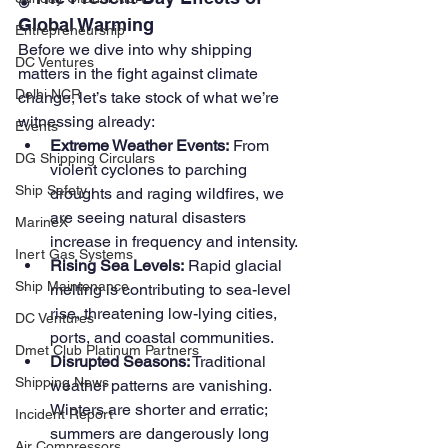
Global Warming
Entrepreneurship
Before we dive into why shipping 
DC Ventures
matters in the fight against climate 
Delhi NCR
change, let’s take stock of what we’re 
witnessing already:
Events
Extreme Weather Events:
 From 
DG Shipping Circulars
violent cyclones to parching 
Ship Safety
droughts and raging wildfires, we 
are seeing natural disasters 
MarineX
increase in frequency and intensity.
Inert Gas Systems
Rising Sea Levels:
 Rapid glacial 
Ship Maintenance
melting is contributing to sea-level 
rise, threatening low-lying cities, 
DC Ventures
ports, and coastal communities.
Dmet Club Platinum Partners
Disrupted Seasons:
 Traditional 
Shipping News
weather patterns are vanishing. 
Winters are shorter and erratic; 
Incident Report
summers are dangerously long 
Air Compressors