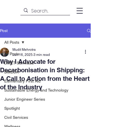
Post
All Posts
Mudit Mehrotra
All Posts
Jun 16, 2025
3 min read
Why I Advocate for
DMET Samvaad
Decarbonisation in Shipping:
DMECA
A Call to Action from the Heart
Elementary First Aid
of the Industry
Sustainable Energy and Technology
Junior Engineer Series
Spotlight
Civil Services
Wellness