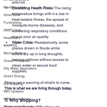
and hot.
Maritime Law
Escalating Health Risks:
 The rising 
temperature brings with it a rise in 
Dmet Care
heat-related illness, the spread of 
Fundraising
mosquito-borne diseases, and 
DMET Club
worsening respiratory conditions 
due to poor air quality.
Healthcare
Water Crisis:
 Paradoxically, some 
MARPOL
places drown in floods while 
Marine Boilers
others dry up in long droughts, 
leaving millions without access to 
Ocean Protection
clean water or secure food 
Oily Water Separators
supplies.
Green Energy
This is not a warning of what's to come. 
DG Shipping
This is what we are living through today.
IMO Updates
MEO Orals Series
🚢 Why Shipping?
Many people ask, 
“Why focus on 
Sustainable Shipping