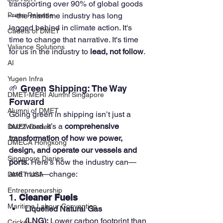
transporting over 90% of global goods
—the maritime industry has long 
Press Release
lagged behind in climate action. It's 
Cadets of DMET
time to change that narrative. It's time 
Valiance Solutions
for us in the industry to 
lead, not follow
.
AI
Yugen Infra
🌱 Green Shipping: The Way 
DMET-MERI Alumni Singapore
Forward
Alumni of DMET
Going green in shipping isn’t just a 
buzzword. It’s a 
comprehensive 
DMET Diaries
transformation of how we power, 
DMECA Hongkong
design, and operate our vessels and 
Singapore Diaries
ports.
 Here’s how the industry can—
and must—change:
DMET USA
Entrepreneurship
1. 
Cleaner Fuels
Maritime Labour Convention
Liquefied Natural Gas 
(LNG):
 Lower carbon footprint than 
Cricket