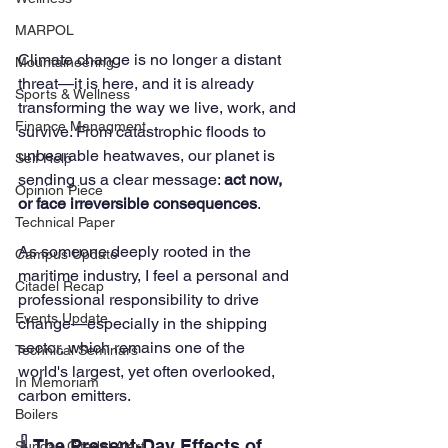
MARPOL
Climate change is no longer a distant 
Mountaineering
threat—it is here, and it is already 
Sports & Wellness
transforming the way we live, work, and 
Finance Managment
survive. From catastrophic floods to 
unbearable heatwaves, our planet is 
Self Help
sending us a clear message: 
act now, 
Opinion Piece
or face irreversible consequences
.
Technical Paper
As someone deeply rooted in the 
Campus Update
maritime industry, I feel a personal and 
Citadel Recap
professional responsibility to drive 
Events Update
change—especially in the shipping 
sector, which remains one of the 
Technical Seminars
world's largest, yet often overlooked, 
In Memoriam
carbon emitters.
Boilers
🌡️ The Present-Day Effects of 
Sunday Citadel Alert