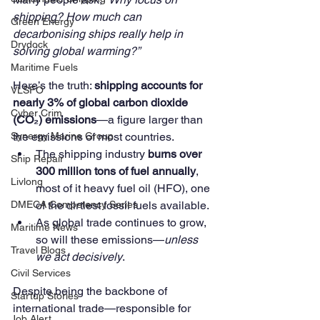
shipping? How much can 
Green Energy
decarbonising ships really help in 
Drydock
solving global warming?”
Maritime Fuels
Here’s the truth: 
shipping accounts for 
VLSFO
nearly 3% of global carbon dioxide 
Cyber Crim
(CO₂) emissions
—a figure larger than 
the emissions of most countries.
Synergy Marine Group
The shipping industry 
burns over 
Ship Repair
300 million tons of fuel annually
, 
Livlong
most of it heavy fuel oil (HFO), one 
of the dirtiest fossil fuels available.
DMECA Competency Series
As global trade continues to grow, 
Maritime News
so will these emissions—
unless 
Travel Blogs
we act decisively
.
Civil Services
Despite being the backbone of 
Startup Stories
international trade—responsible for 
Job Alert