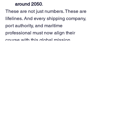
around 2050
.
These are not just numbers. These are 
lifelines. And every shipping company, 
port authority, and maritime 
professional must now align their 
course with this global mission.
💪 Why I Choose to Act
Change is hard. But complacency is 
fatal.
Why should we always wait for other 
industries—like automotive or aviation
—to take the lead? Why should the 
shipping industry be a reluctant 
follower when we can be proud 
trailblazers
?
By acting now, we not only safeguard 