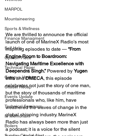
MARPOL
Mountaineering
Sports & Wellness
We are thrilled to announce the official 
Finance Managment
launch of one of MarineX Radio’s most 
Self Help
inspiring episodes to date — 
“From 
Engine Room to Boardroom: 
Opinion Piece
Navigating Maritime Excellence with 
Technical Paper
Deependra Singh.”
 Powered by 
Yugen 
Campus Update
Infra
 and 
DMECA
, this episode 
celebrates not just the story of one man, 
Citadel Recap
but the story of thousands of maritime 
Events Update
professionals who, like him, have 
Technical Seminars
weathered the waves of change in the 
global shipping industry. MarineX 
In Memoriam
Radio has always been more than just 
Boilers
a podcast; it is a voice for the silent 
Sunday Citadel Alert