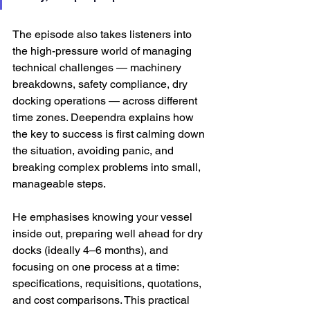
The episode also takes listeners into 
the high-pressure world of managing 
technical challenges — machinery 
breakdowns, safety compliance, dry 
docking operations — across different 
time zones. Deependra explains how 
the key to success is first calming down 
the situation, avoiding panic, and 
breaking complex problems into small, 
manageable steps. 
He emphasises knowing your vessel 
inside out, preparing well ahead for dry 
docks (ideally 4–6 months), and 
focusing on one process at a time: 
specifications, requisitions, quotations, 
and cost comparisons. This practical 