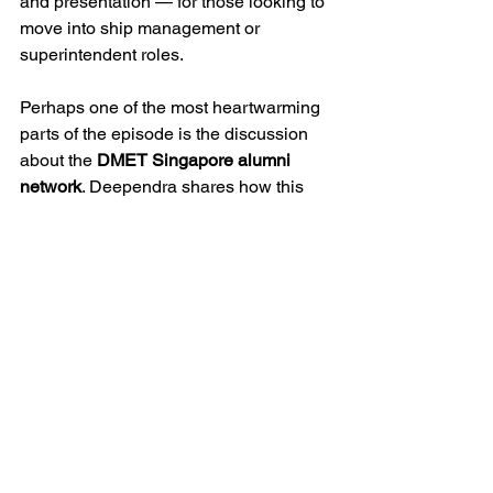
and presentation — for those looking to 
move into ship management or 
superintendent roles.
Perhaps one of the most heartwarming 
parts of the episode is the discussion 
about the 
DMET Singapore alumni 
network
. Deependra shares how this 
network has grown over the years from 
small, intimate events to vibrant 
gatherings of over 500 participants, 
becoming a global model for alumni 
engagement. With minimal membership 
costs and a focus on creating informal 
spaces for connection, the Singapore 
alumni chapter has become a 
benchmark admired by DMET 
communities worldwide. He expresses 
pride in seeing the camaraderie, the 