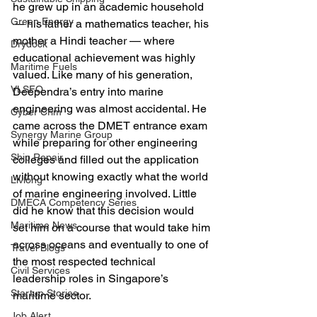
he grew up in an academic household 
Green Energy
— his father a mathematics teacher, his 
mother a Hindi teacher — where 
Drydock
educational achievement was highly 
Maritime Fuels
valued. Like many of his generation, 
VLSFO
Deependra’s entry into marine 
engineering was almost accidental. He 
Cyber Crim
came across the DMET entrance exam 
Synergy Marine Group
while preparing for other engineering 
Ship Repair
colleges and filled out the application 
without knowing exactly what the world 
Livlong
of marine engineering involved. Little 
DMECA Competency Series
did he know that this decision would 
Maritime News
set him on a course that would take him 
across oceans and eventually to one of 
Travel Blogs
the most respected technical 
Civil Services
leadership roles in Singapore’s 
Startup Stories
maritime sector.
Job Alert