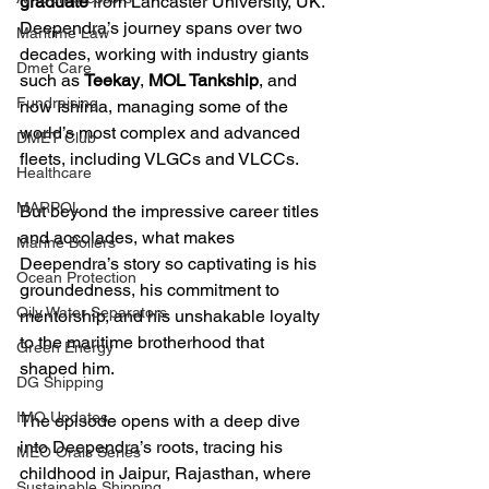
graduate
 from Lancaster University, UK. 
Deependra’s journey spans over two 
Maritime Law
decades, working with industry giants 
Dmet Care
such as 
Teekay
, 
MOL Tankship
, and 
Fundraising
now Ishima, managing some of the 
world’s most complex and advanced 
DMET Club
fleets, including VLGCs and VLCCs. 
Healthcare
MARPOL
But beyond the impressive career titles 
and accolades, what makes 
Marine Boilers
Deependra’s story so captivating is his 
Ocean Protection
groundedness, his commitment to 
Oily Water Separators
mentorship, and his unshakable loyalty 
to the maritime brotherhood that 
Green Energy
shaped him.
DG Shipping
IMO Updates
The episode opens with a deep dive 
into Deependra’s roots, tracing his 
MEO Orals Series
childhood in Jaipur, Rajasthan, where 
Sustainable Shipping