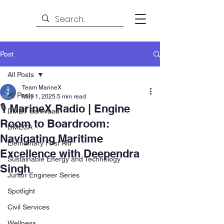
Post
All Posts
Team MarineX
All Posts
May 1, 2025
5 min read
🎙️ MarineX Radio | Engine
DMET Samvaad
Room to Boardroom:
DMECA
Navigating Maritime
Elementary First Aid
Excellence with Deependra
Sustainable Energy and Technology
Singh
Junior Engineer Series
Spotlight
Civil Services
Wellness