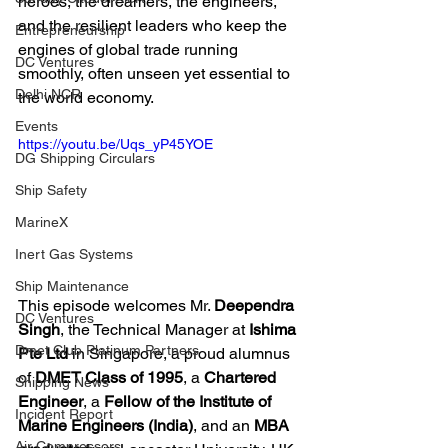
heroes, the dreamers, the engineers, 
and the resilient leaders who keep the 
Entrepreneurship
engines of global trade running 
DC Ventures
smoothly, often unseen yet essential to 
Delhi NCR
the world economy.
Events
https://youtu.be/Uqs_yP45YOE
DG Shipping Circulars
Ship Safety
MarineX
Inert Gas Systems
Ship Maintenance
This episode welcomes Mr. 
Deependra 
DC Ventures
Singh
, the Technical Manager at 
Ishima 
Dmet Club Platinum Partners
Pte Ltd
 in Singapore, a proud alumnus 
of 
DMET Class of 1995
, a 
Chartered 
Shipping News
Engineer
, a 
Fellow of the Institute of 
Incident Report
Marine Engineers (India)
, and an 
MBA 
Air Compressors