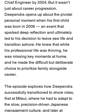
Chief Engineer by 2004. But it wasn’t 
just about career progression. 
Deependra opens up about the pivotal 
personal moment when his first child 
was born in 2006 — an event that 
sparked deep reflection and ultimately 
led to his decision to leave sea life and 
transition ashore. He knew that while 
his professional life was thriving, he 
was missing key moments at home, 
and he made the difficult but deliberate 
choice to prioritize family alongside 
career.
The episode explores how Deependra 
successfully transitioned to shore roles, 
first at Mitsui, where he had to adapt to 
the slow, precision-driven Japanese 
management culture, and later at 