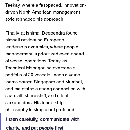
Teekay, where a fast-paced, innovation-
driven North American management 
style reshaped his approach. 
Finally, at Ishima, Deependra found 
himself navigating European 
leadership dynamics, where people 
management is prioritized even ahead 
of vessel operations. Today, as 
Technical Manager, he oversees a 
portfolio of 20 vessels, leads diverse 
teams across Singapore and Mumbai, 
and maintains a strong connection with 
sea staff, shore staff, and client 
stakeholders. His leadership 
philosophy is simple but profound: 
listen carefully, communicate with 
clarity, and put people first.