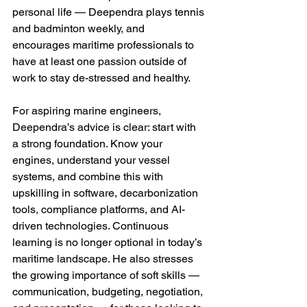
personal life — Deependra plays tennis 
and badminton weekly, and 
encourages maritime professionals to 
have at least one passion outside of 
work to stay de-stressed and healthy.
For aspiring marine engineers, 
Deependra’s advice is clear: start with 
a strong foundation. Know your 
engines, understand your vessel 
systems, and combine this with 
upskilling in software, decarbonization 
tools, compliance platforms, and AI-
driven technologies. Continuous 
learning is no longer optional in today’s 
maritime landscape. He also stresses 
the growing importance of soft skills — 
communication, budgeting, negotiation, 