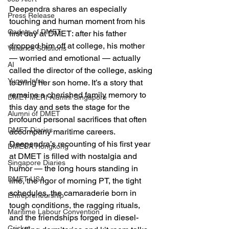
Deependra shares an especially 
Press Release
touching and human moment from his 
Cadets of DMET
first day at DMET: after his father 
dropped him off at college, his mother 
Valiance Solutions
— worried and emotional — actually 
AI
called the director of the college, asking 
Yugen Infra
to bring her son home. It’s a story that 
remains a cherished family memory to 
DMET-MERI Alumni Singapore
this day and sets the stage for the 
Alumni of DMET
profound personal sacrifices that often 
DMET Diaries
accompany maritime careers. 
Deependra’s recounting of his first year 
DMECA Hongkong
at DMET is filled with nostalgia and 
Singapore Diaries
humor — the long hours standing in 
DMET USA
line, the rigor of morning PT, the tight 
schedules, the camaraderie born in 
Entrepreneurship
tough conditions, the ragging rituals, 
Maritime Labour Convention
and the friendships forged in diesel-
Cricket