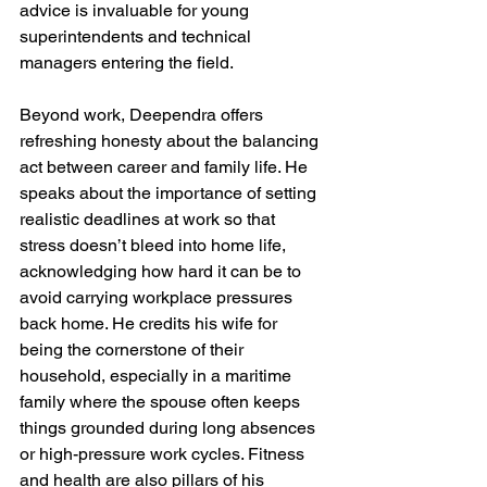
advice is invaluable for young 
superintendents and technical 
managers entering the field.
Beyond work, Deependra offers 
refreshing honesty about the balancing 
act between career and family life. He 
speaks about the importance of setting 
realistic deadlines at work so that 
stress doesn’t bleed into home life, 
acknowledging how hard it can be to 
avoid carrying workplace pressures 
back home. He credits his wife for 
being the cornerstone of their 
household, especially in a maritime 
family where the spouse often keeps 
things grounded during long absences 
or high-pressure work cycles. Fitness 
and health are also pillars of his 