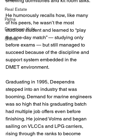
smelling dormitories and kit room talks. 
Real Estate
He humorously recalls how, like many 
Patna
of his peers, he wasn’t the most 
Downtown Kufri
studious student and learned to “play 
the one-day match” — studying only 
Shimla
before exams — but still managed to 
succeed because of the discipline and 
support system embedded in the 
DMET environment.
Graduating in 1995, Deependra 
stepped into an industry that was 
booming. Demand for marine engineers 
was so high that his graduating batch 
had multiple job offers even before 
finishing. He joined Volms and began 
sailing on VLCCs and LPG carriers, 
rising through the ranks to become 