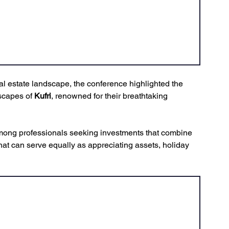
eal estate landscape, the conference highlighted the 
scapes of 
Kufri
, renowned for their breathtaking 
 
mong professionals seeking investments that combine 
hat can serve equally as appreciating assets, holiday 