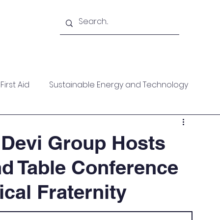
Academy
Blogs
Shop
Citadel
irst Aid
Sustainable Energy and Technology
ces
Wellness
MARPOL
Mountaineering
 Devi Group Hosts
d Table Conference
f Help
Opinion Piece
Technical Paper
ical Fraternity
date
Technical Seminars
In Memoriam
Boile