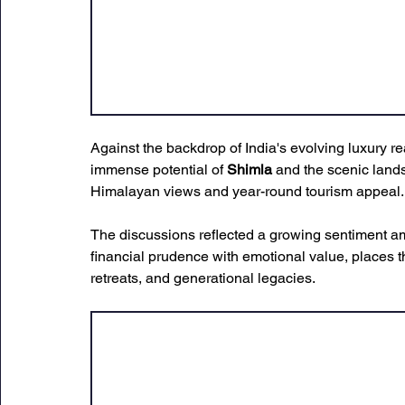
Against the backdrop of India's evolving luxury r
immense potential of 
Shimla
 and the scenic land
Himalayan views and year-round tourism appeal.
The discussions reflected a growing sentiment a
financial prudence with emotional value, places t
retreats, and generational legacies.