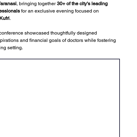
aranasi
, bringing together 
30+ of the city's leading 
fessionals
 for an exclusive evening focused on 
Kufri
.
he conference showcased thoughtfully designed 
pirations and financial goals of doctors while fostering 
ng setting.