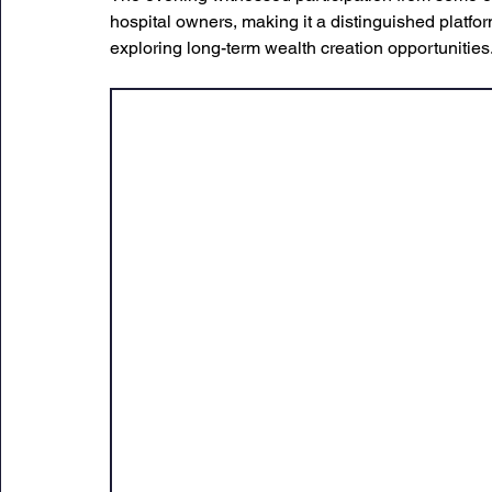
hospital owners, making it a distinguished platfor
exploring long-term wealth creation opportunities