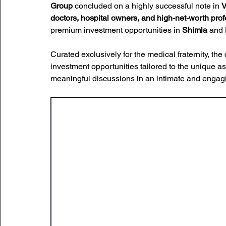
Group
 concluded on a highly successful note in 
V
doctors, hospital owners, and high-net-worth pro
premium investment opportunities in 
Shimla
 and 
Curated exclusively for the medical fraternity, t
investment opportunities tailored to the unique as
meaningful discussions in an intimate and engagi