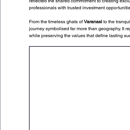
reflected the shared commitment to creating excl
professionals with trusted investment opportunitie
From the timeless ghats of 
Varanasi
 to the tranq
journey symbolised far more than geography. It r
while preserving the values that define lasting su