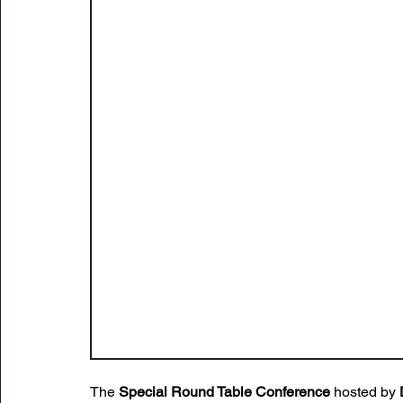
Sunday Citadel Alert
Entrepreneurship
DC 
DG Shipping Circulars
Ship Safety
MarineX
The 
Special Round Table Conference
 hosted by 