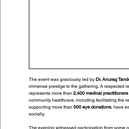
The event was graciously led by 
Dr. Anurag Tand
immense
 prestige to the gathering. 
A respected le
represents more than 
2,400 medical practitioners
community healthcare, including facilitating the re
supporting more than 
500 eye donations
, have e
socially.
The evening witnessed participation from some o