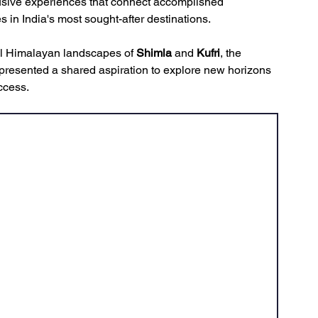
usive experiences that connect accomplished 
s in India's most sought-after destinations.
uil Himalayan landscapes of 
Shimla
 and 
Kufri
, the 
epresented a shared aspiration to explore new horizons 
ccess.