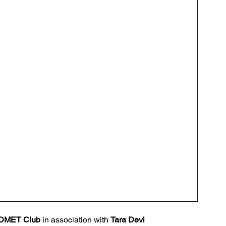
Ventures
Delhi NCR
Events
Inert Gas Systems
DMET Club
 in association with 
Tara Devi 