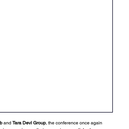
b
 and 
Tara Devi Group
, the conference once again 