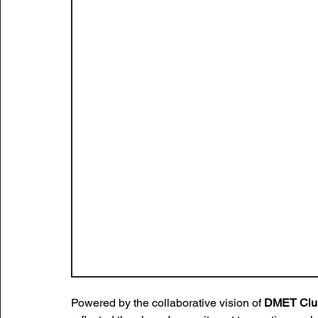
Powered by the collaborative vision of 
DMET Clu