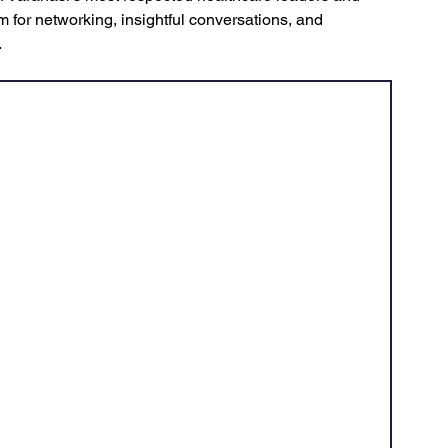
m for networking, insightful conversations, and 
.