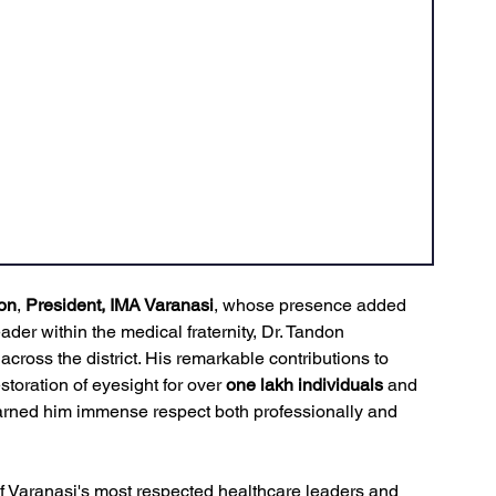
on
, 
President, IMA Varanasi
, whose presence added 
ader within the medical fraternity, Dr. Tandon 
 across the district. His remarkable contributions to 
storation of eyesight for over 
one lakh individuals
 and 
arned him immense respect both professionally and 
f Varanasi's most respected healthcare leaders and 