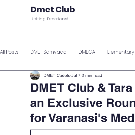
Dmet Club
Uniting Dmetians!
Home
Care
About
Events
All Posts
DMET Samvaad
DMECA
Elementary F
Junior Engineer Series
Spotlight
Civil Servi
DMET Cadets
Jul 7
2 min read
DMET Club & Tara
an Exclusive Roun
Sports & Wellness
Finance Managment
Sel
for Varanasi's Med
Campus Update
Citadel Recap
Events Up