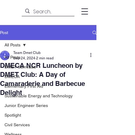
Post
All Posts
Team Dmet Club
All Posts
Sep 24, 2024
2 min read
DMECA NCR Luncheon by
DMET Samvaad
DMET Club: A Day of
DMECA
Camaraderie and Barbecue
Elementary First Aid
Delight
Sustainable Energy and Technology
Junior Engineer Series
Spotlight
Civil Services
Wellness