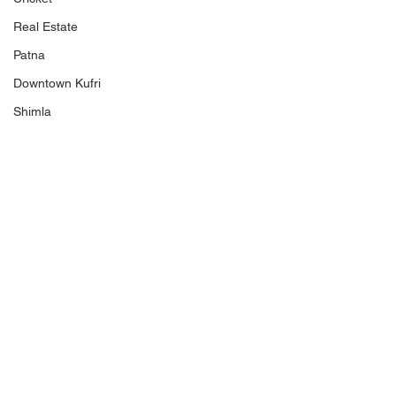
Real Estate
Patna
Downtown Kufri
Shimla