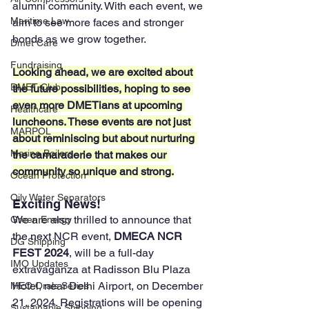
alumni community. With each event, we 
Maritime Law
aim to see more faces and stronger 
bonds as we grow together.
Dmet Care
Fundraising
Looking ahead, we are excited about 
DMET Club
the future possibilities, hoping to see 
even more DMETians at upcoming 
Healthcare
luncheons. These events are not just 
MARPOL
about reminiscing but about nurturing 
Marine Boilers
the camaraderie that makes our 
community so unique and strong.
Ocean Protection
Oily Water Separators
Exciting News!
We are also thrilled to announce that 
Green Energy
the next NCR event, 
DMECA NCR 
DG Shipping
FEST 2024
, will be a full-day 
IMO Updates
extravaganza at Radisson Blu Plaza 
Hotel, near Delhi Airport, on December 
MEO Orals Series
21, 2024. Registrations will be opening 
Sustainable Shipping