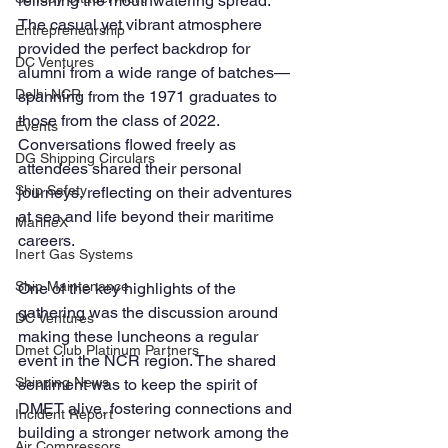
relishing the mouthwatering spread. 
The casual yet vibrant atmosphere 
Entrepreneurship
provided the perfect backdrop for 
DC Ventures
alumni from a wide range of batches—
Delhi NCR
spanning from the 1971 graduates to 
those from the class of 2022. 
Events
Conversations flowed freely as 
DG Shipping Circulars
attendees shared their personal 
Ship Safety
journeys, reflecting on their adventures 
at sea and life beyond their maritime 
MarineX
careers.
Inert Gas Systems
Ship Maintenance
One of the key highlights of the 
gathering was the discussion around 
DC Ventures
making these luncheons a regular 
Dmet Club Platinum Partners
event in the NCR region. The shared 
Shipping News
sentiment was to keep the spirit of 
DMET alive, fostering connections and 
Incident Report
building a stronger network among the 
Air Compressors