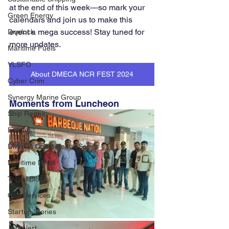
at the end of this week—so mark your 
Green Energy
calendars and join us to make this 
event a mega success! Stay tuned for 
Drydock
more updates.
Maritime Fuels
VLSFO
About DMECA NCR FEST 2024
Cyber Crim
Synergy Marine Group
Moments from Luncheon
Ship Repair
Livlong
DMECA Competency Series
Maritime News
Travel Blogs
Civil Services
Startup Stories
Job Alert