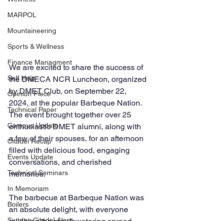
MARPOL
Mountaineering
Sports & Wellness
Finance Managment
We are excited to share the success of 
Self Help
the DMECA NCR Luncheon, organized 
by DMET Club, on September 22, 
Opinion Piece
2024, at the popular Barbeque Nation. 
Technical Paper
The event brought together over 25 
Campus Update
enthusiastic DMET alumni, along with 
a few of their spouses, for an afternoon 
Citadel Recap
filled with delicious food, engaging 
Events Update
conversations, and cherished 
Technical Seminars
memories.
In Memoriam
The barbecue at Barbeque Nation was 
Boilers
an absolute delight, with everyone 
Sunday Citadel Alert