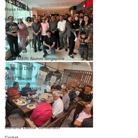
Press Release
Cadets of DMET
Valiance Solutions
AI
Yugen Infra
DMET-MERI Alumni Singapore
Alumni of DMET
DMET Diaries
DMECA Hongkong
Singapore Diaries
DMET USA
Entrepreneurship
Maritime Labour Convention
Cricket