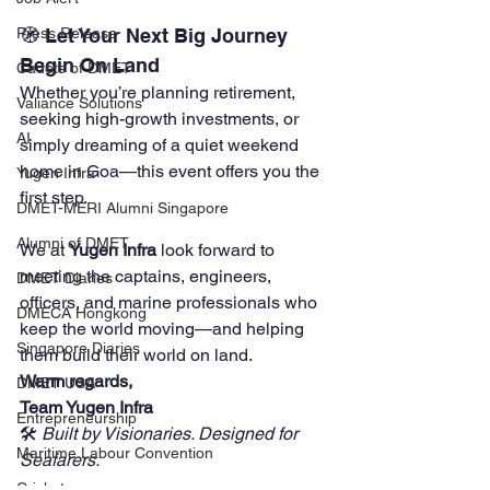
🧭 Let Your Next Big Journey 
Press Release
Begin On Land
Cadets of DMET
Whether you’re planning retirement, 
Valiance Solutions
seeking high-growth investments, or 
AI
simply dreaming of a quiet weekend 
home in Goa—this event offers you the 
Yugen Infra
first step.
DMET-MERI Alumni Singapore
Alumni of DMET
We at 
Yugen Infra
 look forward to 
meeting the captains, engineers, 
DMET Diaries
officers, and marine professionals who 
DMECA Hongkong
keep the world moving—and helping 
Singapore Diaries
them build their world on land.
Warm regards,
DMET USA
Team Yugen Infra
Entrepreneurship
🛠️ 
Built by Visionaries. Designed for 
Maritime Labour Convention
Seafarers.
Cricket