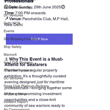
Professionals
🗓 Date:
 Sunday, 29th June 2025
🕖 
Entrepreneurship
Time:
 7:00 PM onwards
DC Ventures
📍 Venue:
 Panchshila Club, M.P Hall, 
Delhi NCR
New Delhi
Events
DG Shipping Circulars
RSVP Now
Ship Safety
MarineX
⚓ Why This Event is a Must-
Inert Gas Systems
Attend for Seafarers
This isn’t your regular property 
Ship Maintenance
exhibition. It’s a thoughtfully curated 
DC Ventures
evening designed 
just for maritime 
Dmet Club Platinum Partners
professionals
—bringing together some 
of the most promising investment 
Shipping News
opportunities and a close-knit 
Incident Report
community of sea warriors ready to 
Air Compressors