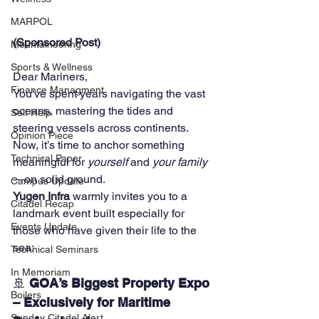
MARPOL
(Sponsored Post)
Mountaineering
Sports & Wellness
Dear Mariners,
Finance Managment
You've spent years navigating the vast 
oceans, mastering the tides and 
Self Help
steering vessels across continents. 
Opinion Piece
Now, it’s time to anchor something 
Technical Paper
meaningful for 
yourself
 and 
your family
—on solid ground.
Campus Update
Yugen Infra
 warmly invites you to a 
Citadel Recap
landmark event built especially for 
Events Update
those who have given their life to the 
sea:
Technical Seminars
In Memoriam
🚢 
GOA’s Biggest Property Expo 
Boilers
– Exclusively for Maritime 
Sunday Citadel Alert