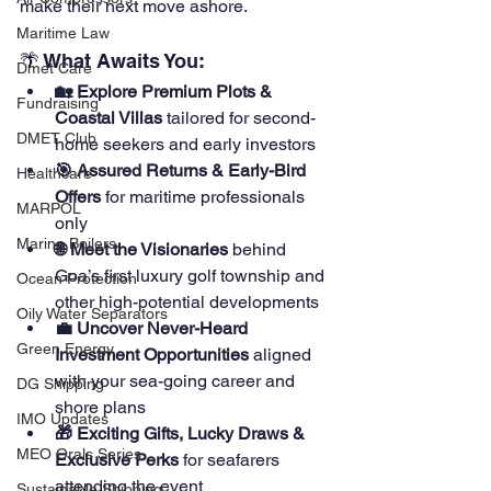
make their next move ashore.
Maritime Law
🌴 What Awaits You:
Dmet Care
🏡 Explore Premium Plots & 
Fundraising
Coastal Villas
 tailored for second-
DMET Club
home seekers and early investors
🎯 Assured Returns & Early-Bird 
Healthcare
Offers
 for maritime professionals 
MARPOL
only
Marine Boilers
🌐 Meet the Visionaries
 behind 
Goa’s first luxury golf township and 
Ocean Protection
other high-potential developments
Oily Water Separators
💼 Uncover Never-Heard 
Green Energy
Investment Opportunities
 aligned 
with your sea-going career and 
DG Shipping
shore plans
IMO Updates
🎁 Exciting Gifts, Lucky Draws & 
MEO Orals Series
Exclusive Perks
 for seafarers 
attending the event
Sustainable Shipping