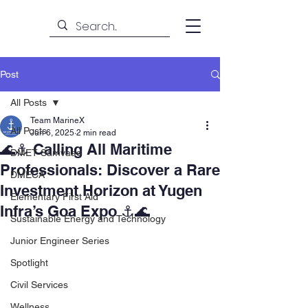
Post
All Posts
Team MarineX
All Posts
Jun 6, 2025
2 min read
🌊⚓ Calling All Maritime
DMET Samvaad
Professionals: Discover a Rare
DMECA
Investment Horizon at Yugen
Elementary First Aid
Infra’s Goa Expo ⚓🌊
Sustainable Energy and Technology
Junior Engineer Series
Spotlight
Civil Services
Wellness