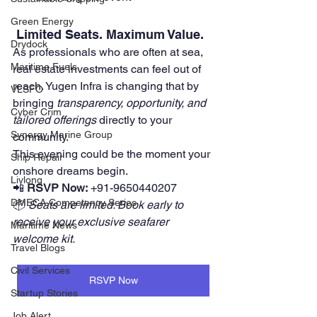
Green Energy
 Limited Seats. Maximum Value.
Drydock
As professionals who are often at sea, 
Maritime Fuels
real estate investments can feel out of 
reach. Yugen Infra is changing that by 
VLSFO
bringing 
transparency, opportunity, and 
Cyber Crim
tailored offerings
 directly to your 
Synergy Marine Group
community.
This evening could be the moment your 
Ship Repair
onshore dreams begin.
Livlong
📲 
RSVP Now:
 +91-9650440207
DMECA Competency Series
📦 
Seats are limited. Book early to 
receive your exclusive seafarer 
Maritime News
welcome kit.
Travel Blogs
Civil Services
RSVP Now
Startup Stories
Job Alert