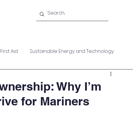
Academy
Blogs
Shop
Citadel
irst Aid
Sustainable Energy and Technology
ces
Wellness
MARPOL
Mountaineering
wnership: Why I’m
ive for Mariners
f Help
Opinion Piece
Technical Paper
date
Technical Seminars
In Memoriam
Boile