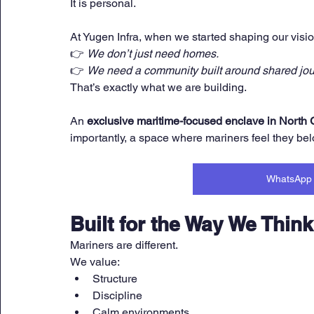
It is personal.
At Yugen Infra, when we started shaping our visio
👉 
We don’t just need homes.
👉 
We need a community built around shared jou
That’s exactly what we are building.
An 
exclusive maritime-focused enclave in North
importantly, a space where mariners feel they bel
WhatsApp 
Built for the Way We Think
Mariners are different.
We value:
Structure
Discipline
Calm environments