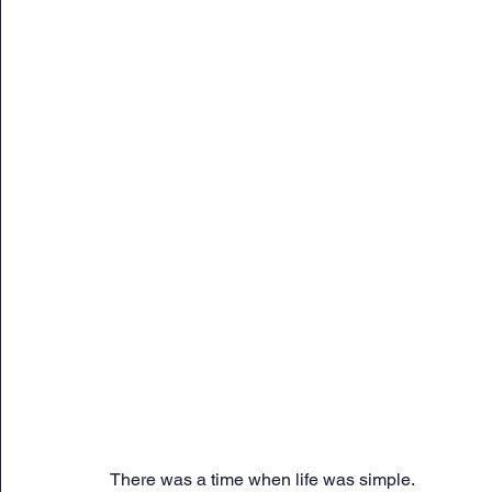
Sunday Citadel Alert
Entrepreneurship
DC 
DG Shipping Circulars
Ship Safety
MarineX
There was a time when life was simple.