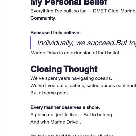
My Personal Belief
Everything I’ve built so far — DMET Club, Marin
Community.
Because I truly believe:
Individually, we succeed.But to
Marine Drive is an extension of that belief.
Closing Thought
We’ve spent years navigating oceans.
We’ve lived out of cabins, sailed across continent
But at some point…
Every mariner deserves a shore.
A place not just to live —But to belong.
And with Marine Drive…