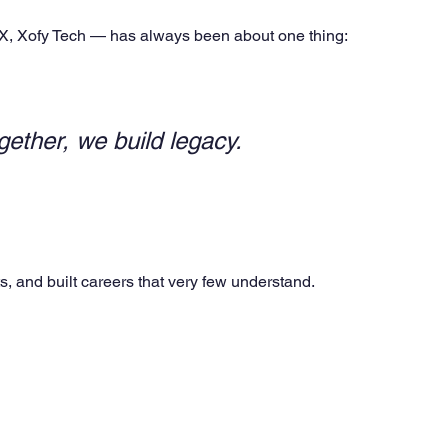
eX, Xofy Tech — has always been about one thing:
gether, we build legacy.
s, and built careers that very few understand.