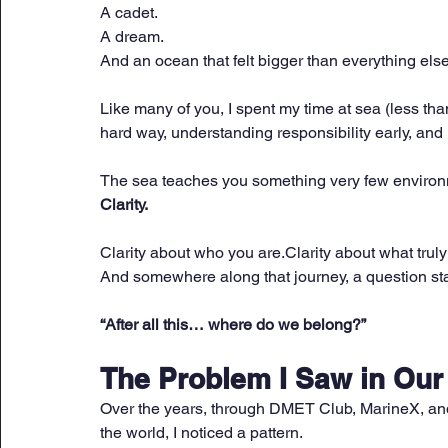
A cadet. 
A dream. 
And an ocean that felt bigger than everything else
Like many of you, I spent my time at sea (less t
hard way, understanding responsibility early, and
The sea teaches you something very few environ
Clarity.
Clarity about who you are.Clarity about what truly
And somewhere along that journey, a question s
“After all this… where do we belong?”
The Problem I Saw in Ou
Over the years, through DMET Club, MarineX, and
the world, I noticed a pattern.