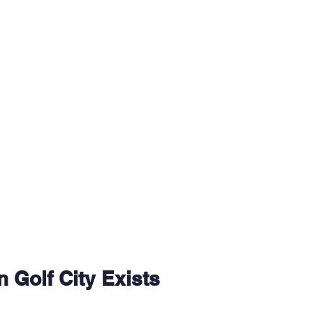
 Golf City Exists