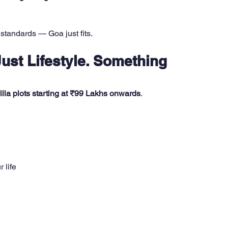
standards — Goa just fits. 
Just Lifestyle. Something 
lla plots starting at ₹99 Lakhs onwards
.
 life