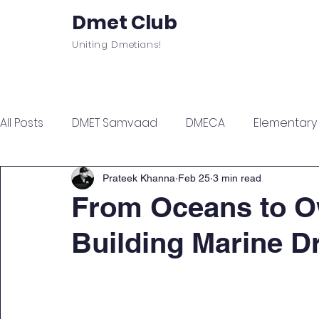
Dmet Club
Uniting Dmetians!
Home
Care
About
Events
All Posts
DMET Samvaad
DMECA
Elementary F
Junior Engineer Series
Spotlight
Civil Servi
Prateek Khanna
Feb 25
3 min read
From Oceans to O
Building Marine Dr
Sports & Wellness
Finance Managment
Sel
Campus Update
Citadel Recap
Events Up