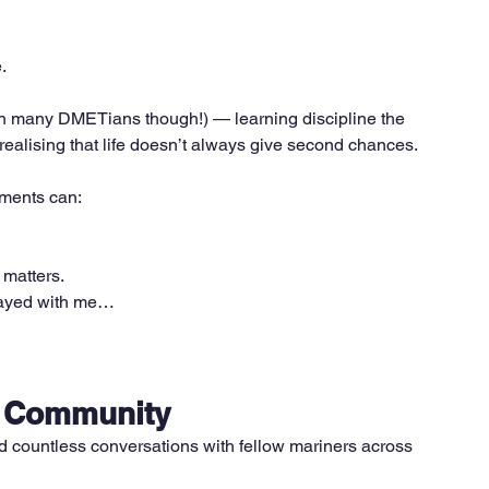
.
han many DMETians though!) — learning discipline the 
 realising that life doesn’t always give second chances.
ments can:
 matters.
tayed with me…
r Community
 countless conversations with fellow mariners across 