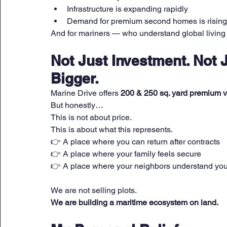
Infrastructure is expanding rapidly
Demand for premium second homes is rising
And for mariners — who understand global living 
Not Just Investment. Not 
Bigger.
Marine Drive offers 
200 & 250 sq. yard premium vi
But honestly…
This is not about price.
This is about what this represents.
👉 A place where you can return after contracts
👉 A place where your family feels secure
👉 A place where your neighbors understand your
We are not selling plots.
We are building a maritime ecosystem on land.