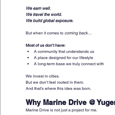
We earn well.
We travel the world.
We build global exposure.
But when it comes to 
coming back
…
Most of us don’t have:
A community that understands us
A place designed for our lifestyle
A long-term base we truly connect with
We invest in cities.
But we don’t feel rooted in them.
And that’s where this idea was born.
Why Marine Drive @ Yugen
Marine Drive is not just a project for me.