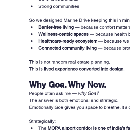
Strong communities
So we designed Marine Drive keeping this in min
Barrier-free living
 — because comfort matter
Wellness-centric spaces
 — because health b
Healthcare-ready ecosystem
 — because we 
Connected community living
 — because brot
This is not random real estate planning.
This is 
lived experience converted into design
.
Why Goa. Why Now.
People often ask me — 
why Goa?
The answer is both emotional and strategic.
Emotionally:Goa gives you space to breathe. It s
Strategically:
The 
MOPA airport corridor is one of India’s 