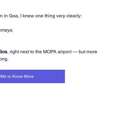
n in Goa, I knew one thing very clearly:
rneys.
 Goa
, right next to the MOPA airport — but more 
ong.
Me to Know More