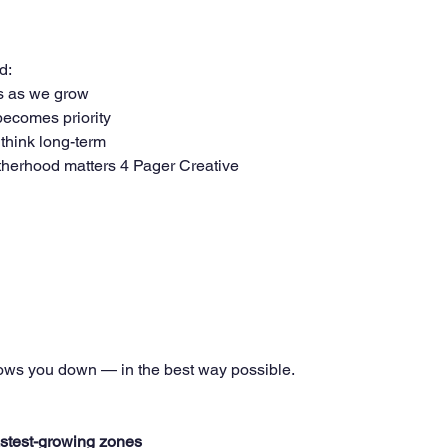
d:
s as we grow
ecomes priority
think long-term
herhood matters 4 Pager Creative
lows you down — in the best way possible.
fastest-growing zones