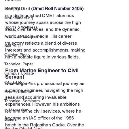
Sanjay Dixit 
(Dmet Roll Number 2405)
MARPOL
is a distinguished DMET alumnus 
Mountaineering
whose journey spans across the high 
Sports & Wellness
seas, civil services, and the dynamic 
world of social media. His career 
Finance Managment
trajectory reflects a blend of diverse 
Self Help
interests and accomplishments, making 
Opinion Piece
him a notable figure in various fields.
Technical Paper
From Marine Engineer to Civil 
Campus Update
Servant
Citadel Recap
Dixit began his professional journey as 
a marine engineer, navigating the high 
Events Update
seas and acquiring invaluable 
Technical Seminars
experiences. However, his ambitions 
In Memoriam
led him to the civil services, where he 
became an IAS officer of the 1986 
Boilers
batch in the Rajasthan Cadre. Over the 
Sunday Citadel Alert