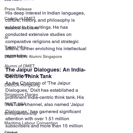
Press Release
His deep interest in Indian languages, 
Cadets of DMET
culture, history, and philosophy is 
evident in his writings. He has 
Valiance Solutions
conducted extensive studies on 
AI
comparative religions and strategic 
Yugen Infra
affairs, further enriching his intellectual 
repertoire.
DMET-MERI Alumni Singapore
Alumni of DMET
The Jaipur Dialogues: An India-
Centric Think Tank
DMET Diaries
As the Chairman of 'The Jaipur 
DMECA Hongkong
Dialogues,' Dixit has established a 
Singapore Diaries
prominent India-centric think tank. His 
YouTube channel, also named 'Jaipur 
DMET USA
Dialogues,' has garnered significant 
Entrepreneurship
attention with over 1.51 million 
Maritime Labour Convention
subscribers and more than 15 million 
views. 
Cricket