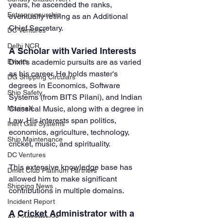
years, he ascended the ranks, 
Entrepreneurship
eventually retiring as an Additional 
Chief Secretary.
DC Ventures
Delhi NCR
A Scholar with Varied Interests
Dixit's academic pursuits are as varied 
Events
as his career. He holds master's 
DG Shipping Circulars
degrees in Economics, Software 
Ship Safety
Systems (from BITS Pilani), and Indian 
Classical Music, along with a degree in 
MarineX
Law. His interests span politics, 
Inert Gas Systems
economics, agriculture, technology, 
Ship Maintenance
cricket, music, and spirituality. 
DC Ventures
This extensive knowledge base has 
Dmet Club Platinum Partners
allowed him to make significant 
Shipping News
contributions in multiple domains.
Incident Report
A Cricket Administrator with a 
Air Compressors