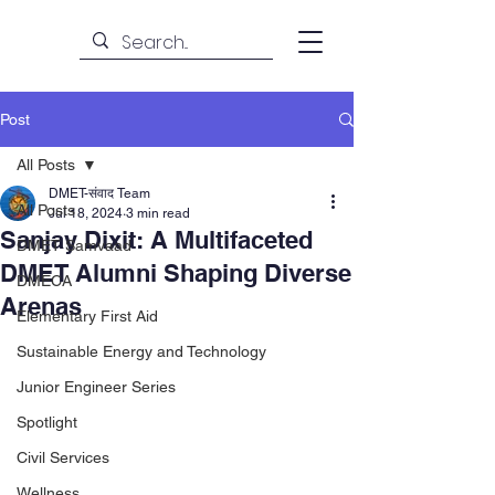
Post
All Posts
DMET-संवाद Team
All Posts
Jul 18, 2024
3 min read
Sanjay Dixit: A Multifaceted
DMET Samvaad
DMET Alumni Shaping Diverse
DMECA
Arenas
Elementary First Aid
Sustainable Energy and Technology
Junior Engineer Series
Spotlight
Civil Services
Wellness