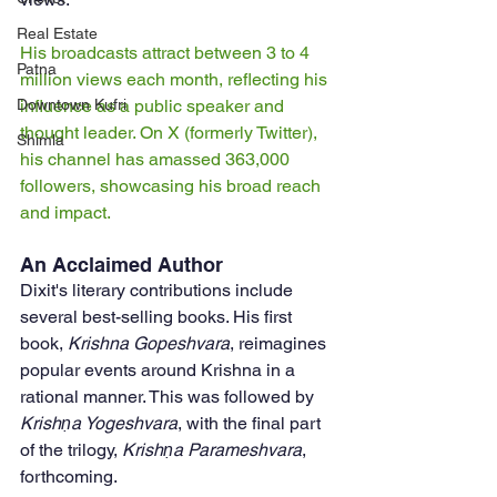
Real Estate
His broadcasts attract between 3 to 4 
Patna
million views each month, reflecting his 
influence as a public speaker and 
Downtown Kufri
thought leader. On X (formerly Twitter), 
Shimla
his channel has amassed 363,000 
followers, showcasing his broad reach 
and impact.
An Acclaimed Author
Dixit's literary contributions include 
several best-selling books. His first 
book, 
Krishna Gopeshvara
, reimagines 
popular events around Krishna in a 
rational manner. This was followed by 
Krishṇa Yogeshvara
, with the final part 
of the trilogy, 
Krishṇa Parameshvara
, 
forthcoming. 