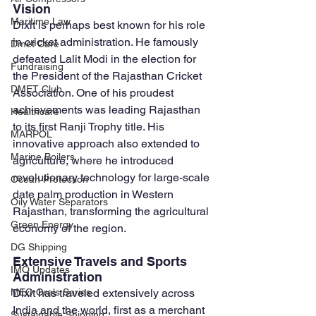
Vision
Maritime Law
Dixit is perhaps best known for his role 
in cricket administration. He famously 
Dmet Care
defeated Lalit Modi in the election for 
Fundraising
the President of the Rajasthan Cricket 
DMET Club
Association. One of his proudest 
achievements was leading Rajasthan 
Healthcare
to its first Ranji Trophy title. His 
MARPOL
innovative approach also extended to 
Marine Boilers
agriculture, where he introduced 
revolutionary technology for large-scale 
Ocean Protection
date palm production in Western 
Oily Water Separators
Rajasthan, transforming the agricultural 
Green Energy
economy of the region.
DG Shipping
Extensive Travels and Sports 
IMO Updates
Administration
Dixit has traveled extensively across 
MEO Orals Series
India and the world, first as a merchant 
Sustainable Shipping