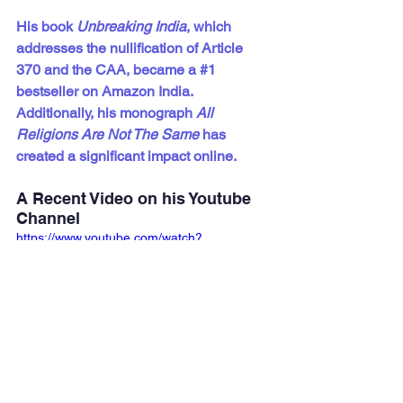
His book 
Unbreaking India
, which 
addresses the nullification of Article 
370 and the CAA, became a 
#1
bestseller on Amazon India. 
Additionally, his monograph 
All 
Religions Are Not The Same
 has 
created a significant impact online.
A Recent Video on his Youtube 
Channel
https://www.youtube.com/watch?
v=D7XvgOFPHqQ