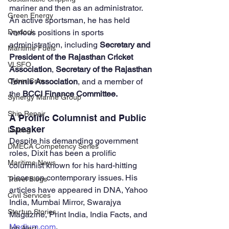
mariner and then as an administrator. 
Green Energy
An active sportsman, he has held 
various positions in sports 
Drydock
administration, including 
Secretary and 
Maritime Fuels
President of the Rajasthan Cricket 
VLSFO
Association
, 
Secretary of the Rajasthan 
Tennis Association
, and a member of 
Cyber Crim
the 
BCCI Finance Committee.
Synergy Marine Group
Ship Repair
A Prolific Columnist and Public 
Speaker
Livlong
Despite his demanding government 
DMECA Competency Series
roles, Dixit has been a prolific 
Maritime News
columnist known for his hard-hitting 
pieces on contemporary issues. His 
Travel Blogs
articles have appeared in DNA, Yahoo 
Civil Services
India, Mumbai Mirror, Swarajya 
Startup Stories
Magazine, Print India, India Facts, and 
Medium.com
. 
Job Alert