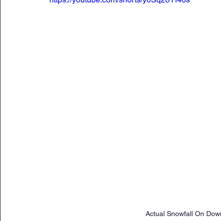
Actual Snowfall On Down