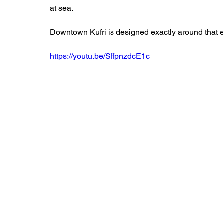
at sea.
Downtown Kufri is designed exactly around that 
https://youtu.be/SffpnzdcE1c