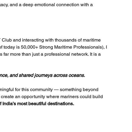
gacy, and a deep emotional connection with a 
lub and interacting with thousands of maritime 
today is 50,000+ Strong Maritime Professionals), I 
 far more than just a professional network. It is a 
lience, and shared journeys across oceans.
aningful for this community — something beyond 
 create an opportunity where mariners could build 
 India’s most beautiful destinations.