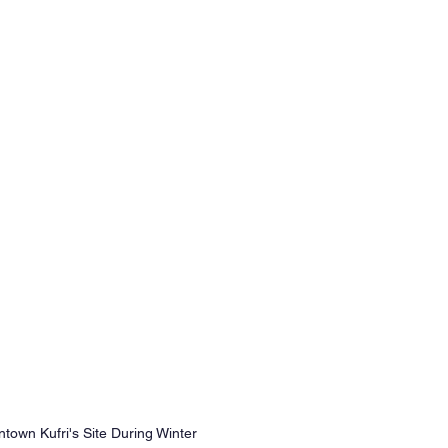
town Kufri's Site During Winter