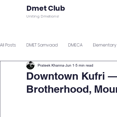
Dmet Club
Uniting Dmetians!
Home
Care
About
Events
All Posts
DMET Samvaad
DMECA
Elementary F
Junior Engineer Series
Spotlight
Civil Servi
Prateek Khanna
Jun 1
5 min read
Downtown Kufri —
Brotherhood, Mou
Sports & Wellness
Finance Managment
Sel
Campus Update
Citadel Recap
Events Up