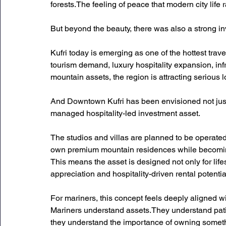
forests.The feeling of peace that modern city life 
But beyond the beauty, there was also a strong in
Kufri today is emerging as one of the hottest trave
tourism demand, luxury hospitality expansion, inf
mountain assets, the region is attracting serious l
And Downtown Kufri has been envisioned not just
managed hospitality-led investment asset.
The studios and villas are planned to be operated
own premium mountain residences while becoming 
This means the asset is designed not only for life
appreciation and hospitality-driven rental potentia
For mariners, this concept feels deeply aligned wi
Mariners understand assets.They understand pat
they understand the importance of owning somet