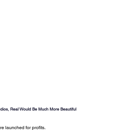
Ventures
Delhi NCR
Events
Inert Gas Systems
dios, Real Would Be Much More Beautiful
 launched for profits.