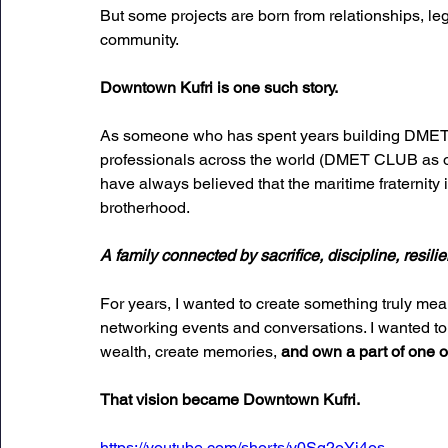
But some projects are born from relationships, le
community.
Downtown Kufri is one such story.
As someone who has spent years building DMET C
professionals across the world (DMET CLUB as of 
have always believed that the maritime fraternity is
brotherhood. 
A family connected by sacrifice, discipline, resi
For years, I wanted to create something truly me
networking events and conversations. I wanted to
wealth, create memories,
 and own a part of one of
That vision became Downtown Kufri.
https://youtube.com/shorts/y0Sq2oYi4os