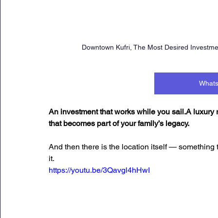
Downtown Kufri, The Most Desired Investment
Whats
An investment that works while you sail.A luxury
that becomes part of your family’s legacy.
And then there is the location itself — something 
it.
https://youtu.be/3Qavgl4hHwI