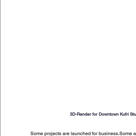
Sunday Citadel Alert
Entrepreneurship
DC 
DG Shipping Circulars
Ship Safety
MarineX
3D-Render for Downtown Kufri Stu
Some projects are launched for business.Some are