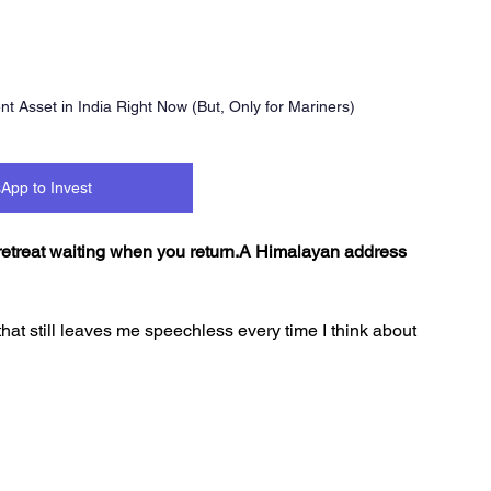
 Asset in India Right Now (But, Only for Mariners)
App to Invest
 retreat waiting when you return.A Himalayan address 
that still leaves me speechless every time I think about 