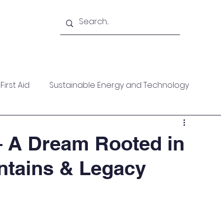
Academy
Blogs
Shop
Citadel
irst Aid
Sustainable Energy and Technology
ces
Wellness
MARPOL
Mountaineering
 A Dream Rooted in
ntains & Legacy
f Help
Opinion Piece
Technical Paper
date
Technical Seminars
In Memoriam
Boile