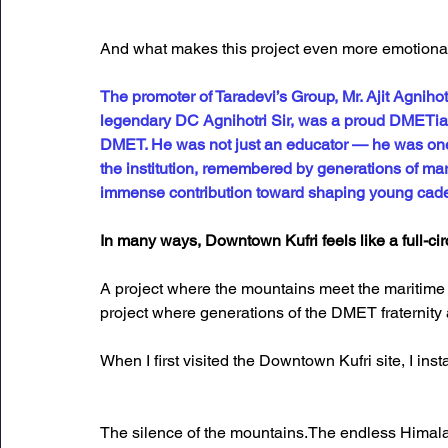
And what makes this project even more emotional i
The promoter of Taradevi’s Group, Mr. Ajit Agnihot
legendary DC Agnihotri Sir, was a proud DMETian
DMET. He was not just an educator — he was one 
the institution, remembered by generations of mar
immense contribution toward shaping young cade
In many ways, Downtown Kufri feels like a full-ci
A project where the mountains meet the maritime 
project where generations of the DMET fraternity
When I first visited the Downtown Kufri site, I ins
The silence of the mountains.The endless Himala