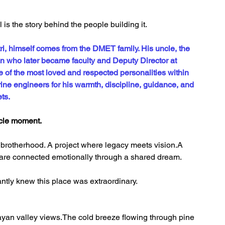
s the story behind the people building it.
ri, himself comes from the DMET family. His uncle, the 
 who later became faculty and Deputy Director at 
of the most loved and respected personalities within 
ine engineers for his warmth, discipline, guidance, and 
ts.
rcle moment.
brotherhood. A project where legacy meets vision.A 
 are connected emotionally through a shared dream.
tantly knew this place was extraordinary.
yan valley views.The cold breeze flowing through pine 