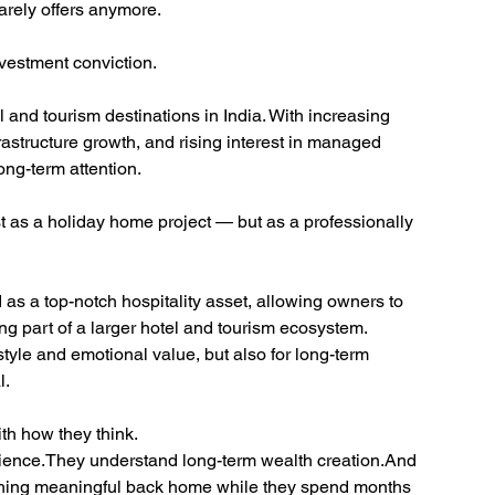
rarely offers anymore.
vestment conviction.
l and tourism destinations in India. With increasing 
rastructure growth, and rising interest in managed 
ong-term attention.
 as a holiday home project — but as a professionally 
 as a top-notch hospitality asset, allowing owners to 
part of a larger hotel and tourism ecosystem.
style and emotional value, but also for long-term 
l.
th how they think.
ience.They understand long-term wealth creation.And 
hing meaningful back home while they spend months 