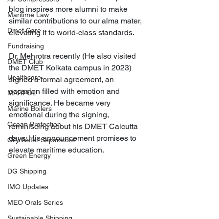
blog inspires more alumni to make 
Maritime Law
similar contributions to our alma mater, 
Dmet Care
elevating it to world-class standards.
Fundraising
Dr. Mehrotra recently (He also visited 
DMET Club
the DMET Kolkata campus in 2023) 
Healthcare
signed a formal agreement, an 
occasion filled with emotion and 
MARPOL
significance. He became very 
Marine Boilers
emotional during the signing, 
Ocean Protection
reminiscing about his DMET Calcutta 
days. His announcement promises to 
Oily Water Separators
elevate maritime education.
Green Energy
DG Shipping
IMO Updates
MEO Orals Series
Sustainable Shipping