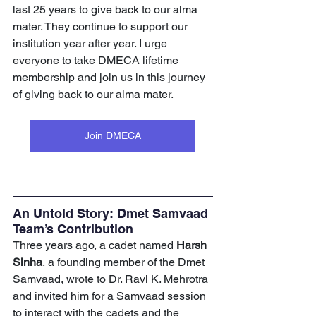
last 25 years to give back to our alma 
mater. They continue to support our 
institution year after year. I urge 
everyone to take DMECA lifetime 
membership and join us in this journey 
of giving back to our alma mater.
Join DMECA
An Untold Story: Dmet Samvaad 
Team’s Contribution
Three years ago, a cadet named
 Harsh 
Sinha
, a founding member of the Dmet 
Samvaad, wrote to Dr. Ravi K. Mehrotra 
and invited him for a Samvaad session 
to interact with the cadets and the 