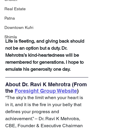
Real Estate
Patna
Downtown Kufri
Shimla
Life is fleeting, and giving back should 
not be an option but a duty. Dr. 
Mehrotra’s kind-heartedness will be 
remembered for generations. I hope to 
emulate his generosity one day.
About Dr. Ravi K Mehrotra (From 
the 
Foresight Group Website
)
“The sky's the limit when your heart is 
in it, and it is the fire in your belly that 
defines your progress and 
achievement.” – Dr. Ravi K Mehrotra, 
CBE, Founder & Executive Chairman