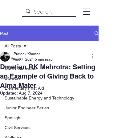
Post
All Posts
Prateek Khanna
All Posts
Aug 7, 2024
5 min read
Dmetian RK Mehrotra: Setting
DMET Samvaad
an Example of Giving Back to
DMECA
Alma Mater
Elementary First Aid
Updated:
Aug 7, 2024
Sustainable Energy and Technology
Junior Engineer Series
Spotlight
Civil Services
Wellness