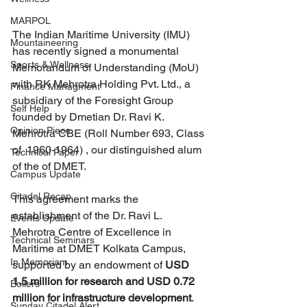
MARPOL
The Indian Maritime University (IMU) 
Mountaineering
has recently signed a monumental 
Sports & Wellness
Memorandum of Understanding (MoU) 
with RK Mehrotra Holding Pvt. Ltd., a 
Finance Managment
subsidiary of the Foresight Group 
Self Help
founded by Dmetian Dr. Ravi K. 
Opinion Piece
Mehrotra CBE (Roll Number 693, Class 
of  1960-1964) , our distinguished alum 
Technical Paper
of the of DMET. 
Campus Update
Citadel Recap
This agreement marks the 
establishment of the Dr. Ravi L. 
Events Update
Mehrotra Centre of Excellence in 
Technical Seminars
Maritime at DMET Kolkata Campus, 
In Memoriam
supported by an endowment of 
USD 
1.5 million for research and USD 0.72 
Boilers
million for infrastructure development
. 
Sunday Citadel Alert