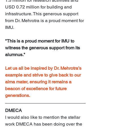
1.5 million for research activities and 
USD 0.72 million for building and 
infrastructure. This generous support 
from Dr. Mehrotra is a proud moment for 
IMU.
"This is a proud moment for IMU to 
witness the generous support from its 
alumnus."
Let us all be inspired by Dr. Mehrotra’s 
example and strive to give back to our 
alma mater, ensuring it remains a 
beacon of excellence for future 
generations.
DMECA
I would also like to mention the stellar 
work DMECA has been doing over the 