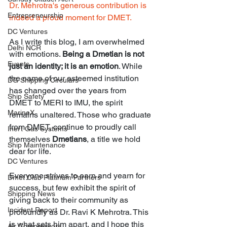
Dr. Mehrotra's generous contribution is 
Entrepreneurship
indeed a proud moment for DMET.
DC Ventures
As I write this blog, I am overwhelmed 
Delhi NCR
with emotions. 
Being a Dmetian is not 
Events
just an identity; it is an emotion
. While 
the name of our esteemed institution 
DG Shipping Circulars
has changed over the years from 
Ship Safety
DMET to MERI to IMU, the spirit 
MarineX
remains unaltered. Those who graduate 
from DMET, continue to proudly call 
Inert Gas Systems
themselves 
Dmetians
, a title we hold 
Ship Maintenance
dear for life.
DC Ventures
Everyone strives to earn and yearn for 
Dmet Club Platinum Partners
success, but few exhibit the spirit of 
Shipping News
giving back to their community as 
Incident Report
profoundly as Dr. Ravi K Mehrotra. This 
is what sets him apart, and I hope this 
Air Compressors