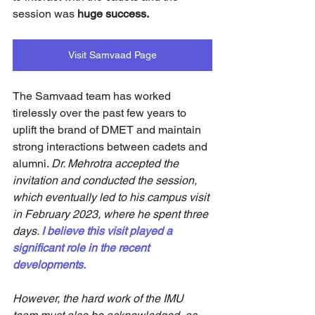
session was 
huge success. 
Visit Samvaad Page
The Samvaad team has worked 
tirelessly over the past few years to 
uplift the brand of DMET and maintain 
strong interactions between cadets and 
alumni. 
Dr. Mehrotra accepted the 
invitation and conducted the session, 
which eventually led to his campus visit 
in February 2023, where he spent three 
days.
I believe this visit played a 
significant role in the recent 
developments. 
However, the hard work of the IMU 