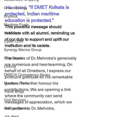
 He stated, 
"If DMET Kolkata is 
Green Energy
protected, Indian maritime 
Drydock
education is protected."
Maritime Fuels
This powerful message should 
resonate with all alumni, reminding us 
VLSFO
of our duty to support and uplift our 
Cyber Crim
institution and its cadets.
Synergy Marine Group
The stories of Dr. Mehrotra’s generosity 
Ship Repair
are numerous and heartwarming. On 
Livlong
behalf of all Dmetians, I express our 
DMECA Competency Series
profound gratitude for his remarkable 
gesture. To further honour his 
Maritime News
contributions, We are opening a link 
Travel Blogs
where the community can send 
Civil Services
messages of appreciation, which we 
will present to Dr. Mehrotra.
Startup Stories
Job Alert