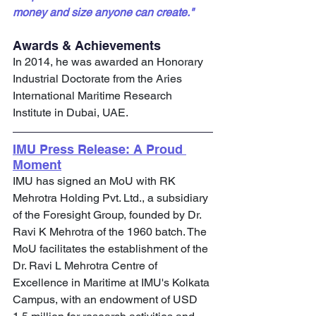
money and size anyone can create."
Awards & Achievements
In 2014, he was awarded an Honorary 
Industrial Doctorate from the Aries 
International Maritime Research 
Institute in Dubai, UAE.
IMU Press Release: A Proud 
Moment
IMU has signed an MoU with RK 
Mehrotra Holding Pvt. Ltd., a subsidiary 
of the Foresight Group, founded by Dr. 
Ravi K Mehrotra of the 1960 batch. The 
MoU facilitates the establishment of the 
Dr. Ravi L Mehrotra Centre of 
Excellence in Maritime at IMU's Kolkata 
Campus, with an endowment of USD 