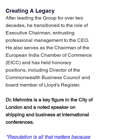
Creating A Legacy
After leading the Group for over two 
decades, he transitioned to the role of 
Executive Chairman, entrusting 
professional management to the CEO. 
He also serves as the Chairman of the 
European India Chamber of Commerce 
(EICC) and has held honorary 
positions, including Director of the 
Commonwealth Business Council and 
board member of Lloyd’s Register. 
Dr. Mehrotra is a key figure in the City of 
London and a noted speaker on 
shipping and business at international 
conferences.
"Reputation is all that matters because 