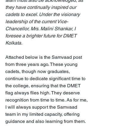
team must also be acknowledged, as 
they have continually inspired our 
cadets to excel. Under the visionary 
leadership of the current Vice-
Chancellor, Mrs. Malini Shankar, I 
foresee a brighter future for DMET 
Kolkata.
Attached below is the Samvaad post 
from three years ago. These young 
cadets, though now graduates, 
continue to dedicate significant time to 
the college, ensuring that the DMET 
flag always flies high. They deserve 
recognition from time to time. As for me, 
I will always support the Samvaad 
team in my limited capacity, offering 
guidance and also learning from them.