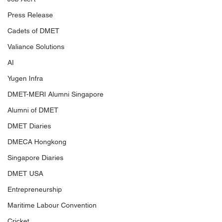
Press Release
Cadets of DMET
Valiance Solutions
AI
Yugen Infra
DMET-MERI Alumni Singapore
Alumni of DMET
DMET Diaries
DMECA Hongkong
Singapore Diaries
DMET USA
Entrepreneurship
Maritime Labour Convention
Cricket