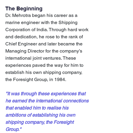
The Beginning
Dr. Mehrotra began his career as a 
marine engineer with the Shipping 
Corporation of India. Through hard work 
and dedication, he rose to the rank of 
Chief Engineer and later became the 
Managing Director for the company’s 
international joint ventures. These 
experiences paved the way for him to 
establish his own shipping company, 
the Foresight Group, in 1984.
"It was through these experiences that 
he earned the international connections 
that enabled him to realise his 
ambitions of establishing his own 
shipping company, the Foresight 
Group."