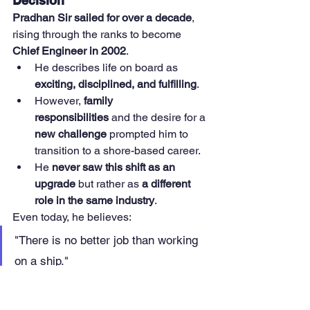
Decision
Pradhan Sir sailed for over a decade
, 
rising through the ranks to become 
Chief Engineer in 2002
.
He describes life on board as 
exciting, disciplined, and fulfilling
.
However, 
family 
responsibilities
 and the desire for a 
new challenge
 prompted him to 
transition to a shore-based career.
He 
never saw this shift as an 
upgrade
 but rather as 
a different 
role in the same industry
.
Even today, he believes:
"There is no better job than working 
on a ship."
However, he acknowledges that 
shore-
based roles provide an opportunity to 