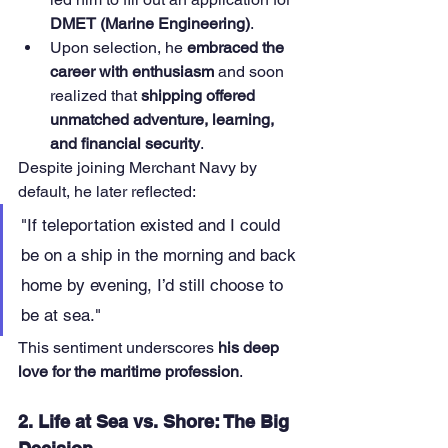
DMET (Marine Engineering)
.
Upon selection, he 
embraced the 
career with enthusiasm
 and soon 
realized that 
shipping offered 
unmatched adventure, learning, 
and financial security
.
Despite joining Merchant Navy by 
default, he later reflected:
"If teleportation existed and I could 
be on a ship in the morning and back 
home by evening, I’d still choose to 
be at sea."
This sentiment underscores 
his deep 
love for the maritime profession
.
2. Life at Sea vs. Shore: The Big 