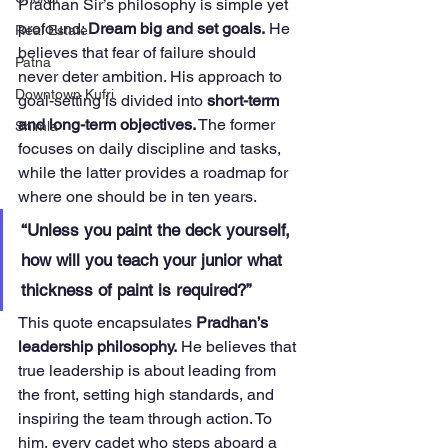
Pradhan Sir’s philosophy is simple yet 
profound: 
Dream big and set goals.
 He 
Real Estate
believes that fear of failure should 
Patna
never deter ambition. His approach to 
Downtown Kufri
goal-setting is divided into 
short-term 
and long-term objectives.
 The former 
Shimla
focuses on daily discipline and tasks, 
while the latter provides a roadmap for 
where one should be in ten years.
“Unless you paint the deck yourself, 
how will you teach your junior what 
thickness of paint is required?”
This quote encapsulates 
Pradhan’s 
leadership philosophy.
 He believes that 
true leadership is about leading from 
the front, setting high standards, and 
inspiring the team through action. To 
him, every cadet who steps aboard a 