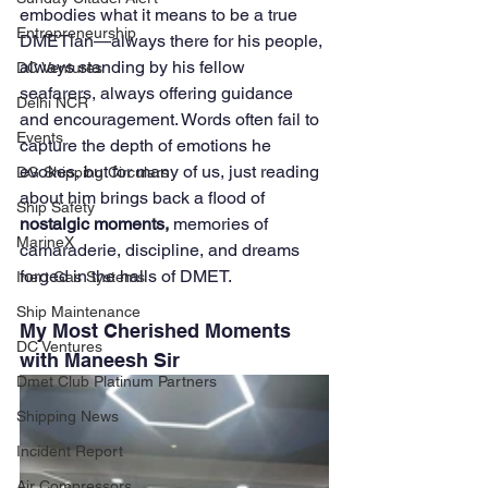
embodies what it means to be a true 
Entrepreneurship
DMETian—always there for his people, 
always standing by his fellow 
DC Ventures
seafarers, always offering guidance 
Delhi NCR
and encouragement. Words often fail to 
Events
capture the depth of emotions he 
evokes, but for many of us, just reading 
DG Shipping Circulars
about him brings back a flood of 
Ship Safety
nostalgic moments,
 memories of 
MarineX
camaraderie, discipline, and dreams 
forged in the halls of DMET.
Inert Gas Systems
Ship Maintenance
My Most Cherished Moments 
DC Ventures
with Maneesh Sir
Dmet Club Platinum Partners
Shipping News
Incident Report
Air Compressors