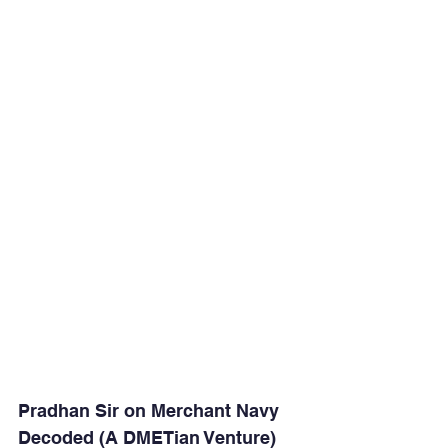
Pradhan Sir on Merchant Navy 
Decoded (A DMETian Venture)