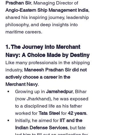
Pradhan Sir
, Managing Director of 
Anglo-Eastern Ship Management India
, 
shared his inspiring journey, leadership 
philosophy, and deep insights into 
maritime careers.
1. The Journey into Merchant 
Navy: A Choice Made by Destiny
Like many professionals in the shipping 
industry, 
Maneesh Pradhan Sir did not 
actively choose a career in the 
Merchant Navy
.
Growing up in 
Jamshedpur
, Bihar 
(now Jharkhand), he was exposed 
to a disciplined life as his father 
worked for 
Tata Steel
 for 
42 years
.
Initially, he aimed for 
IIT and the 
Indian Defense Services
, but fate 
led him to fill out an application for 