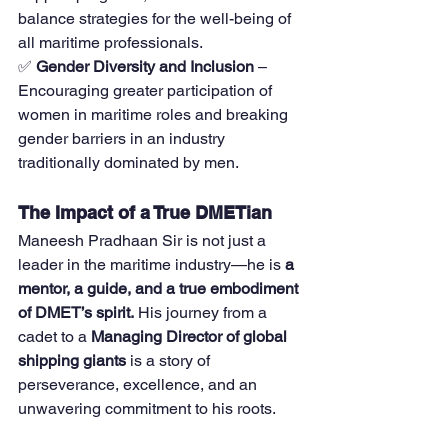
balance strategies for the well-being of 
all maritime professionals.
✅ 
Gender Diversity and Inclusion
 – 
Encouraging greater participation of 
women in maritime roles and breaking 
gender barriers in an industry 
traditionally dominated by men.
The Impact of a True DMETian
Maneesh Pradhaan Sir is not just a 
leader in the maritime industry—he is 
a 
mentor, a guide, and a true embodiment 
of DMET’s spirit.
 His journey from a 
cadet to a 
Managing Director of global 
shipping giants
 is a story of 
perseverance, excellence, and an 
unwavering commitment to his roots.