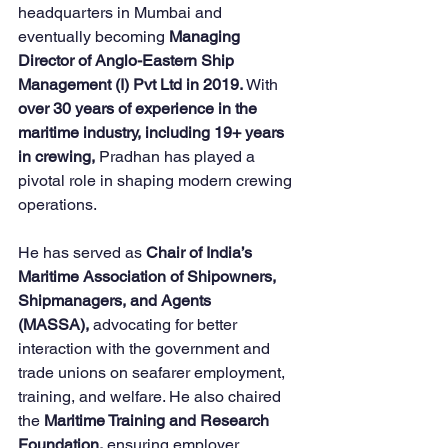
headquarters in Mumbai and 
eventually becoming 
Managing 
Director of Anglo-Eastern Ship 
Management (I) Pvt Ltd in 2019.
 With 
over 30 years of experience in the 
maritime industry, including 19+ years 
in crewing,
 Pradhan has played a 
pivotal role in shaping modern crewing 
operations.
He has served as 
Chair of India’s 
Maritime Association of Shipowners, 
Shipmanagers, and Agents 
(MASSA),
 advocating for better 
interaction with the government and 
trade unions on seafarer employment, 
training, and welfare. He also chaired 
the 
Maritime Training and Research 
Foundation,
 ensuring employer 