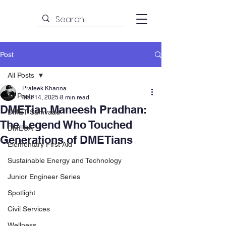
Post
All Posts
Prateek Khanna
All Posts
Mar 14, 2025
8 min read
DMETian Maneesh Pradhan:
DMET Samvaad
The Legend Who Touched
DMECA
Generations of DMETians
Elementary First Aid
Sustainable Energy and Technology
Junior Engineer Series
Spotlight
Civil Services
Wellness