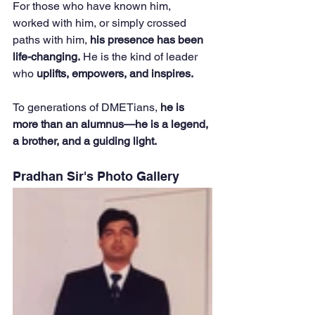
For those who have known him, 
worked with him, or simply crossed 
paths with him, 
his presence has been 
life-changing.
 He is the kind of leader 
who 
uplifts, empowers, and inspires.
To generations of DMETians, 
he is 
more than an alumnus—he is a legend, 
a brother, and a guiding light.
Pradhan Sir's Photo Gallery