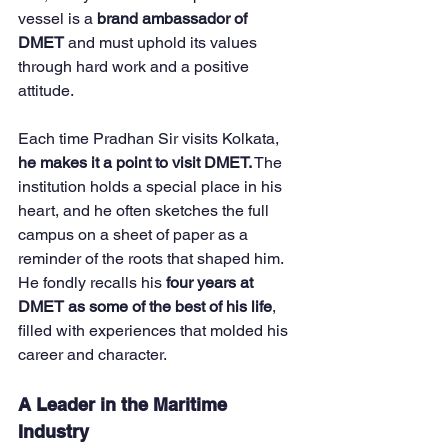
vessel is a 
brand ambassador of 
DMET
 and must uphold its values 
through hard work and a positive 
attitude.
Each time Pradhan Sir visits Kolkata, 
he makes it a point to visit DMET.
 The 
institution holds a special place in his 
heart, and he often sketches the full 
campus on a sheet of paper as a 
reminder of the roots that shaped him. 
He fondly recalls his 
four years at 
DMET as some of the best of his life
, 
filled with experiences that molded his 
career and character.
A Leader in the Maritime 
Industry