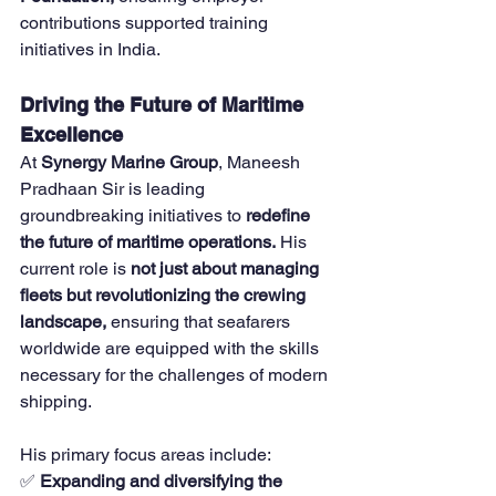
contributions supported training 
initiatives in India.
Driving the Future of Maritime 
Excellence
At 
Synergy Marine Group
, Maneesh 
Pradhaan Sir is leading 
groundbreaking initiatives to 
redefine 
the future of maritime operations.
 His 
current role is 
not just about managing 
fleets but revolutionizing the crewing 
landscape,
 ensuring that seafarers 
worldwide are equipped with the skills 
necessary for the challenges of modern 
shipping.
His primary focus areas include:
✅ 
Expanding and diversifying the 