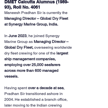
DMET Calcutta Alumnus (1989-
93), Roll No. 4061
Maneesh Pradhan Sir is currently the 
Managing Director – Global Dry Fleet 
at Synergy Marine Group, India.
In 
June 2023
, he joined Synergy 
Marine Group as 
Managing Director – 
Global Dry Fleet,
 overseeing worldwide 
dry fleet crewing for one of the 
largest 
ship management companies, 
employing over 25,000 seafarers 
across more than 600 managed 
vessels.
Having spent 
over a decade at sea
, 
Pradhan Sir transitioned ashore in 
2004. He established a branch office, 
later moving to the Indian crewing 