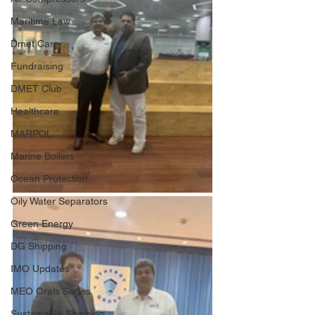
Maritime Law
Dmet Care
Fundraising
DMET Club
Healthcare
MARPOL
Marine Boilers
Ocean Protection
Oily Water Separators
Green Energy
DG Shipping
IMO Updates
MEO Orals Series
Sustainable Shipping