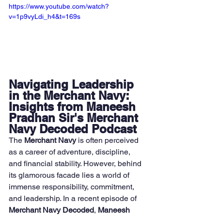
https://www.youtube.com/watch?
v=1p9vyLdi_h4&t=169s
Navigating Leadership 
in the Merchant Navy: 
Insights from Maneesh 
Pradhan Sir's Merchant 
Navy Decoded Podcast
The 
Merchant Navy
 is often perceived 
as a career of adventure, discipline, 
and financial stability. However, behind 
its glamorous facade lies a world of 
immense responsibility, commitment, 
and leadership. In a recent episode of 
Merchant Navy Decoded
, 
Maneesh 