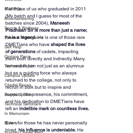
For those of us who graduated in 2011 
MARPOL
(My batch and I guess for most of the 
Mountaineering
batches since 2004), 
Maneesh 
Sports & Wellness
Pradhaan Sir is more than just a name; 
he is a legend.
 He is one of those rare 
Finance Managment
DMETians who have 
shaped the lives 
Self Help
of generations
 of cadets, impacting 
Opinion Piece
them both directly and indirectly. Many 
remember him not just as an alumnus 
Technical Paper
but as a guiding force who always 
Campus Update
returned to the college, not only to 
Citadel Recap
recruit in bulk but to inspire and 
support. His presence, his commitment, 
Events Update
and his dedication to DMETians have 
Technical Seminars
left an 
indelible mark on countless lives.
In Memoriam
Even for those he has never personally 
Boilers
hired, 
his influence is undeniable.
 He 
Sunday Citadel Alert