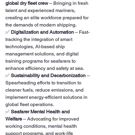
global dry fleet crew
 – Bringing in fresh 
talent and experienced mariners, 
creating an elite workforce prepared for 
the demands of modern shipping.
✅ 
Digitalization and Automation
 – Fast-
tracking the integration of smart 
technologies, AI-based ship 
management solutions, and digital 
training programs for seafarers to 
enhance efficiency and safety at sea.
✅ 
Sustainability and Decarbonization
 – 
Spearheading efforts to transition to 
cleaner fuels, reduce emissions, and 
implement energy-efficient solutions in 
global fleet operations.
✅ 
Seafarer Mental Health and 
Welfare
 – Advocating for improved 
working conditions, mental health 
support programs, and work-life 