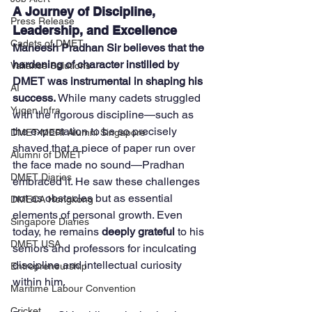
A Journey of Discipline, 
Press Release
Leadership, and Excellence
Cadets of DMET
Maneesh Pradhan Sir believes that the 
hardening of character instilled by 
Valiance Solutions
DMET was instrumental in shaping his 
AI
success.
 While many cadets struggled 
Yugen Infra
with the rigorous discipline—such as 
the expectation to be so precisely 
DMET-MERI Alumni Singapore
shaved that a piece of paper run over 
Alumni of DMET
the face made no sound—Pradhan 
DMET Diaries
embraced it. He saw these challenges 
not as obstacles but as essential 
DMECA Hongkong
elements of personal growth. Even 
Singapore Diaries
today, he remains 
deeply grateful
 to his 
DMET USA
seniors and professors for inculcating 
discipline and intellectual curiosity 
Entrepreneurship
within him.
Maritime Labour Convention
Cricket