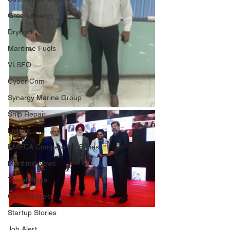
Green Energy
Drydock
Maritime Fuels
VLSFO
Cyber Crim
Synergy Marine Group
Ship Repair
Livlong
DMECA Competency Series
Maritime News
Travel Blogs
Civil Services
Startup Stories
Job Alert