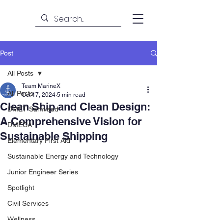
Post
All Posts
Team MarineX
All Posts
Oct 17, 2024
5 min read
Clean Ship and Clean Design:
DMET Samvaad
A Comprehensive Vision for
DMECA
Sustainable Shipping
Elementary First Aid
Sustainable Energy and Technology
Junior Engineer Series
Spotlight
Civil Services
Wellness