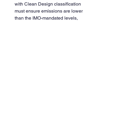
with Clean Design classification 
must ensure emissions are lower 
than the IMO-mandated levels, 
using technologies like exhaust 
gas scrubbers and selective 
catalytic reduction (SCR) systems.
GHG Reduction:
 Clean Design 
ships also focus on minimizing 
greenhouse gas emissions 
through energy-efficient designs 
and alternative fuel usage, such as 
liquefied natural gas (LNG) or 
biofuels.
2. 
Enhanced Safety and 
Environmental Protections
In addition to emission reductions, 
Clean Design imposes a number of 
safety and environmental requirements 