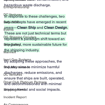
hazardous waste discharge.
Entrepreneurship
DC Ventures
In response to these challenges, two 
key concepts have emerged in recent 
Delhi NCR
years—
Clean Ship
 and 
Clean Design
. 
Events
These are not just technical terms but 
DG Shipping Circulars
represent a paradigm shift toward an 
integrated, more sustainable future for 
Ship Safety
the shipping industry. 
MarineX
Inert Gas Systems
By adopting these approaches, the 
industry aims to minimize harmful 
Ship Maintenance
discharges, reduce emissions, and 
DC Ventures
ensure that ships are built, operated, 
Dmet Club Platinum Partners
and decommissioned with minimal 
environmental and social impacts.
Shipping News
Incident Report
Air Compressors