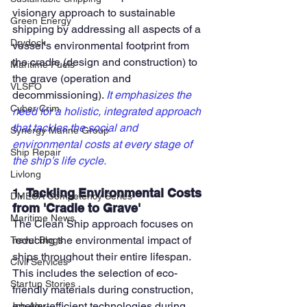
visionary approach to sustainable 
Green Energy
shipping by addressing all aspects of a 
Drydock
vessel's environmental footprint from 
the cradle (design and construction) to 
Maritime Fuels
the grave (operation and 
VLSFO
decommissioning). 
It emphasizes the 
Cyber Crim
need for a holistic, integrated approach 
that tackles the social and 
Synergy Marine Group
environmental costs at every stage of 
Ship Repair
the ship’s life cycle.
Livlong
1. 
Tackling Environmental Costs 
DMECA Competency Series
from 'Cradle to Grave'
Maritime News
The Clean Ship approach focuses on 
reducing the environmental impact of 
Travel Blogs
ships throughout their entire lifespan. 
Civil Services
This includes the selection of eco-
Startup Stories
friendly materials during construction, 
energy-efficient technologies during 
Job Alert