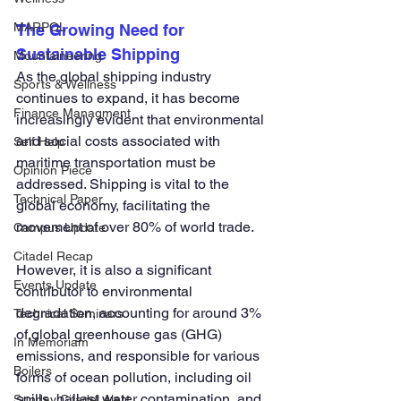
MARPOL
The Growing Need for 
Sustainable Shipping
Mountaineering
As the global shipping industry 
Sports & Wellness
continues to expand, it has become 
Finance Managment
increasingly evident that environmental 
and social costs associated with 
Self Help
maritime transportation must be 
Opinion Piece
addressed. Shipping is vital to the 
Technical Paper
global economy, facilitating the 
movement of over 80% of world trade. 
Campus Update
Citadel Recap
However, it is also a significant 
Events Update
contributor to environmental 
degradation, accounting for around 3% 
Technical Seminars
of global greenhouse gas (GHG) 
In Memoriam
emissions, and responsible for various 
Boilers
forms of ocean pollution, including oil 
spills, ballast water contamination, and 
Sunday Citadel Alert