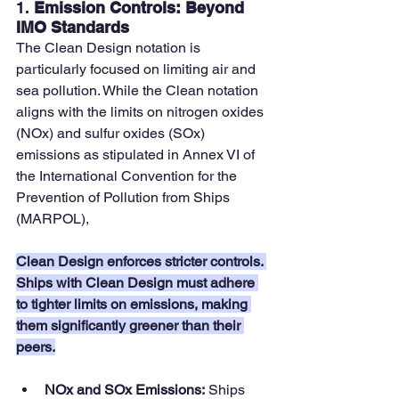
1. 
Emission Controls: Beyond 
IMO Standards
The Clean Design notation is 
particularly focused on limiting air and 
sea pollution. While the Clean notation 
aligns with the limits on nitrogen oxides 
(NOx) and sulfur oxides (SOx) 
emissions as stipulated in Annex VI of 
the International Convention for the 
Prevention of Pollution from Ships 
(MARPOL), 
Clean Design enforces stricter controls. 
Ships with Clean Design must adhere 
to tighter limits on emissions, making 
them significantly greener than their 
peers.
NOx and SOx Emissions:
 Ships 