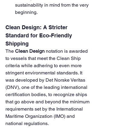
sustainability in mind from the very 
beginning.
Clean Design: A Stricter 
Standard for Eco-Friendly 
Shipping
The 
Clean Design
 notation is awarded 
to vessels that meet the Clean Ship 
criteria while adhering to even more 
stringent environmental standards. It 
was developed by Det Norske Veritas 
(DNV), one of the leading international 
certification bodies, to recognize ships 
that go above and beyond the minimum 
requirements set by the International 
Maritime Organization (IMO) and 
national regulations.