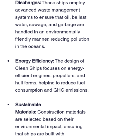
Discharges:
 These ships employ 
advanced waste management 
systems to ensure that oil, ballast 
water, sewage, and garbage are 
handled in an environmentally 
friendly manner, reducing pollution 
in the oceans.
Energy Efficiency:
 The design of 
Clean Ships focuses on energy-
efficient engines, propellers, and 
hull forms, helping to reduce fuel 
consumption and GHG emissions.
Sustainable 
Materials:
 Construction materials 
are selected based on their 
environmental impact, ensuring 
that ships are built with 