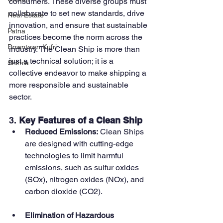
consumers. These diverse groups must 
collaborate to set new standards, drive 
Real Estate
innovation, and ensure that sustainable 
Patna
practices become the norm across the 
Downtown Kufri
industry. The Clean Ship is more than 
just a technical solution; it is a 
Shimla
collective endeavor to make shipping a 
more responsible and sustainable 
sector.
3. 
Key Features of a Clean Ship
Reduced Emissions:
 Clean Ships 
are designed with cutting-edge 
technologies to limit harmful 
emissions, such as sulfur oxides 
(SOx), nitrogen oxides (NOx), and 
carbon dioxide (CO2).
Elimination of Hazardous 