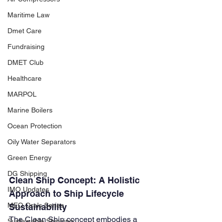
Maritime Law
Dmet Care
Fundraising
DMET Club
Healthcare
MARPOL
Marine Boilers
Ocean Protection
Oily Water Separators
Green Energy
DG Shipping
Clean Ship Concept: A Holistic 
IMO Updates
Approach to Ship Lifecycle 
MEO Orals Series
Sustainability
The Clean Ship concept embodies a 
Sustainable Shipping