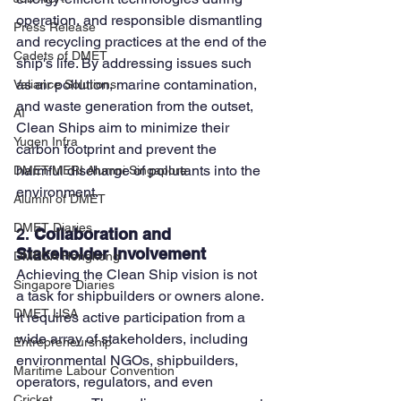
operation, and responsible dismantling 
Press Release
and recycling practices at the end of the 
Cadets of DMET
ship's life. By addressing issues such 
as air pollution, marine contamination, 
Valiance Solutions
and waste generation from the outset, 
AI
Clean Ships aim to minimize their 
Yugen Infra
carbon footprint and prevent the 
harmful discharge of pollutants into the 
DMET-MERI Alumni Singapore
environment.
Alumni of DMET
DMET Diaries
2. 
Collaboration and 
Stakeholder Involvement
DMECA Hongkong
Achieving the Clean Ship vision is not 
Singapore Diaries
a task for shipbuilders or owners alone. 
DMET USA
It requires active participation from a 
wide array of stakeholders, including 
Entrepreneurship
environmental NGOs, shipbuilders, 
Maritime Labour Convention
operators, regulators, and even 
Cricket