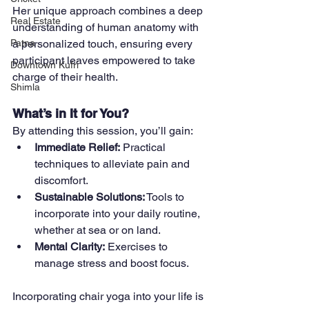
Her unique approach combines a deep 
Real Estate
understanding of human anatomy with 
a personalized touch, ensuring every 
Patna
participant leaves empowered to take 
Downtown Kufri
charge of their health.
Shimla
What’s in It for You?
By attending this session, you’ll gain:
Immediate Relief:
 Practical 
techniques to alleviate pain and 
discomfort.
Sustainable Solutions:
 Tools to 
incorporate into your daily routine, 
whether at sea or on land.
Mental Clarity:
 Exercises to 
manage stress and boost focus.
Incorporating chair yoga into your life is 