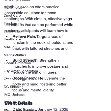
Madhu’s session offers practical, 
Maritime Law
accessible solutions for these 
Dmet Care
challenges. With simple, effective yoga 
Fundraising
techniques that can be performed while 
seated, participants will learn how to:
DMET Club
Relieve Pain:
 Target areas of 
Healthcare
tension in the neck, shoulders, and 
MARPOL
back with tailored stretches and 
poses.
Marine Boilers
Build Strength:
 Strengthen 
Ocean Protection
muscles to improve posture and 
Oily Water Separators
reduce the risk of injuries.
Boost Energy:
 Rejuvenate the 
Green Energy
body and mind, fostering better 
DG Shipping
focus and mental clarity.
IMO Updates
Event Details
MEO Orals Series
Date:
 Sunday, January 12, 2025
Sustainable Shipping