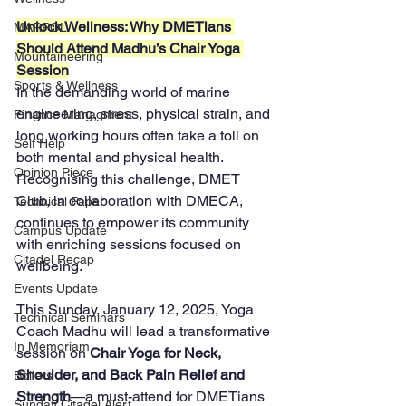
Unlock Wellness: Why DMETians 
MARPOL
Should Attend Madhu’s Chair Yoga 
Mountaineering
Session
Sports & Wellness
In the demanding world of marine 
engineering, stress, physical strain, and 
Finance Managment
long working hours often take a toll on 
Self Help
both mental and physical health. 
Opinion Piece
Recognising this challenge, DMET 
Club, in collaboration with DMECA, 
Technical Paper
continues to empower its community 
Campus Update
with enriching sessions focused on 
Citadel Recap
wellbeing. 
Events Update
This Sunday, January 12, 2025, Yoga 
Technical Seminars
Coach Madhu will lead a transformative 
In Memoriam
session on 
Chair Yoga for Neck, 
Shoulder, and Back Pain Relief and 
Boilers
Strength
—a must-attend for DMETians 
Sunday Citadel Alert