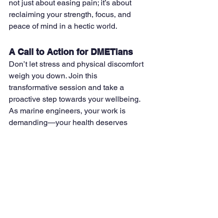
not just about easing pain; it’s about 
reclaiming your strength, focus, and 
peace of mind in a hectic world.
A Call to Action for DMETians
Don’t let stress and physical discomfort 
weigh you down. Join this 
transformative session and take a 
proactive step towards your wellbeing. 
As marine engineers, your work is 
demanding—your health deserves 
equal attention.
Mark your calendars for January 12, 
2025, and experience the power of 
chair yoga firsthand. Together, let’s 
prioritize wellness, one pose at a time.