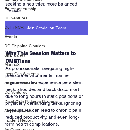
seeking a healthier, more balanced 
Entrepreneurship
lifestyle.
DC Ventures
Delhi NCR
Join Citadel on Zoom
Events
DG Shipping Circulars
Why This Session Matters to 
Ship Safety
DMETians
MarineX
As professionals navigating high-
Inert Gas Systems
pressure environments, marine 
engineers often experience persistent 
Ship Maintenance
neck, shoulder, and back discomfort 
DC Ventures
due to long hours in static positions or 
Dmet Club Platinum Partners
physically demanding tasks. Ignoring 
these issues can lead to chronic pain, 
Shipping News
reduced productivity, and even long-
Incident Report
term health complications.
Air Compressors