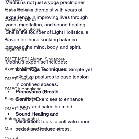
Madhu is not just a yoga practitioner 
but a holistic therapist with years of 
Press Release
experience in improving lives through 
Cadets of DMET
yoga, meditation, and sound healing. 
Valiance Solutions
She is the founder of Light Holistics, a 
haven for those seeking balance 
AI
between the mind, body, and spirit.
Yugen Infra
DMET-MERI Alumni Singapore
Madhu’s expertise includes:
Chair Yoga Techniques:
 Simple yet 
Alumni of DMET
effective postures to ease tension 
DMET Diaries
in confined spaces.
DMECA Hongkong
Pranayama (Breath 
Control):
 Exercises to enhance 
Singapore Diaries
energy and calm the mind.
DMET USA
Sound Healing and 
Entrepreneurship
Meditation:
 Tools to cultivate inner 
peace and reduce stress.
Maritime Labour Convention
Cricket