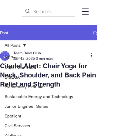
Post
All Posts
Team Dmet Club
All Posts
Jan 12, 2025
3 min read
Citadel Alert: Chair Yoga for
DMET Samvaad
Neck, Shoulder, and Back Pain
DMECA
Relief and Strength
Elementary First Aid
Sustainable Energy and Technology
Junior Engineer Series
Spotlight
Civil Services
Wellness