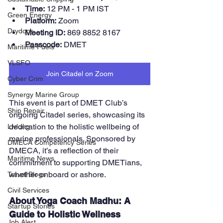
Time:
 12 PM - 1 PM IST
Green Energy
Platform:
 Zoom
Drydock
Meeting ID:
 869 8852 8167
Passcode:
 DMET
Maritime Fuels
VLSFO
Join Citadel on Zoom
Cyber Crim
Synergy Marine Group
This event is part of DMET Club’s 
Ship Repair
ongoing Citadel series, showcasing its 
dedication to the holistic wellbeing of 
Livlong
marine professionals. Sponsored by 
DMECA Competency Series
DMECA, it’s a reflection of their 
Maritime News
commitment to supporting DMETians, 
whether onboard or ashore.
Travel Blogs
Civil Services
About Yoga Coach Madhu: A 
Startup Stories
Guide to Holistic Wellness
Job Alert