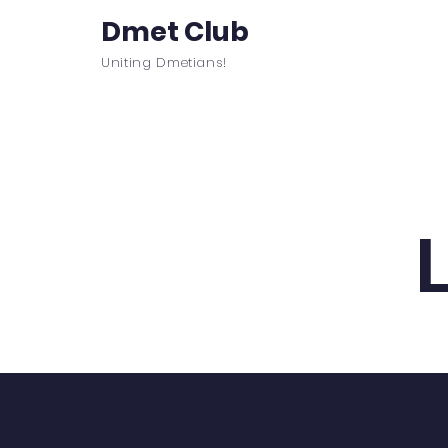
Dmet Club
Uniting Dmetians!
Home
Care
About
Events