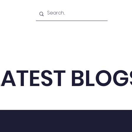
Academy
Blogs
Shop
Citadel
LATEST BLOG