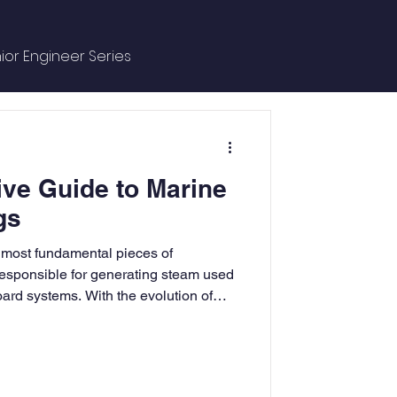
ior Engineer Series
ce Managment
ve Guide to Marine
e
gs
e most fundamental pieces of
ntures
responsible for generating steam used
ard systems. With the evolution of
 have undergone several
afer and more efficient. Today,
 with various essential fittings, known
nsure their safe operation. These