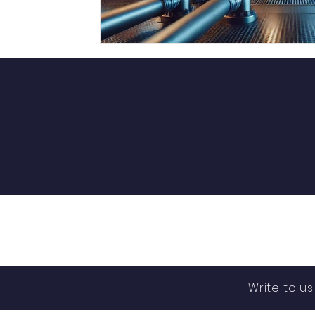
Write to u