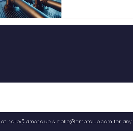
mountings provide the necess
s at
hello@dmet.club
&
hello@dmetclub.com
for any