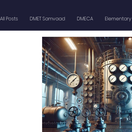
All Posts
DMET Samvaad
DMECA
Elementary F
Spotlight
Civil Services
Wellness
MARP
Self Help
Opinion Piece
Technical Paper
Technical Seminars
In Memoriam
Boilers
Delhi NCR
Events
DG Shipping Circulars