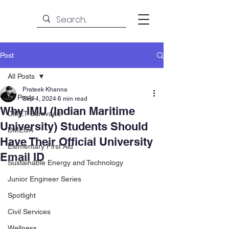
Post
All Posts
Prateek Khanna
All Posts
Sep 4, 2024
6 min read
Why IMU (Indian Maritime
DMET Samvaad
University) Students Should
DMECA
Have Their Official University
Elementary First Aid
Email ID
Sustainable Energy and Technology
Junior Engineer Series
Spotlight
Civil Services
Wellness