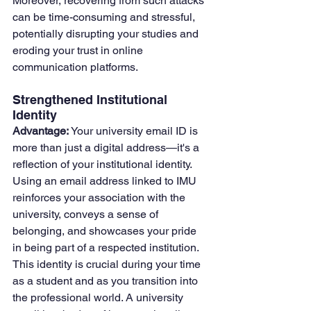
Moreover, recovering from such attacks 
can be time-consuming and stressful, 
potentially disrupting your studies and 
eroding your trust in online 
communication platforms.
Strengthened Institutional 
Identity
Advantage:
 Your university email ID is 
more than just a digital address—it's a 
reflection of your institutional identity. 
Using an email address linked to IMU 
reinforces your association with the 
university, conveys a sense of 
belonging, and showcases your pride 
in being part of a respected institution. 
This identity is crucial during your time 
as a student and as you transition into 
the professional world. A university 