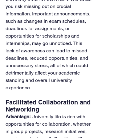
you risk missing out on crucial 
information. Important announcements, 
such as changes in exam schedules, 
deadlines for assignments, or 
opportunities for scholarships and 
internships, may go unnoticed. This 
lack of awareness can lead to missed 
deadlines, reduced opportunities, and 
unnecessary stress, all of which could 
detrimentally affect your academic 
standing and overall university 
experience.
Facilitated Collaboration and 
Networking
Advantage: 
University life is rich with 
opportunities for collaboration, whether 
in group projects, research initiatives, 