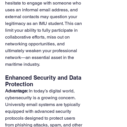
hesitate to engage with someone who 
uses an informal email address, and 
external contacts may question your 
legitimacy as an IMU student. This can 
limit your ability to fully participate in 
collaborative efforts, miss out on 
networking opportunities, and 
ultimately weaken your professional 
network—an essential asset in the 
maritime industry.
Enhanced Security and Data 
Protection
Advantage: 
In today’s digital world, 
cybersecurity is a growing concern. 
University email systems are typically 
equipped with advanced security 
protocols designed to protect users 
from phishing attacks, spam, and other 