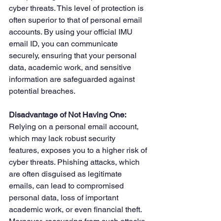
cyber threats. This level of protection is 
often superior to that of personal email 
accounts. By using your official IMU 
email ID, you can communicate 
securely, ensuring that your personal 
data, academic work, and sensitive 
information are safeguarded against 
potential breaches.
Disadvantage of Not Having One: 
Relying on a personal email account, 
which may lack robust security 
features, exposes you to a higher risk of 
cyber threats. Phishing attacks, which 
are often disguised as legitimate 
emails, can lead to compromised 
personal data, loss of important 
academic work, or even financial theft. 