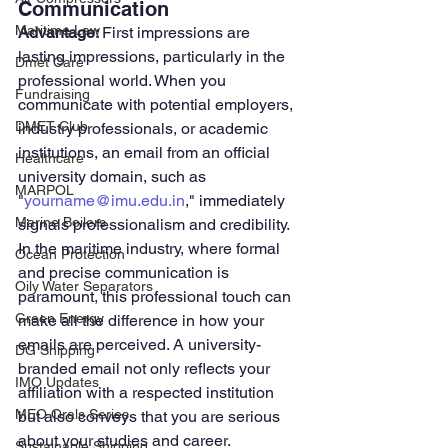
Communication
Maritime Law
Advantage: 
First impressions are 
lasting impressions, particularly in the 
Dmet Care
professional world. When you 
Fundraising
communicate with potential employers, 
DMET Club
industry professionals, or academic 
institutions, an email from an official 
Healthcare
university domain, such as 
MARPOL
"
yourname@imu.edu.in
," immediately 
Marine Boilers
signals professionalism and credibility. 
In the maritime industry, where formal 
Ocean Protection
and precise communication is 
Oily Water Separators
paramount, this professional touch can 
Green Energy
make all the difference in how your 
emails are perceived. A university-
DG Shipping
branded email not only reflects your 
IMO Updates
affiliation with a respected institution 
MEO Orals Series
but also conveys that you are serious 
about your studies and career.
Sustainable Shipping