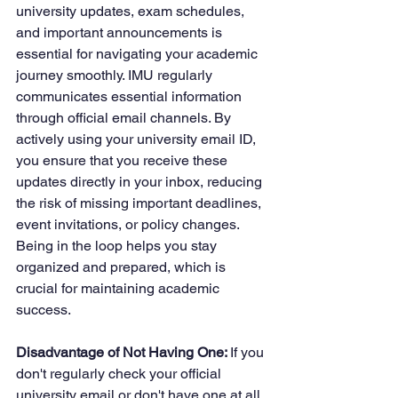
university updates, exam schedules, 
and important announcements is 
essential for navigating your academic 
journey smoothly. IMU regularly 
communicates essential information 
through official email channels. By 
actively using your university email ID, 
you ensure that you receive these 
updates directly in your inbox, reducing 
the risk of missing important deadlines, 
event invitations, or policy changes. 
Being in the loop helps you stay 
organized and prepared, which is 
crucial for maintaining academic 
success.
Disadvantage of Not Having One: 
If you 
don't regularly check your official 
university email or don't have one at all, 