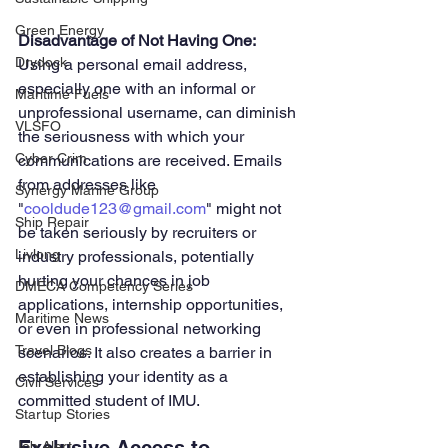
Green Energy
Disadvantage of Not Having One: 
Drydock
Using a personal email address, 
especially one with an informal or 
Maritime Fuels
unprofessional username, can diminish 
VLSFO
the seriousness with which your 
Cyber Crim
communications are received. Emails 
from addresses like 
Synergy Marine Group
"
cooldude123@gmail.com
" might not 
Ship Repair
be taken seriously by recruiters or 
Livlong
industry professionals, potentially 
hurting your chances in job 
DMECA Competency Series
applications, internship opportunities, 
Maritime News
or even in professional networking 
Travel Blogs
scenarios. It also creates a barrier in 
establishing your identity as a 
Civil Services
committed student of IMU.
Startup Stories
Job Alert