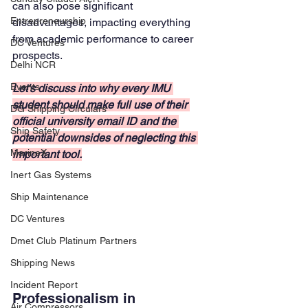
can also pose significant 
Entrepreneurship
disadvantages, impacting everything 
from academic performance to career 
DC Ventures
prospects. 
Delhi NCR
Events
Let's discuss into why every IMU 
student should make full use of their 
DG Shipping Circulars
official university email ID and the 
Ship Safety
potential downsides of neglecting this 
MarineX
important tool.
Inert Gas Systems
Ship Maintenance
DC Ventures
Dmet Club Platinum Partners
Shipping News
Incident Report
Professionalism in 
Air Compressors