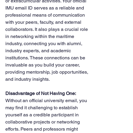
or extracurricular activities. Your official 
IMU email ID serves as a reliable and 
professional means of communication 
with your peers, faculty, and external 
collaborators. It also plays a crucial role 
in networking within the maritime 
industry, connecting you with alumni, 
industry experts, and academic 
institutions. These connections can be 
invaluable as you build your career, 
providing mentorship, job opportunities, 
and industry insights.
Disadvantage of Not Having One: 
Without an official university email, you 
may find it challenging to establish 
yourself as a credible participant in 
collaborative projects or networking 
efforts. Peers and professors might 