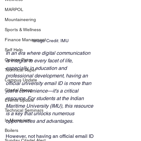
MARPOL
Mountaineering
Sports & Wellness
Finance Managment
Image Credit: IMU
Self Help
In an era where digital communication 
Opinion Piece
is integral to every facet of life, 
especially in education and 
Technical Paper
professional development, having an 
Campus Update
official university email ID is more than 
Citadel Recap
just a convenience—it's a critical 
resource. For students at the Indian 
Events Update
Maritime University (IMU), this resource 
Technical Seminars
is a key that unlocks numerous 
In Memoriam
opportunities and advantages. 
Boilers
However, not having an official email ID 
Sunday Citadel Alert