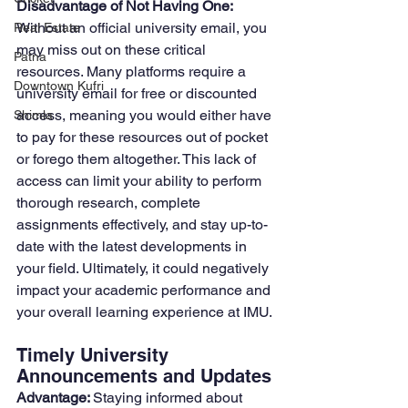
Disadvantage of Not Having One: 
Without an official university email, you 
Real Estate
may miss out on these critical 
Patna
resources. Many platforms require a 
Downtown Kufri
university email for free or discounted 
access, meaning you would either have 
Shimla
to pay for these resources out of pocket 
or forego them altogether. This lack of 
access can limit your ability to perform 
thorough research, complete 
assignments effectively, and stay up-to-
date with the latest developments in 
your field. Ultimately, it could negatively 
impact your academic performance and 
your overall learning experience at IMU.
Timely University 
Announcements and Updates
Advantage: 
Staying informed about 