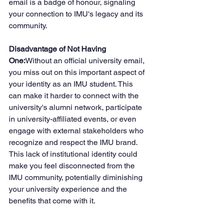
email is a badge of honour, signaling 
your connection to IMU's legacy and its 
community.
Disadvantage of Not Having 
One:
Without an official university email, 
you miss out on this important aspect of 
your identity as an IMU student. This 
can make it harder to connect with the 
university's alumni network, participate 
in university-affiliated events, or even 
engage with external stakeholders who 
recognize and respect the IMU brand. 
This lack of institutional identity could 
make you feel disconnected from the 
IMU community, potentially diminishing 
your university experience and the 
benefits that come with it.