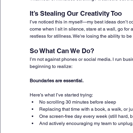
It’s Stealing Our Creativity Too
I’ve noticed this in myself—my best ideas don’t 
come when I sit in silence, stare at a wall, go for
restless for stillness. We're losing the ability to b
So What Can We Do?
I’m not against phones or social media. I run busin
beginning to realize: 
Boundaries are essential.
Here’s what I’ve started trying:
No scrolling 30 minutes before sleep
Replacing that time with a book, a walk, or jus
One screen-free day every week (still hard, bu
And actively encouraging my team to unplug