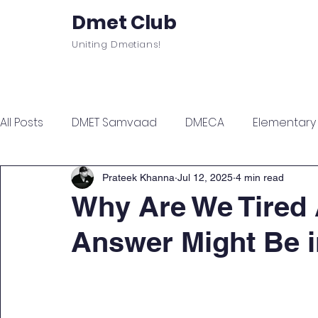
Dmet Club
Uniting Dmetians!
Home
Care
About
Events
All Posts
DMET Samvaad
DMECA
Elementary F
Junior Engineer Series
Spotlight
Civil Servi
Prateek Khanna
Jul 12, 2025
4 min read
Why Are We Tired 
Answer Might Be 
Sports & Wellness
Finance Managment
Sel
Campus Update
Citadel Recap
Events Up