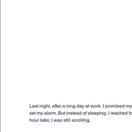
Sunday Citadel Alert
Entrepreneurship
DC 
DG Shipping Circulars
Ship Safety
MarineX
Last night, after a long day at work, I promised my
set my alarm. But instead of sleeping, I reached
hour later, I was still scrolling. 