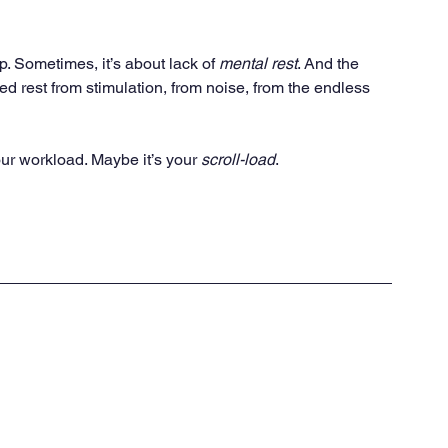
. Sometimes, it’s about lack of 
mental rest
. And the 
d rest from stimulation, from noise, from the endless 
your workload. Maybe it’s your 
scroll-load
.