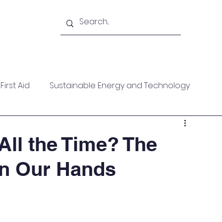
Academy
Blogs
Shop
Citadel
irst Aid
Sustainable Energy and Technology
ces
Wellness
MARPOL
Mountaineering
All the Time? The
in Our Hands
f Help
Opinion Piece
Technical Paper
date
Technical Seminars
In Memoriam
Boile