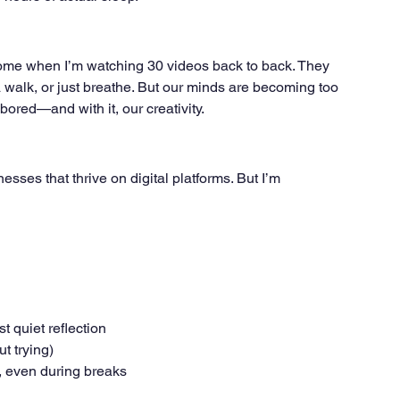
come when I’m watching 30 videos back to back. They 
 a walk, or just breathe. But our minds are becoming too 
e bored—and with it, our creativity.
esses that thrive on digital platforms. But I’m 
t quiet reflection
t trying)
, even during breaks