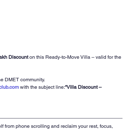
Lakh Discount
 on this Ready-to-Move Villa – valid for the 
r the DMET community.
club.com
 with the subject line:
“Villa Discount – 
lf from phone scrolling and reclaim your rest, focus, 