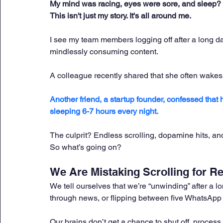
My mind was racing, eyes were sore, and sleep? 
This isn't just my story. It's all around me.
I see my team members logging off after a long da
mindlessly consuming content. 
A colleague recently shared that she often wakes
Another friend, a startup founder, confessed that 
sleeping 6-7 hours every night. 
The culprit? Endless scrolling, dopamine hits, a
So what’s going on?
We Are Mistaking Scrolling for Re
We tell ourselves that we’re “unwinding” after a 
through news, or flipping between five WhatsApp g
Our brains don’t get a chance to shut off, process t