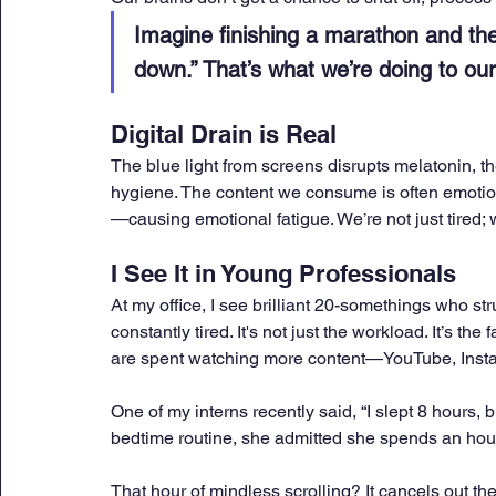
Imagine finishing a marathon and then
down.” That’s what we’re doing to ou
Digital Drain is Real
The blue light from screens disrupts melatonin, th
hygiene. The content we consume is often emotio
—causing emotional fatigue. We’re not just tired; 
I See It in Young Professionals
At my office, I see brilliant 20-somethings who st
constantly tired. It's not just the workload. It’s the
are spent watching more content—YouTube, Insta
One of my interns recently said, “I slept 8 hours, b
bedtime routine, she admitted she spends an hour
That hour of mindless scrolling? It cancels out the