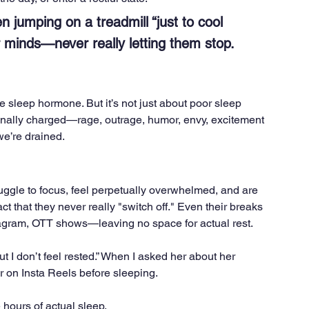
 jumping on a treadmill “just to cool 
r minds—never really letting them stop.
e sleep hormone. But it’s not just about poor sleep 
nally charged—rage, outrage, humor, envy, excitement
we’re drained.
ruggle to focus, feel perpetually overwhelmed, and are 
 fact that they never really "switch off." Even their breaks 
gram, OTT shows—leaving no space for actual rest.
ut I don’t feel rested.” When I asked her about her 
 on Insta Reels before sleeping. 
 hours of actual sleep.