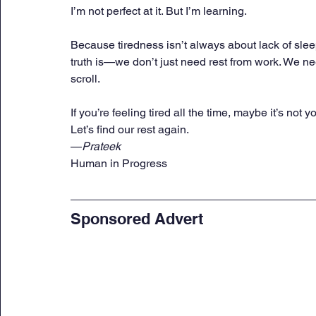
I’m not perfect at it. But I’m learning.
Because tiredness isn’t always about lack of sleep
truth is—we don’t just need rest from work. We nee
scroll.
If you’re feeling tired all the time, maybe it’s not 
Let’s find our rest again.
—
Prateek
Human in Progress
Sponsored Advert