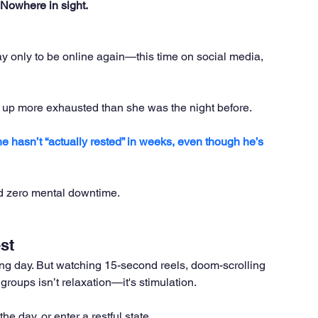
Nowhere in sight.
y only to be online again—this time on social media, 
 up more exhausted than she was the night before. 
he hasn’t “actually rested” in weeks, even though he’s 
nd zero mental downtime.
st
long day. But watching 15-second reels, doom-scrolling 
roups isn’t relaxation—it's stimulation. 
he day, or enter a restful state.