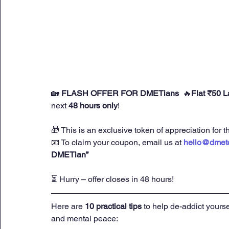
🏡 
FLASH OFFER FOR DMETians 
 🔥
Flat ₹50 
next 
48 hours only
!
🎁 This is an exclusive token of appreciation fo
📧 To claim your coupon, email us at 
hello@dmet
DMETian”
⏳ Hurry – offer closes in 48 hours!
Here are 
10 practical tips
 to help de-addict yourse
and mental peace: