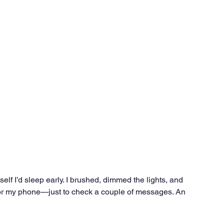
Ventures
Delhi NCR
Events
Inert Gas Systems
self I’d sleep early. I brushed, dimmed the lights, and 
 for my phone—just to check a couple of messages. An 