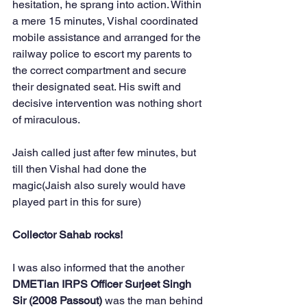
hesitation, he sprang into action. Within 
a mere 15 minutes, Vishal coordinated 
mobile assistance and arranged for the 
railway police to escort my parents to 
the correct compartment and secure 
their designated seat. His swift and 
decisive intervention was nothing short 
of miraculous.
Jaish called just after few minutes, but 
till then Vishal had done the 
magic(Jaish also surely would have 
played part in this for sure)
Collector Sahab rocks!
I was also informed that the another 
DMETian IRPS Officer Surjeet Singh 
Sir (2008 Passout)
 was the man behind 