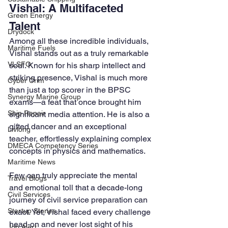
Vishal: A Multifaceted 
Green Energy
Talent
Drydock
Among all these incredible individuals, 
Maritime Fuels
Vishal stands out as a truly remarkable 
VLSFO
soul. Known for his sharp intellect and 
striking presence, Vishal is much more 
Cyber Crim
than just a top scorer in the BPSC 
Synergy Marine Group
exams—a feat that once brought him 
Ship Repair
significant media attention. He is also a 
gifted dancer and an exceptional 
Livlong
teacher, effortlessly explaining complex 
DMECA Competency Series
concepts in physics and mathematics.
Maritime News
Few can truly appreciate the mental 
Travel Blogs
and emotional toll that a decade-long 
Civil Services
journey of civil service preparation can 
Startup Stories
exact. Yet, Vishal faced every challenge 
head-on and never lost sight of his 
Job Alert