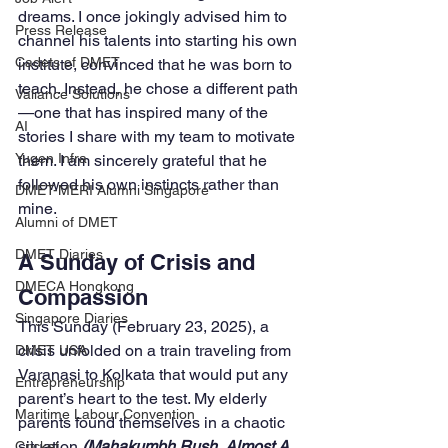
dreams. I once jokingly advised him to 
Press Release
channel his talents into starting his own 
Cadets of DMET
institute, convinced that he was born to 
teach. Instead, he chose a different path
Valiance Solutions
—one that has inspired many of the 
AI
stories I share with my team to motivate 
Yugen Infra
them. I am sincerely grateful that he 
followed his own instincts rather than 
DMET-MERI Alumni Singapore
mine.
Alumni of DMET
DMET Diaries
A Sunday of Crisis and 
DMECA Hongkong
Compassion
Singapore Diaries
This Sunday (February 23, 2025), a 
crisis unfolded on a train traveling from 
DMET USA
Varanasi to Kolkata that would put any 
Entrepreneurship
parent’s heart to the test. My elderly 
Maritime Labour Convention
parents found themselves in a chaotic 
situation
 (Mahakumbh Rush, Almost A 
Cricket