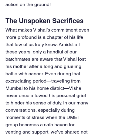
action on the ground!
The Unspoken Sacrifices
What makes Vishal’s commitment even 
more profound is a chapter of his life 
that few of us truly know. Amidst all 
these years, only a handful of our 
batchmates are aware that Vishal lost 
his mother after a long and grueling 
battle with cancer. Even during that 
excruciating period—traveling from 
Mumbai to his home district—Vishal 
never once allowed his personal grief 
to hinder his sense of duty. In our many 
conversations, especially during 
moments of stress when the DMET 
group becomes a safe haven for 
venting and support, we’ve shared not 