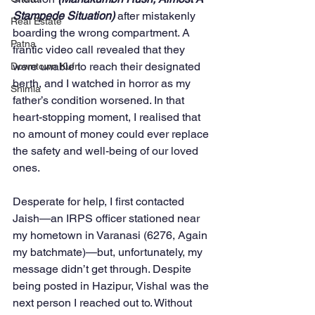
Stampede Situation)
 after mistakenly 
Real Estate
boarding the wrong compartment. A 
Patna
frantic video call revealed that they 
were unable to reach their designated 
Downtown Kufri
berth, and I watched in horror as my 
Shimla
father’s condition worsened. In that 
heart-stopping moment, I realised that 
no amount of money could ever replace 
the safety and well-being of our loved 
ones.
Desperate for help, I first contacted 
Jaish—an IRPS officer stationed near 
my hometown in Varanasi (6276, Again 
my batchmate)—but, unfortunately, my 
message didn’t get through. Despite 
being posted in Hazipur, Vishal was the 
next person I reached out to. Without 