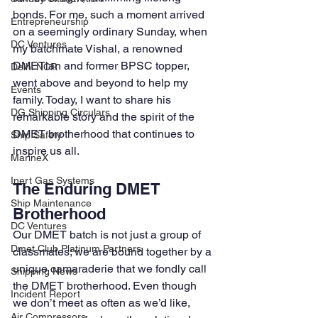
bonds. For me, such a moment arrived 
Entrepreneurship
on a seemingly ordinary Sunday, when 
DC Ventures
my batchmate Vishal, a renowned 
DMETian and former BPSC topper, 
Delhi NCR
went above and beyond to help my 
Events
family. Today, I want to share his 
DG Shipping Circulars
remarkable story and the spirit of the 
DMET brotherhood that continues to 
Ship Safety
inspire us all.
MarineX
Inert Gas Systems
The Enduring DMET 
Ship Maintenance
Brotherhood
DC Ventures
Our DMET batch is not just a group of 
Dmet Club Platinum Partners
classmates; we are bound together by a 
unique camaraderie that we fondly call 
Shipping News
the DMET brotherhood. Even though 
Incident Report
we don’t meet as often as we’d like, 
Air Compressors