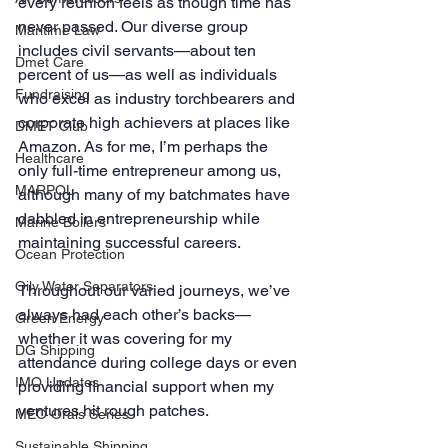
every reunion feels as though time has 
never passed. Our diverse group 
Maritime Law
includes civil servants—about ten 
Dmet Care
percent of us—as well as individuals 
Fundraising
who excel as industry torchbearers and 
corporate high achievers at places like 
DMET Club
Amazon. As for me, I’m perhaps the 
Healthcare
only full-time entrepreneur among us, 
MARPOL
although many of my batchmates have 
dabbled in entrepreneurship while 
Marine Boilers
maintaining successful careers. 
Ocean Protection
Oily Water Separators
Throughout our varied journeys, we’ve 
always had each other’s backs—
Green Energy
whether it was covering for my 
DG Shipping
attendance during college days or even 
IMO Updates
providing financial support when my 
ventures hit rough patches.
MEO Orals Series
Sustainable Shipping