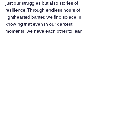
just our struggles but also stories of 
resilience. Through endless hours of 
lighthearted banter, we find solace in 
knowing that even in our darkest 
moments, we have each other to lean 
on.
A Tribute to a True Hero
To Vishal and to all the civil servants 
and DMETians out there, I want to say: 
we are incredibly proud of you. Your 
relentless dedication, selflessness, and 
unwavering commitment to your loved 
ones and your duty inspire us all. 
Vishal’s actions on that fateful Sunday 
serve as a powerful reminder that the 
true strength of the DMET brotherhood 
lies in our readiness to help each other, 