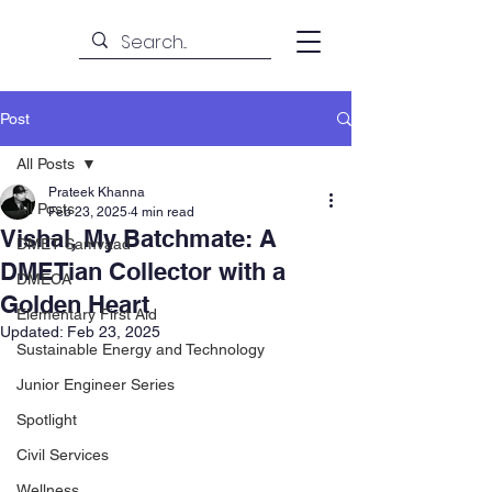
Post
All Posts
Prateek Khanna
All Posts
Feb 23, 2025
4 min read
Vishal, My Batchmate: A
DMET Samvaad
DMETian Collector with a
DMECA
Golden Heart
Elementary First Aid
Updated:
Feb 23, 2025
Sustainable Energy and Technology
Junior Engineer Series
Spotlight
Civil Services
Wellness