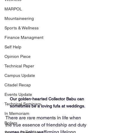
MARPOL
Mountaineering
Sports & Wellness
Finance Managment
Self Help
Opinion Piece
Technical Paper
Campus Update
Citadel Recap
Events Update
Our golden-hearted Collector Babu can 
Technical Seminars
sometimes be a loving fufa at weddings.
In Memoriam
There are rare moments in life when 
Boilers
the true essence of friendship and duty 
comes to light, reaffirming lifelong 
Sunday Citadel Alert