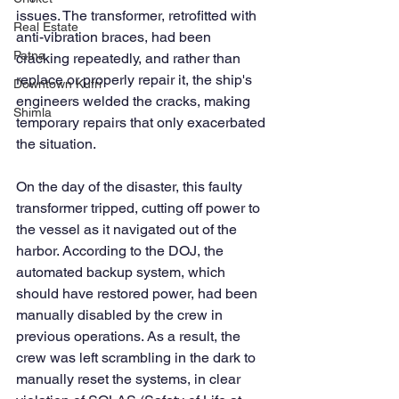
issues. The transformer, retrofitted with 
Real Estate
anti-vibration braces, had been 
Patna
cracking repeatedly, and rather than 
replace or properly repair it, the ship's 
Downtown Kufri
engineers welded the cracks, making 
Shimla
temporary repairs that only exacerbated 
the situation.
On the day of the disaster, this faulty 
transformer tripped, cutting off power to 
the vessel as it navigated out of the 
harbor. According to the DOJ, the 
automated backup system, which 
should have restored power, had been 
manually disabled by the crew in 
previous operations. As a result, the 
crew was left scrambling in the dark to 
manually reset the systems, in clear 