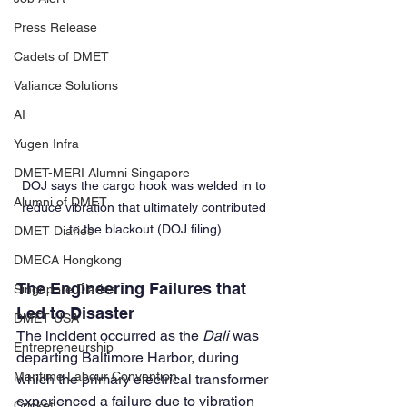
Press Release
Cadets of DMET
Valiance Solutions
AI
Yugen Infra
DMET-MERI Alumni Singapore
DOJ says the cargo hook was welded in to 
Alumni of DMET
reduce vibration that ultimately contributed 
to the blackout (DOJ filing)
DMET Diaries
DMECA Hongkong
The Engineering Failures that 
Singapore Diaries
Led to Disaster
DMET USA
The incident occurred as the 
Dali
 was 
Entrepreneurship
departing Baltimore Harbor, during 
Maritime Labour Convention
which the primary electrical transformer 
experienced a failure due to vibration 
Cricket