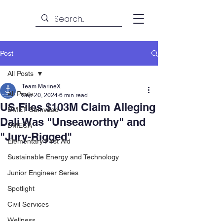
Post
All Posts
Team MarineX
All Posts
Sep 20, 2024
6 min read
US Files $103M Claim Alleging
DMET Samvaad
Dali Was "Unseaworthy" and
DMECA
"Jury-Rigged"
Elementary First Aid
Sustainable Energy and Technology
Junior Engineer Series
Spotlight
Civil Services
Wellness