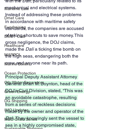
with the 
Dali
, particularly related to its 
mechanical and electrical systems. 
Maritime Law
Instead of addressing these problems 
Dmet Care
in accordance with maritime safety 
Fundraising
standards, the companies are accused 
of taking shortcuts to save money. This 
DMET Club
gross negligence, the DOJ claims, 
Healthcare
made the 
Dali
 a ticking time bomb on 
MARPOL
the high seas, endangering both the 
crew and anyone near its path.
Marine Boilers
Ocean Protection
Principal Deputy Assistant Attorney 
Oily Water Separators
General Brian M. Boynton, head of the 
DOJ's Civil Division, stated, “This was 
Green Energy
an avoidable catastrophe, resulting 
DG Shipping
from a series of reckless decisions 
IMO Updates
made by the owner and operator of the 
Dali
. They knowingly sent the vessel to 
MEO Orals Series
sea in a highly compromised state, 
Sustainable Shipping