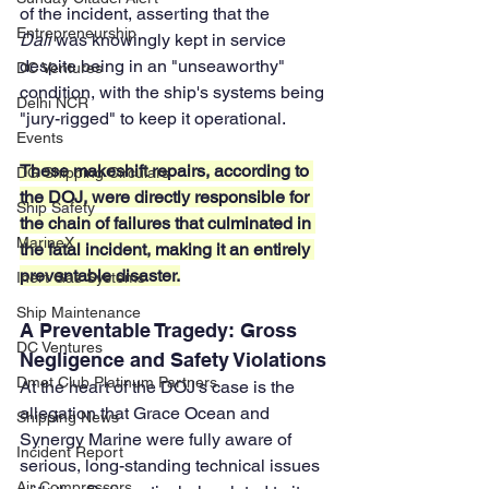
of the incident, asserting that the 
Entrepreneurship
Dali
 was knowingly kept in service 
despite being in an "unseaworthy" 
DC Ventures
condition, with the ship's systems being 
Delhi NCR
"jury-rigged" to keep it operational. 
Events
These makeshift repairs, according to 
DG Shipping Circulars
the DOJ, were directly responsible for 
Ship Safety
the chain of failures that culminated in 
MarineX
the fatal incident, making it an entirely 
preventable disaster.
Inert Gas Systems
Ship Maintenance
A Preventable Tragedy: Gross 
DC Ventures
Negligence and Safety Violations
Dmet Club Platinum Partners
At the heart of the DOJ's case is the 
allegation that Grace Ocean and 
Shipping News
Synergy Marine were fully aware of 
Incident Report
serious, long-standing technical issues 
Air Compressors