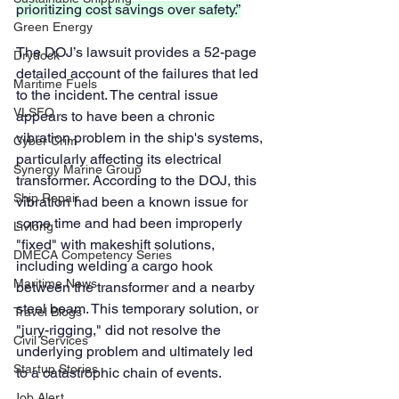
prioritizing cost savings over safety.”
Green Energy
The DOJ’s lawsuit provides a 52-page 
Drydock
detailed account of the failures that led 
Maritime Fuels
to the incident. The central issue 
VLSFO
appears to have been a chronic 
vibration problem in the ship's systems, 
Cyber Crim
particularly affecting its electrical 
Synergy Marine Group
transformer. According to the DOJ, this 
Ship Repair
vibration had been a known issue for 
some time and had been improperly 
Livlong
"fixed" with makeshift solutions, 
DMECA Competency Series
including welding a cargo hook 
Maritime News
between the transformer and a nearby 
steel beam. This temporary solution, or 
Travel Blogs
"jury-rigging," did not resolve the 
Civil Services
underlying problem and ultimately led 
Startup Stories
to a catastrophic chain of events.
Job Alert