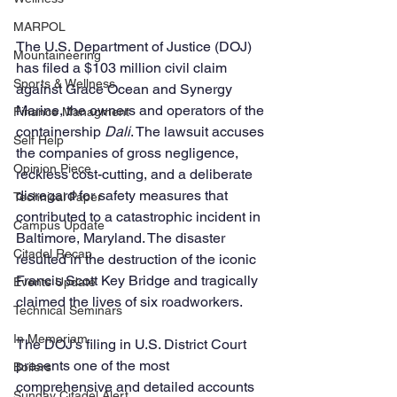
MARPOL
The U.S. Department of Justice (DOJ) 
Mountaineering
has filed a $103 million civil claim 
Sports & Wellness
against Grace Ocean and Synergy 
Marine, the owners and operators of the 
Finance Managment
containership 
Dali
. The lawsuit accuses 
Self Help
the companies of gross negligence, 
Opinion Piece
reckless cost-cutting, and a deliberate 
disregard for safety measures that 
Technical Paper
contributed to a catastrophic incident in 
Campus Update
Baltimore, Maryland. The disaster 
Citadel Recap
resulted in the destruction of the iconic 
Francis Scott Key Bridge and tragically 
Events Update
claimed the lives of six roadworkers.
Technical Seminars
In Memoriam
The DOJ’s filing in U.S. District Court 
presents one of the most 
Boilers
comprehensive and detailed accounts 
Sunday Citadel Alert