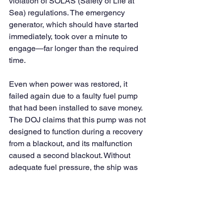
violation of SOLAS (Safety of Life at 
Sea) regulations. The emergency 
generator, which should have started 
immediately, took over a minute to 
engage—far longer than the required 
time.
Even when power was restored, it 
failed again due to a faulty fuel pump 
that had been installed to save money. 
The DOJ claims that this pump was not 
designed to function during a recovery 
from a blackout, and its malfunction 
caused a second blackout. Without 
adequate fuel pressure, the ship was 
left powerless in a critical moment.