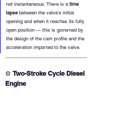
not instantaneous. There is a 
time 
lapse
 between the valve's initial 
opening and when it reaches its fully 
open position — this is governed by 
the design of the cam profile and the 
acceleration imparted to the valve.
⚙️ 
Two-Stroke Cycle Diesel 
Engine