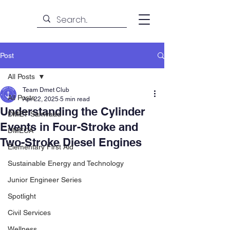
Post
All Posts
Team Dmet Club
All Posts
Apr 22, 2025
5 min read
Understanding the Cylinder
DMET Samvaad
Events in Four-Stroke and
DMECA
Two-Stroke Diesel Engines
Elementary First Aid
Sustainable Energy and Technology
Junior Engineer Series
Spotlight
Civil Services
Wellness