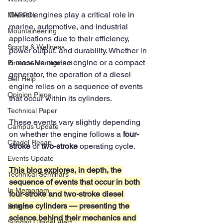
Diesel engines play a critical role in 
MARPOL
marine, automotive, and industrial 
Mountaineering
applications due to their efficiency, 
Sports & Wellness
power output, and durability. Whether in 
a massive marine engine or a compact 
Finance Managment
generator, the operation of a diesel 
Self Help
engine relies on a sequence of events 
Opinion Piece
that occur within its cylinders. 
Technical Paper
These events vary slightly depending 
Campus Update
on whether the engine follows a 
four-
Citadel Recap
stroke
 or 
two-stroke
 operating cycle.
Events Update
This blog explores, in depth, the 
Technical Seminars
sequence of events that occur in both 
In Memoriam
four-stroke and two-stroke diesel 
engine cylinders — presenting the 
Boilers
science behind their mechanics and 
Sunday Citadel Alert