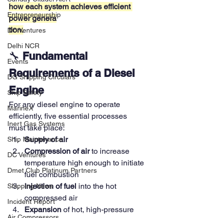
how each system achieves efficient 
Entrepreneurship
power genera
tion.
DC Ventures
Delhi NCR
🔧 
Fundamental 
Events
Requirements of a Diesel 
DG Shipping Circulars
Engine
Ship Safety
For any diesel engine to operate 
MarineX
efficiently, five essential processes 
Inert Gas Systems
must take place:
Supply of air
Ship Maintenance
Compression of air
 to increase 
DC Ventures
temperature high enough to initiate 
Dmet Club Platinum Partners
fuel combustion
Injection of fuel
 into the hot 
Shipping News
compressed air
Incident Report
Expansion
 of hot, high-pressure 
Air Compressors