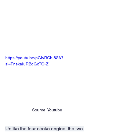
https://youtu.be/pGIvRCbI82A?
si=TnskaIuRBqGxTO-Z
Source: Youtube
Unlike the four-stroke engine, the two-