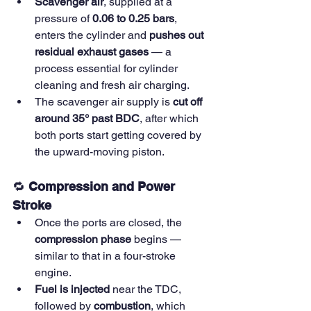
Scavenger air
, supplied at a 
pressure of 
0.06 to 0.25 bars
, 
enters the cylinder and 
pushes out 
residual exhaust gases
 — a 
process essential for cylinder 
cleaning and fresh air charging.
The scavenger air supply is 
cut off 
around 35° past BDC
, after which 
both ports start getting covered by 
the upward-moving piston.
🔁 
Compression and Power 
Stroke
Once the ports are closed, the 
compression phase
 begins — 
similar to that in a four-stroke 
engine.
Fuel is injected
 near the TDC, 
followed by 
combustion
, which 