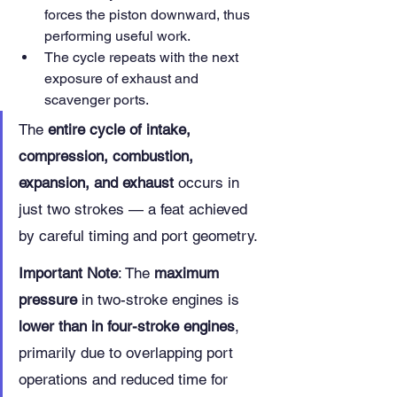
forces the piston downward, thus 
performing useful work.
The cycle repeats with the next 
exposure of exhaust and 
scavenger ports.
The 
entire cycle of intake, 
compression, combustion, 
expansion, and exhaust
 occurs in 
just two strokes — a feat achieved 
by careful timing and port geometry.
Important Note
: The 
maximum 
pressure
 in two-stroke engines is 
lower than in four-stroke engines
, 
primarily due to overlapping port 
operations and reduced time for 