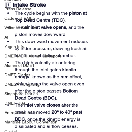
1️⃣ 
Intake Stroke
Press Release
The cycle begins with the 
piston at 
Cadets of DMET
Top Dead Centre (TDC)
.
The 
air inlet valve opens
, and the 
Valiance Solutions
piston moves downward.
AI
This downward movement reduces 
Yugen Infra
cylinder pressure, drawing fresh air 
into the combustion chamber.
DMET-MERI Alumni Singapore
The high-velocity air entering 
Alumni of DMET
through the inlet gains 
kinetic 
DMET Diaries
energy
, known as the 
ram effect
, 
which keeps the valve open even 
DMECA Hongkong
after the piston passes 
Bottom 
Singapore Diaries
Dead Centre (BDC)
.
DMET USA
The 
inlet valve closes
 after the 
crank has moved 
20° to 40° past 
Entrepreneurship
BDC
, once the kinetic energy is 
Maritime Labour Convention
dissipated and airflow ceases.
Cricket