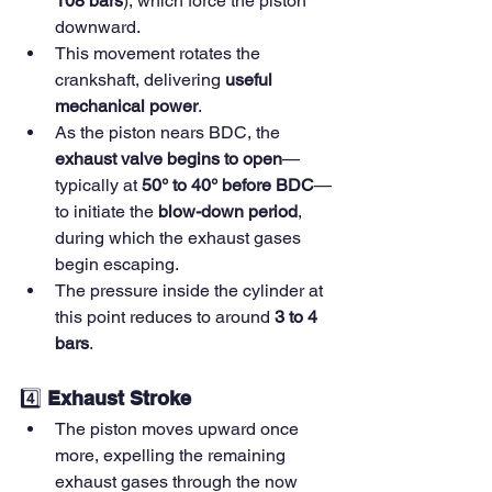
108 bars
), which force the piston 
downward.
This movement rotates the 
crankshaft, delivering 
useful 
mechanical power
.
As the piston nears BDC, the 
exhaust valve begins to open
—
typically at 
50° to 40° before BDC
—
to initiate the 
blow-down period
, 
during which the exhaust gases 
begin escaping.
The pressure inside the cylinder at 
this point reduces to around 
3 to 4 
bars
.
4️⃣ 
Exhaust Stroke
The piston moves upward once 
more, expelling the remaining 
exhaust gases through the now 