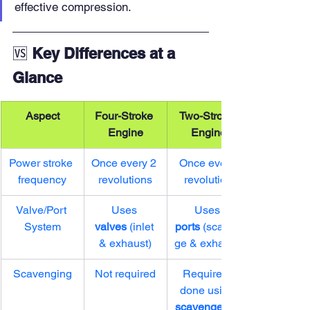
effective compression.
🆚 
Key Differences at a 
Glance
Aspect
Four-Stroke 
Two-Stroke 
Engine
Engine
Power stroke 
Once every 2 
Once every 
frequency
revolutions
revolution
Valve/Port 
Uses 
Uses 
System
valves
 (inlet 
ports
 (scaven
& exhaust)
ge & exhaust)
Scavenging
Not required
Required, 
done using 
scavenger air