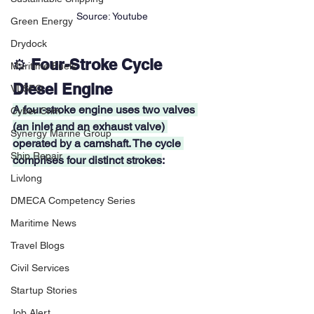
Source: Youtube
Green Energy
Drydock
⚙️ 
Four-Stroke Cycle 
Maritime Fuels
Diesel Engine
VLSFO
A four-stroke engine uses two valves 
Cyber Crim
(an inlet and an exhaust valve) 
Synergy Marine Group
operated by a camshaft. The cycle 
Ship Repair
comprises four distinct strokes
:
Livlong
DMECA Competency Series
Maritime News
Travel Blogs
Civil Services
Startup Stories
Job Alert