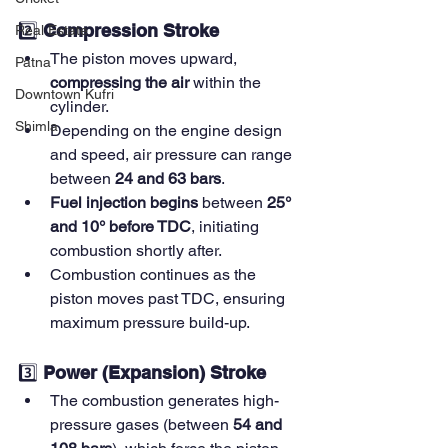
2️⃣ 
Compression Stroke
Real Estate
The piston moves upward, 
Patna
compressing the air
 within the 
Downtown Kufri
cylinder.
Shimla
Depending on the engine design 
and speed, air pressure can range 
between 
24 and 63 bars
.
Fuel injection begins
 between 
25° 
and 10° before TDC
, initiating 
combustion shortly after.
Combustion continues as the 
piston moves past TDC, ensuring 
maximum pressure build-up.
3️⃣ 
Power (Expansion) Stroke
The combustion generates high-
pressure gases (between 
54 and 