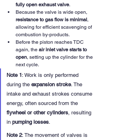
fully open exhaust valve
.
Because the valve is wide open, 
resistance to gas flow is minimal
, 
allowing for efficient scavenging of 
combustion by-products.
Before the piston reaches TDC 
again, the 
air inlet valve starts to 
open
, setting up the cylinder for the 
next cycle.
Note 1
: Work is only performed 
during the 
expansion stroke
. The 
intake and exhaust strokes consume 
energy, often sourced from the 
flywheel or other cylinders
, resulting 
in 
pumping losses
.
Note 2
: The movement of valves is 