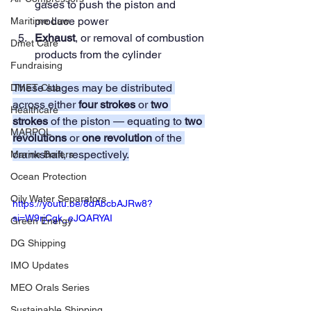
gases to push the piston and 
produce power
Maritime Law
Exhaust
, or removal of combustion 
Dmet Care
products from the cylinder
Fundraising
These stages may be distributed 
DMET Club
across either 
four strokes
 or 
two 
Healthcare
strokes
 of the piston — equating to 
two 
MARPOL
revolutions
 or 
one revolution
 of the 
crankshaft, respectively.
Marine Boilers
Ocean Protection
Oily Water Separators
https://youtu.be/8dAbcbAJRw8?
si=W9rjCgk_eJQARYAI
Green Energy
DG Shipping
IMO Updates
MEO Orals Series
Sustainable Shipping