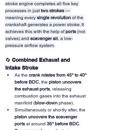
stroke engine completes all five key 
processes in just 
two strokes
 — 
meaning every 
single revolution
 of the 
crankshaft generates a power stroke. It 
achieves this with the help of 
ports
 (not 
valves) and 
scavenger air
, a low-
pressure airflow system.
🔄 
Combined Exhaust and 
Intake Stroke
As the 
crank rotates from 45° to 40° 
before BDC
, the 
piston uncovers 
the exhaust ports
, releasing 
combustion gases into the exhaust 
manifold (
blow-down
 phase).
Simultaneously or shortly after, the 
piston uncovers the scavenger 
ports
 at around 
35° before BDC
.