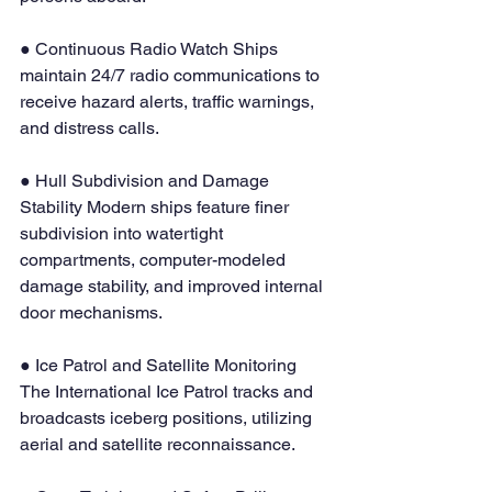
● Continuous Radio Watch Ships 
maintain 24/7 radio communications to 
receive hazard alerts, traffic warnings, 
and distress calls.
● Hull Subdivision and Damage 
Stability Modern ships feature finer 
subdivision into watertight 
compartments, computer-modeled 
damage stability, and improved internal 
door mechanisms.
● Ice Patrol and Satellite Monitoring 
The International Ice Patrol tracks and 
broadcasts iceberg positions, utilizing 
aerial and satellite reconnaissance.