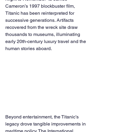
Cameron’s 1997 blockbuster film, 
Titanic has been reinterpreted for 
successive generations. Artifacts 
recovered from the wreck site draw 
thousands to museums, illuminating 
early 20th-century luxury travel and the 
human stories aboard.
Beyond entertainment, the Titanic’s 
legacy drove tangible improvements in 
maritime policy. The International 