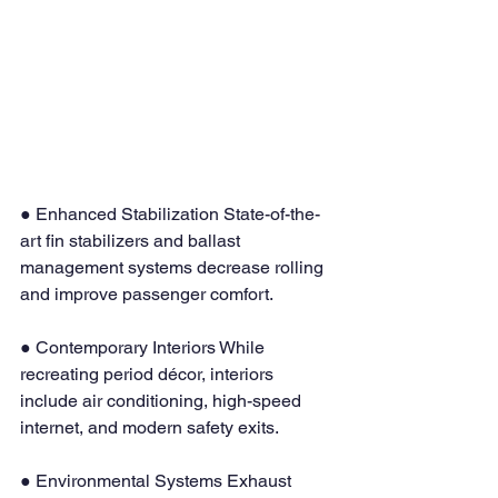
● Enhanced Stabilization State-of-the-
art fin stabilizers and ballast 
management systems decrease rolling 
and improve passenger comfort.
● Contemporary Interiors While 
recreating period décor, interiors 
include air conditioning, high-speed 
internet, and modern safety exits.
● Environmental Systems Exhaust 