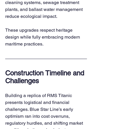
cleaning systems, sewage treatment 
plants, and ballast water management 
reduce ecological impact.
These upgrades respect heritage 
design while fully embracing modern 
maritime practices.
Construction Timeline and 
Challenges
Building a replica of RMS Titanic 
presents logistical and financial 
challenges. Blue Star Line’s early 
optimism ran into cost overruns, 
regulatory hurdles, and shifting market 