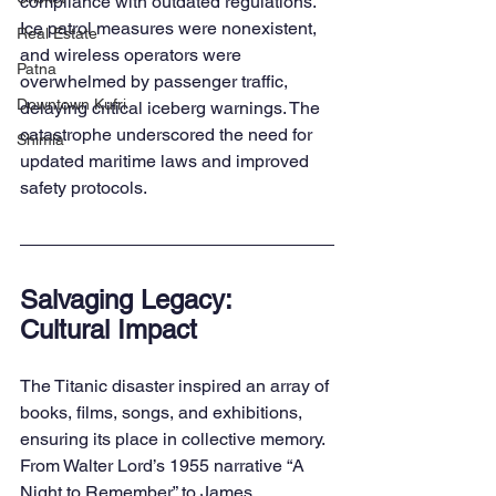
compliance with outdated regulations. 
Ice patrol measures were nonexistent, 
Real Estate
and wireless operators were 
Patna
overwhelmed by passenger traffic, 
Downtown Kufri
delaying critical iceberg warnings. The 
catastrophe underscored the need for 
Shimla
updated maritime laws and improved 
safety protocols.
Salvaging Legacy: 
Cultural Impact
The Titanic disaster inspired an array of 
books, films, songs, and exhibitions, 
ensuring its place in collective memory. 
From Walter Lord’s 1955 narrative “A 
Night to Remember” to James 