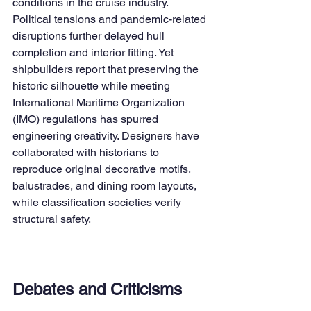
conditions in the cruise industry. 
Political tensions and pandemic-related 
disruptions further delayed hull 
completion and interior fitting. Yet 
shipbuilders report that preserving the 
historic silhouette while meeting 
International Maritime Organization 
(IMO) regulations has spurred 
engineering creativity. Designers have 
collaborated with historians to 
reproduce original decorative motifs, 
balustrades, and dining room layouts, 
while classification societies verify 
structural safety.
Debates and Criticisms