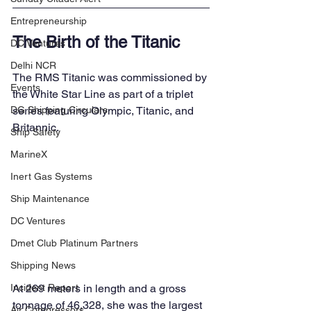
Entrepreneurship
The Birth of the Titanic
DC Ventures
Delhi NCR
The RMS Titanic was commissioned by 
Events
the White Star Line as part of a triplet 
series featuring Olympic, Titanic, and 
DG Shipping Circulars
Britannic. 
Ship Safety
MarineX
Inert Gas Systems
Ship Maintenance
DC Ventures
Dmet Club Platinum Partners
Shipping News
At 269 meters in length and a gross 
Incident Report
tonnage of 46,328, she was the largest 
Air Compressors