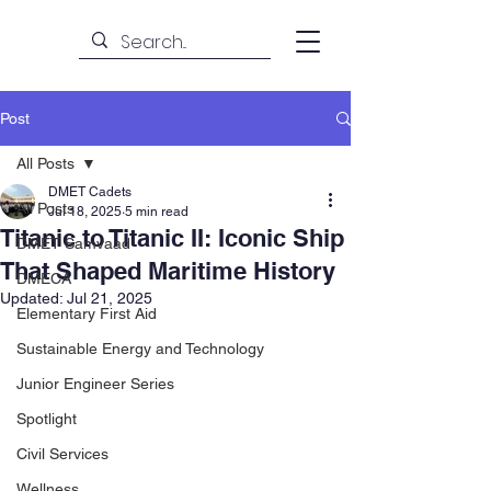
Post
All Posts
DMET Cadets
All Posts
Jul 18, 2025
5 min read
Titanic to Titanic II: Iconic Ship
DMET Samvaad
That Shaped Maritime History
DMECA
Updated:
Jul 21, 2025
Elementary First Aid
Sustainable Energy and Technology
Junior Engineer Series
Spotlight
Civil Services
Wellness