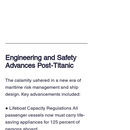
Engineering and Safety 
Advances Post-Titanic
The calamity ushered in a new era of 
maritime risk management and ship 
design. Key advancements included:
● Lifeboat Capacity Regulations All 
passenger vessels now must carry life-
saving appliances for 125 percent of 
persons aboard.