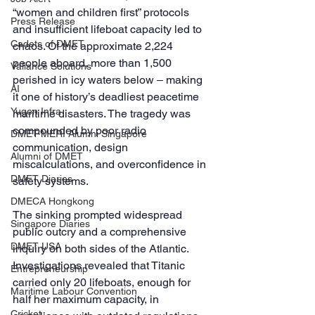
“women and children first” protocols 
Press Release
and insufficient lifeboat capacity led to 
Cadets of DMET
chaos. Of the approximate 2,224 
people aboard, more than 1,500 
Valiance Solutions
perished in icy waters below ‒ making 
AI
it one of history’s deadliest peacetime 
Yugen Infra
maritime disasters. The tragedy was 
compounded by poor radio 
DMET-MERI Alumni Singapore
communication, design 
Alumni of DMET
miscalculations, and overconfidence in 
DMET Diaries
safety systems.
DMECA Hongkong
The sinking prompted widespread 
Singapore Diaries
public outcry and a comprehensive 
DMET USA
inquiry on both sides of the Atlantic. 
Investigations revealed that Titanic 
Entrepreneurship
carried only 20 lifeboats, enough for 
Maritime Labour Convention
half her maximum capacity, in 
Cricket