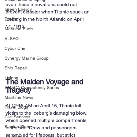
even these innovations could not 
Green Energy
prevent disaster when Titanic struck an 
iceberg in the North Atlantic on April 
Drydock
14, 1912.
Maritime Fuels
VLSFO
Cyber Crim
Synergy Marine Group
Ship Repair
Livlong
The Maiden Voyage and 
DMECA Competency Series
Tragedy
Maritime News
At 12:15 AM on April 15, Titanic fell 
Travel Blogs
victim to the iceberg’s damaging blow, 
Civil Services
which opened multiple compartments 
Startup Stories
to the sea. Crew and passengers 
scrambled for lifeboats, but strict 
Job Alert