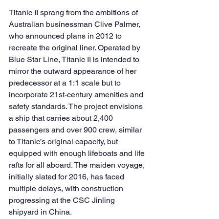
Titanic II sprang from the ambitions of 
Australian businessman Clive Palmer, 
who announced plans in 2012 to 
recreate the original liner. Operated by 
Blue Star Line, Titanic II is intended to 
mirror the outward appearance of her 
predecessor at a 1:1 scale but to 
incorporate 21st-century amenities and 
safety standards. The project envisions 
a ship that carries about 2,400 
passengers and over 900 crew, similar 
to Titanic’s original capacity, but 
equipped with enough lifeboats and life 
rafts for all aboard. The maiden voyage, 
initially slated for 2016, has faced 
multiple delays, with construction 
progressing at the CSC Jinling 
shipyard in China.