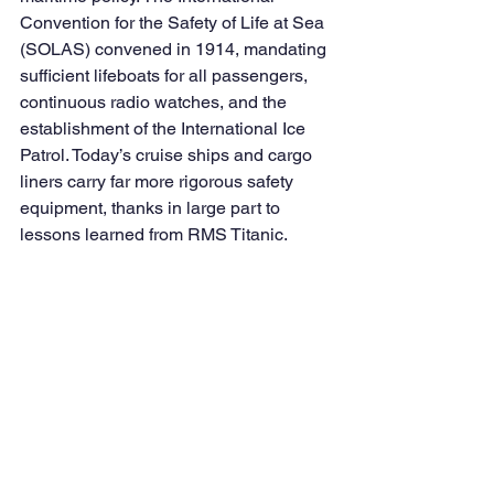
Convention for the Safety of Life at Sea 
(SOLAS) convened in 1914, mandating 
sufficient lifeboats for all passengers, 
continuous radio watches, and the 
establishment of the International Ice 
Patrol. Today’s cruise ships and cargo 
liners carry far more rigorous safety 
equipment, thanks in large part to 
lessons learned from RMS Titanic.