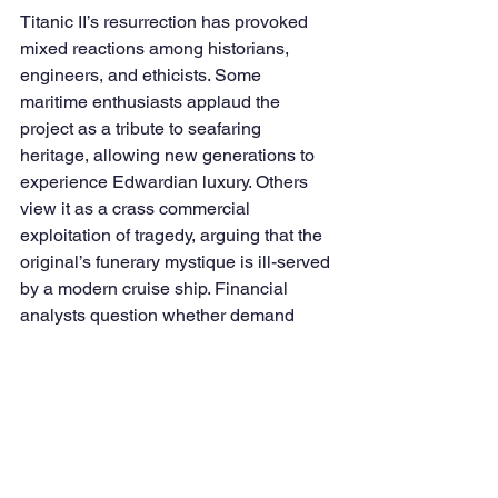
Titanic II’s resurrection has provoked 
mixed reactions among historians, 
engineers, and ethicists. Some 
maritime enthusiasts applaud the 
project as a tribute to seafaring 
heritage, allowing new generations to 
experience Edwardian luxury. Others 
view it as a crass commercial 
exploitation of tragedy, arguing that the 
original’s funerary mystique is ill-served 
by a modern cruise ship. Financial 
analysts question whether demand 
exists for a singularly themed vessel, 
given competition from established 
luxury cruise lines. Meanwhile, 
skeptical investors wonder whether 
looming delays might erode public 
interest before Titanic II even sails.