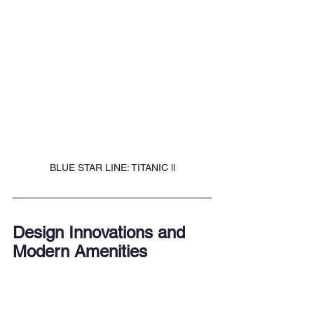
BLUE STAR LINE: TITANIC ll
Design Innovations and 
Modern Amenities