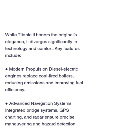
While Titanic II honors the original’s 
elegance, it diverges significantly in 
technology and comfort. Key features 
include:
● Modern Propulsion Diesel-electric 
engines replace coal-fired boilers, 
reducing emissions and improving fuel 
efficiency.
● Advanced Navigation Systems 
Integrated bridge systems, GPS 
charting, and radar ensure precise 
maneuvering and hazard detection.