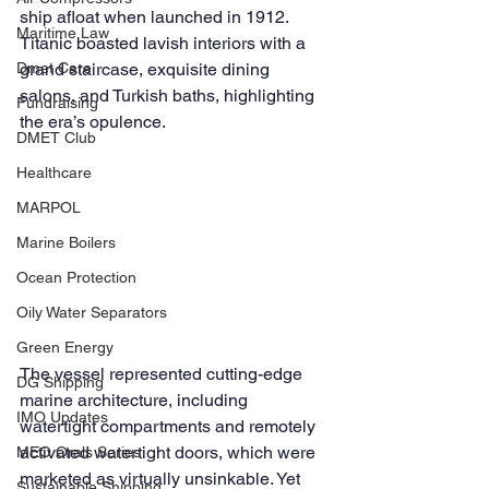
ship afloat when launched in 1912. 
Maritime Law
Titanic boasted lavish interiors with a 
grand staircase, exquisite dining 
Dmet Care
salons, and Turkish baths, highlighting 
Fundraising
the era’s opulence.
DMET Club
Healthcare
MARPOL
Marine Boilers
Ocean Protection
Oily Water Separators
Green Energy
The vessel represented cutting-edge 
DG Shipping
marine architecture, including 
IMO Updates
watertight compartments and remotely 
activated watertight doors, which were 
MEO Orals Series
marketed as virtually unsinkable. Yet 
Sustainable Shipping