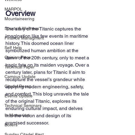
MARPOL
Overview
Mountaineering
The story of the Titanic captures the 
Sports & Wellness
imagination like few events in maritime 
Finance Managment
history. This doomed ocean liner 
Self Help
symbolized human ambition at the 
dawn of the 20th century, only to meet a 
Opinion Piece
tragic fate on its maiden voyage. Over a 
Technical Paper
century later, plans for Titanic II aim to 
Campus Update
recapture the vessel’s grandeur while 
applying modern engineering, safety, 
Citadel Recap
and comfort. This blog unravels the tale 
Events Update
of the original Titanic, explores its 
Technical Seminars
enduring cultural impact, and delves 
into the vision and design of its 
In Memoriam
promised successor.
Boilers
Sunday Citadel Alert