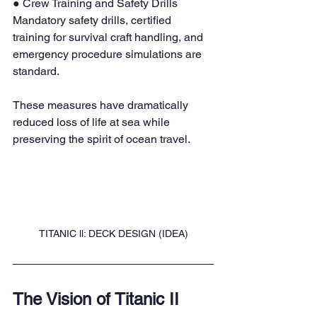
● Crew Training and Safety Drills 
Mandatory safety drills, certified 
training for survival craft handling, and 
emergency procedure simulations are 
standard.
These measures have dramatically 
reduced loss of life at sea while 
preserving the spirit of ocean travel.
TITANIC ll: DECK DESIGN (IDEA)
The Vision of Titanic II