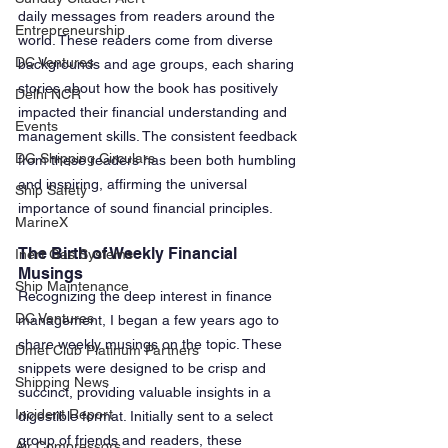
daily messages from readers around the 
Entrepreneurship
world. These readers come from diverse 
DC Ventures
backgrounds and age groups, each sharing 
stories about how the book has positively 
Delhi NCR
impacted their financial understanding and 
Events
management skills. The consistent feedback 
DG Shipping Circulars
from these readers has been both humbling 
and inspiring, affirming the universal 
Ship Safety
importance of sound financial principles.
MarineX
The Birth of Weekly Financial 
Inert Gas Systems
Musings
Ship Maintenance
Recognizing the deep interest in finance 
DC Ventures
management, I began a few years ago to 
share weekly musings on the topic. These 
Dmet Club Platinum Partners
snippets were designed to be crisp and 
Shipping News
succinct, providing valuable insights in a 
Incident Report
digestible format. Initially sent to a select 
group of friends and readers, these 
Air Compressors