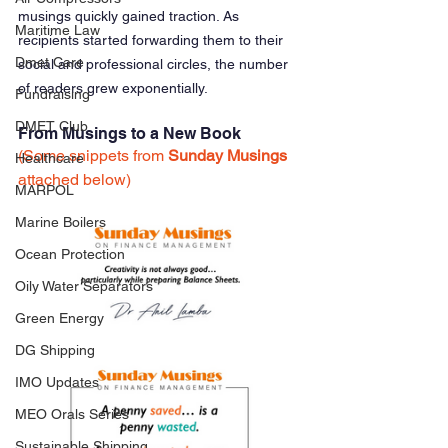
musings quickly gained traction. As 
Maritime Law
recipients started forwarding them to their 
Dmet Care
social and professional circles, the number 
of readers grew exponentially.
Fundraising
DMET Club
From Musings to a New Book
(Some snippets from 
Sunday Musings
Healthcare
attached below)
MARPOL
Marine Boilers
Ocean Protection
Oily Water Separators
Green Energy
DG Shipping
IMO Updates
MEO Orals Series
Sustainable Shipping