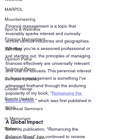
MARPOL
Mountaineering
Finance management is a topic that 
Sports & Wellness
invariably sparks interest and curiosity 
Finance Managment
across various industries and geographies. 
Whether you're a seasoned professional or 
Self Help
just starting out, the principles of managing 
Opinion Piece
finances effectively are universally relevant 
Technical Paper
and vital for success. This perennial interest 
in finance management is something I've 
Campus Update
witnessed firsthand through the enduring 
Citadel Recap
popularity of my book, "
Romancing the 
Events Update
Balance Sheet
," which was first published in 
2010.
Technical Seminars
In Memoriam
A Global Impact
Boilers
Since its publication, "Romancing the 
Balance Sheet" has continued to receive 
Sunday Citadel Alert