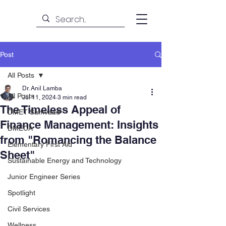
Post
All Posts
Dr. Anil Lamba
All Posts
Jul 11, 2024
3 min read
The Timeless Appeal of
DMET Samvaad
Finance Management: Insights
DMECA
from "Romancing the Balance
Elementary First Aid
Sheet"
Sustainable Energy and Technology
Junior Engineer Series
Spotlight
Civil Services
Wellness