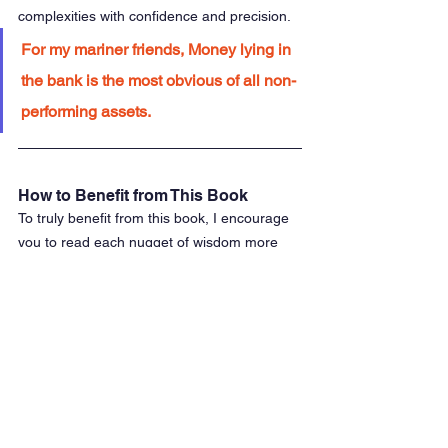
complexities with confidence and precision.
For my mariner friends, Money lying in 
the bank is the most obvious of all non-
performing assets.
How to Benefit from This Book
To truly benefit from this book, I encourage 
you to read each nugget of wisdom more 
than once. Take the time to chew over the 
ideas presented and ruminate on them 
throughout your day. The more you ponder, 
the more perspectives you will uncover, and 
the clearer the concepts will become.
"
Romancing the Balance Sheet" is not just a 
book to be read but a resource to be 