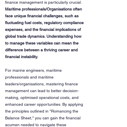
finance management is particularly crucial. 
Maritime professionals/Organisations often 
face unique financial challenges, such as 
fluctuating fuel costs, regulatory compliance 
expenses, and the financial implications of 
global trade dynamics. Understanding how 
to manage these variables can mean the 
difference between a thriving career and 
financial instability.
For marine engineers, maritime 
professionals and maritime 
leaders/organisations, mastering finance 
management can lead to better decision-
making, optimised operational costs, and 
enhanced career opportunities. By applying 
the principles outlined in "Romancing the 
Balance Sheet," you can gain the financial 
acumen needed to navigate these 