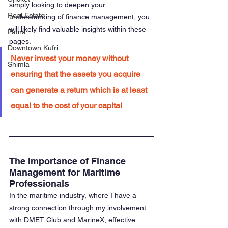
simply looking to deepen your 
Real Estate
understanding of finance management, you 
will likely find valuable insights within these 
Patna
pages.
Downtown Kufri
Never invest your money without 
Shimla
ensuring that the assets you acquire 
can generate a return which is at least 
equal to the cost of your capital
The Importance of Finance 
Management for Maritime 
Professionals
In the maritime industry, where I have a 
strong connection through my involvement 
with DMET Club and MarineX, effective 