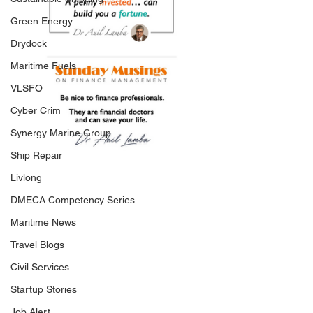
Green Energy
Drydock
Maritime Fuels
VLSFO
Cyber Crim
Synergy Marine Group
Ship Repair
Livlong
DMECA Competency Series
Maritime News
Travel Blogs
Civil Services
Startup Stories
Job Alert