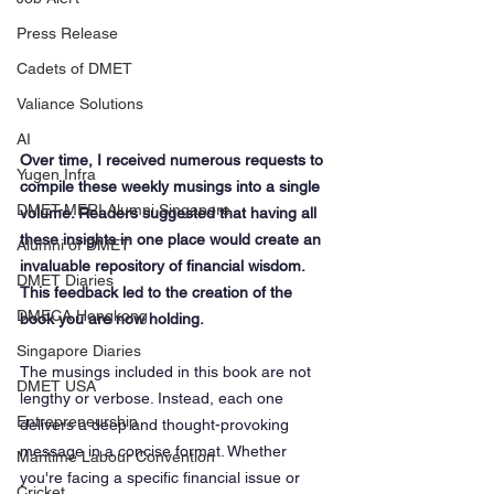
Press Release
Cadets of DMET
Valiance Solutions
AI
Over time, I received numerous requests to 
Yugen Infra
compile these weekly musings into a single 
DMET-MERI Alumni Singapore
volume. Readers suggested that having all 
these insights in one place would create an 
Alumni of DMET
invaluable repository of financial wisdom. 
DMET Diaries
This feedback led to the creation of the 
DMECA Hongkong
book you are now holding.
Singapore Diaries
The musings included in this book are not 
DMET USA
lengthy or verbose. Instead, each one 
Entrepreneurship
delivers a deep and thought-provoking 
message in a concise format. Whether 
Maritime Labour Convention
you're facing a specific financial issue or 
Cricket