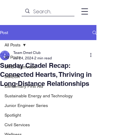
Post
All Posts
Team Dmet Club
All Posts
Jul 24, 2024
2 min read
Sunday Citadel Recap:
DMET Samvaad
Connected Hearts, Thriving in
DMECA
Long-Distance Relationships
Elementary First Aid
Sustainable Energy and Technology
Junior Engineer Series
Spotlight
Civil Services
Wellness