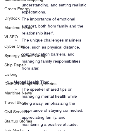
understanding, and setting realistic 
Green Energy
expectations.
Drydock
The importance of emotional 
support, both from family and the 
Maritime Fuels
relationship itself.
VLSFO
The unique challenges mariners 
Cyber Crim
face, such as physical distance, 
communication barriers, and 
Synergy Marine Group
managing family responsibilities 
Ship Repair
from afar.
Livlong
Mental Health Tips:
DMECA Competency Series
The speaker shared tips on 
Maritime News
managing mental health while 
Travel Blogs
being away, emphasizing the 
importance of staying connected, 
Civil Services
appreciating family, and 
Startup Stories
maintaining a positive attitude.
Job Alert