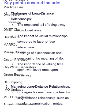
Key points covered include:
Maritime Law
Challenges of Long-Distance 
Dmet Care
Relationships:
Fundraising
The emotional toll of being away 
DMET Club
from loved ones.
The impact of virtual relationships 
Healthcare
compared to face-to-face 
MARPOL
interactions.
Marine Boilers
Feelings of disconnection and 
questioning the meaning of life.
Ocean Protection
The importance of valuing time 
Oily Water Separators
spent with loved ones upon 
Green Energy
returning.
DG Shipping
Managing Long-Distance Relationships:
IMO Updates
Strategies for maintaining a healthy 
MEO Orals Series
long-distance relationship, such as 
regular communication, mutual 
Sustainable Shipping