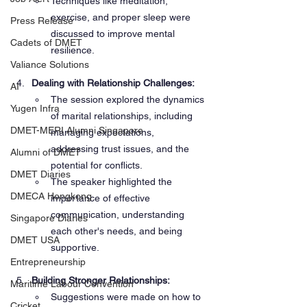
Techniques like meditation, 
exercise, and proper sleep were 
Press Release
discussed to improve mental 
Cadets of DMET
resilience.
Valiance Solutions
Dealing with Relationship Challenges:
AI
The session explored the dynamics 
Yugen Infra
of marital relationships, including 
DMET-MERI Alumni Singapore
managing expectations, 
addressing trust issues, and the 
Alumni of DMET
potential for conflicts.
DMET Diaries
The speaker highlighted the 
DMECA Hongkong
importance of effective 
communication, understanding 
Singapore Diaries
each other's needs, and being 
DMET USA
supportive.
Entrepreneurship
Building Stronger Relationships:
Maritime Labour Convention
Suggestions were made on how to 
Cricket