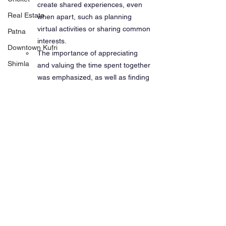
create shared experiences, even 
Real Estate
when apart, such as planning 
virtual activities or sharing common 
Patna
interests.
Downtown Kufri
The importance of appreciating 
Shimla
and valuing the time spent together 
was emphasized, as well as finding 
ways to maintain emotional 
intimacy despite the distance.
Participants' Contributions:
Several participants shared their 
personal experiences and 
challenges, contributing to the 
discussion on managing 
relationships and mental health 
while being a mariner.
The discussion also touched on 
broader aspects of mental well-