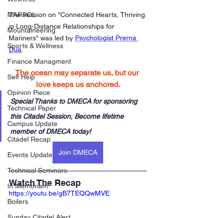
The session on "
Connected Hearts, Thriving 
MARPOL
in Long-Distance Relationships for 
Mountaineering
Mariners"
 was led by 
Psychologist Prerna 
Sports & Wellness
Dua
. 
Finance Managment
The ocean may separate us, but our 
Self Help
love keeps us anchored.
Opinion Piece
Special Thanks to DMECA for sponsoring 
Technical Paper
this Citadel Session, Become lifetime 
Campus Update
member of DMECA today!
Citadel Recap
Join DMECA
Events Update
Technical Seminars
Watch The Recap
In Memoriam
https://youtu.be/gB7TEQQwMVE
Boilers
Sunday Citadel Alert