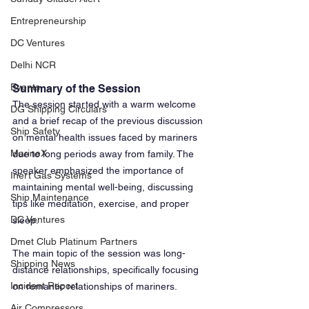
Entrepreneurship
DC Ventures
Delhi NCR
Events
Summary of the Session
The session started with a warm welcome 
DG Shipping Circulars
and a brief recap of the previous discussion 
Ship Safety
on mental health issues faced by mariners 
MarineX
due to long periods away from family. The 
speaker emphasized the importance of 
Inert Gas Systems
maintaining mental well-being, discussing 
Ship Maintenance
tips like meditation, exercise, and proper 
DC Ventures
sleep. 
Dmet Club Platinum Partners
The main topic of the session was long-
Shipping News
distance relationships, specifically focusing 
Incident Report
on romantic relationships of mariners.
Air Compressors