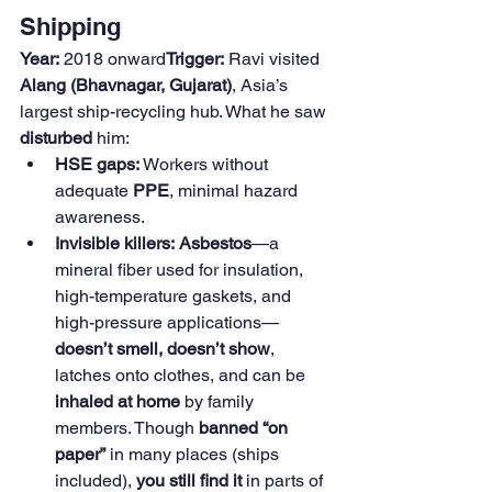
Shipping
Year:
 2018 onward
Trigger:
 Ravi visited 
Alang (Bhavnagar, Gujarat)
, Asia’s 
largest ship-recycling hub. What he saw 
disturbed
 him:
HSE gaps:
 Workers without 
adequate 
PPE
, minimal hazard 
awareness.
Invisible killers:
Asbestos
—a 
mineral fiber used for insulation, 
high-temperature gaskets, and 
high-pressure applications—
doesn’t smell, doesn’t show
, 
latches onto clothes, and can be 
inhaled at home
 by family 
members. Though 
banned “on 
paper”
 in many places (ships 
included), 
you still find it
 in parts of 