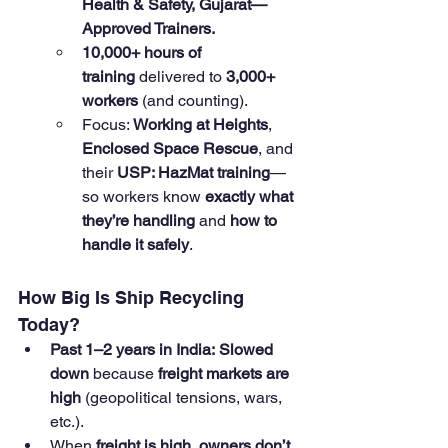
Health & Safety, Gujarat—
Approved Trainers.
10,000+ hours of 
training
 delivered to 
3,000+ 
workers
 (and counting).
Focus: 
Working at Heights
, 
Enclosed Space Rescue
, and 
their 
USP: HazMat training
—
so workers know 
exactly what 
they’re handling
 and 
how to 
handle it safely
.
How Big Is Ship Recycling 
Today?
Past 1–2 years in India:
Slowed 
down
 because 
freight markets are 
high
 (geopolitical tensions, wars, 
etc.).
When 
freight is high
, 
owners don’t 