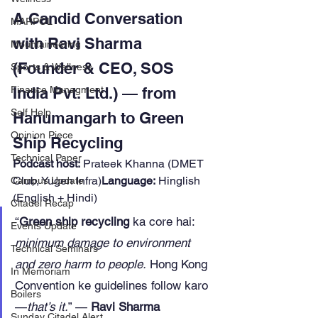
A Candid Conversation 
MARPOL
with Ravi Sharma 
Mountaineering
(Founder & CEO, SOS 
Sports & Wellness
India Pvt. Ltd.) — from 
Finance Managment
Self Help
Hanumangarh to Green 
Opinion Piece
Ship Recycling
Technical Paper
Podcast host:
 Prateek Khanna (DMET 
Club, Yugen Infra)
Language:
 Hinglish 
Campus Update
(English + Hindi)
Citadel Recap
“
Green ship recycling
 ka core hai: 
Events Update
minimum damage to environment 
Technical Seminars
and zero harm to people.
 Hong Kong 
In Memoriam
Convention ke guidelines follow karo
Boilers
—
that’s it.
” — 
Ravi Sharma
Sunday Citadel Alert