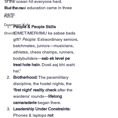
of the ocean hit everyone hard.
But the real education came in three 
Real Estate
parts:
Patna
Downtown Kufri
People & People Skills 
“DMET/MERI/IMU ka sabse bada 
Shimla
gift? 
People.
 Extraordinary seniors, 
batchmates, juniors—musicians, 
athletes, chess champs, runners, 
bodybuilders—
sab ek level pe 
treat hote hain
. Dosti aaj bhi wahi 
hai.”
Brotherhood: 
The paramilitary 
discipline, the hostel nights, the 
‘first night’ reality check
 after the 
wardens’ rounds—
lifelong 
camaraderie
 began there.
Leadership Under Constraints: 
Phones & laptops 
not 