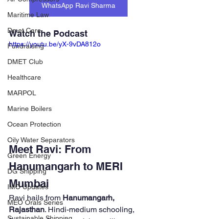
WhatsApp Ravi Sharma
Maritime Law
Dmet Care
Watch the Podcast
https://youtu.be/yX-9vDA812o
Fundraising
DMET Club
Healthcare
MARPOL
Marine Boilers
Ocean Protection
Oily Water Separators
Meet Ravi: From 
Green Energy
Hanumangarh to MERI 
DG Shipping
Mumbai
IMO Updates
Ravi hails from 
Hanumangarh, 
MEO Orals Series
Rajasthan
. Hindi-medium schooling, 
Sustainable Shipping