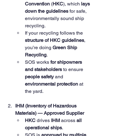
Convention
 (
HKC
), which 
lays 
down the guidelines
 for safe, 
environmentally sound ship 
recycling.
If your recycling follows the 
structure of HKC guidelines
, 
you’re doing 
Green Ship 
Recycling
.
SOS works 
for shipowners 
and stakeholders
 to ensure 
people safety
 and 
environmental protection
 at 
the yard.
IHM (Inventory of Hazardous 
Materials) — Approved Supplier
HKC
 drives 
IHM
 across 
all 
operational ships
.
SOS is 
approved by multiple 