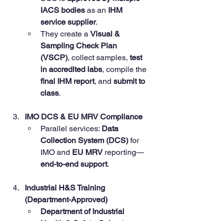
IACS bodies
 as an 
IHM 
service supplier
.
They create a 
Visual & 
Sampling Check Plan 
(VSCP)
, collect samples, 
test 
in accredited labs
, compile the 
final IHM report
, and 
submit to 
class
.
IMO DCS & EU MRV Compliance
Parallel services: 
Data 
Collection System (DCS)
 for 
IMO and 
EU MRV
 reporting—
end-to-end support
.
Industrial H&S Training 
(Department-Approved)
Department of Industrial 