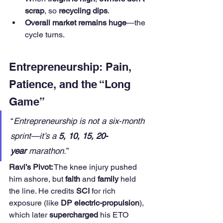
scrap
, so 
recycling dips
.
Overall market remains huge
—the 
cycle turns.
Entrepreneurship: Pain, 
Patience, and the “Long 
Game”
“
Entrepreneurship is not a six-month 
sprint—it’s a 
5, 10, 15, 20-
year
 marathon.
”
Ravi’s Pivot:
 The knee injury pushed 
him ashore, but 
faith
 and 
family
 held 
the line. He credits 
SCI
 for rich 
exposure (like 
DP electric-propulsion
), 
which later 
supercharged
 his ETO 