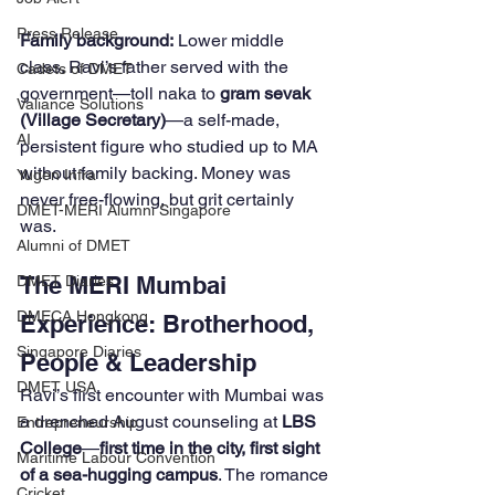
Press Release
Family background:
 Lower middle 
class. Ravi’s father served with the 
Cadets of DMET
government—toll naka to 
gram sevak 
Valiance Solutions
(Village Secretary)
—a self-made, 
AI
persistent figure who studied up to MA 
without family backing. Money was 
Yugen Infra
never free-flowing, but grit certainly 
DMET-MERI Alumni Singapore
was.
Alumni of DMET
The MERI Mumbai 
DMET Diaries
DMECA Hongkong
Experience: Brotherhood, 
Singapore Diaries
People & Leadership
DMET USA
Ravi’s first encounter with Mumbai was 
a drenched August counseling at 
LBS 
Entrepreneurship
College
—
first time in the city, first sight 
Maritime Labour Convention
of a sea-hugging campus
. The romance 
Cricket