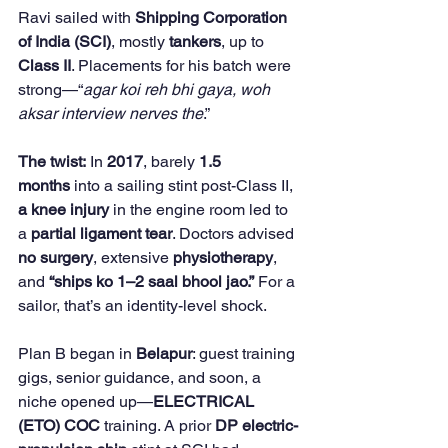
Ravi sailed with 
Shipping Corporation 
of India (SCI)
, mostly 
tankers
, up to 
Class II
. Placements for his batch were 
strong—“
agar koi reh bhi gaya, woh 
aksar interview nerves the
.”
The twist:
 In 
2017
, barely 
1.5 
months
 into a sailing stint post-Class II, 
a knee injury
 in the engine room led to 
a 
partial ligament tear
. Doctors advised 
no surgery
, extensive 
physiotherapy
, 
and 
“ships ko 1–2 saal bhool jao.”
 For a 
sailor, that’s an identity-level shock.
Plan B began in 
Belapur
: guest training 
gigs, senior guidance, and soon, a 
niche opened up—
ELECTRICAL 
(ETO) COC
 training. A prior 
DP electric-