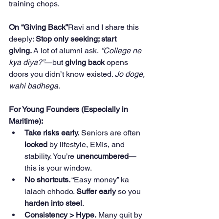
training chops.
On “Giving Back”
Ravi and I share this 
deeply: 
Stop only seeking; start 
giving.
 A lot of alumni ask, 
“College ne 
kya diya?”
—but 
giving back
 opens 
doors you didn’t know existed. 
Jo doge, 
wahi badhega.
For Young Founders (Especially in 
Maritime):
Take risks early.
 Seniors are often 
locked
 by lifestyle, EMIs, and 
stability. You’re 
unencumbered
—
this is your window.
No shortcuts.
 “Easy money” ka 
lalach chhodo. 
Suffer early
 so you 
harden into steel
.
Consistency > Hype.
 Many quit by 