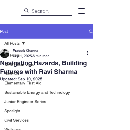
Post
All Posts
Prateek Khanna
All Posts
Sep 1, 2025
6 min read
Navigating Hazards, Building
DMET Samvaad
Futures with Ravi Sharma
DMECA
Updated:
Sep 10, 2025
Elementary First Aid
Sustainable Energy and Technology
Junior Engineer Series
Spotlight
Civil Services
Wellness