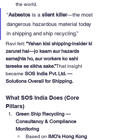
the world.
“
Asbestos
 is a 
silent killer
—the most 
dangerous hazardous material today 
in shipping and ship recycling.”
Ravi felt: 
“Yahan kisi shipping-insider ki 
zarurat hai—jo kaam aur hazards 
samajhta ho, aur workers ko sahi 
tareeke se sikha sake.”
That insight 
became 
SOS India Pvt. Ltd. — 
Solutions Overall for Shipping.
What SOS India Does (Core 
Pillars)
Green Ship Recycling — 
Consultancy & Compliance 
Monitoring
Based on 
IMO’s Hong Kong 