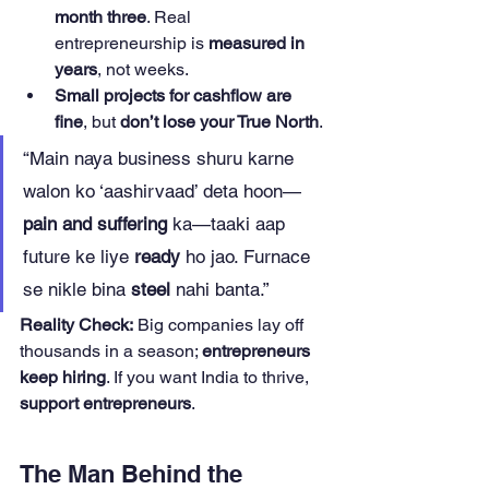
month three
. Real 
entrepreneurship is 
measured in 
years
, not weeks.
Small projects for cashflow are 
fine
, but 
don’t lose your True North
.
“Main naya business shuru karne 
walon ko ‘aashirvaad’ deta hoon—
pain and suffering
 ka—taaki aap 
future ke liye 
ready
 ho jao. Furnace 
se nikle bina 
steel
 nahi banta.”
Reality Check:
 Big companies lay off 
thousands in a season; 
entrepreneurs 
keep hiring
. If you want India to thrive, 
support entrepreneurs
.
The Man Behind the 