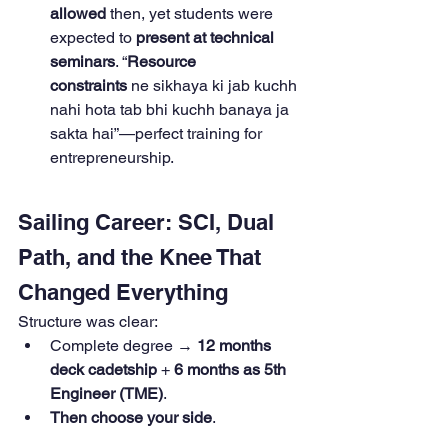
allowed
 then, yet students were 
expected to 
present at technical 
seminars
. “
Resource 
constraints
 ne sikhaya ki jab kuchh 
nahi hota tab bhi kuchh banaya ja 
sakta hai”—perfect training for 
entrepreneurship.
Sailing Career: SCI, Dual 
Path, and the Knee That 
Changed Everything
Structure was clear:
Complete degree → 
12 months 
deck cadetship
 + 
6 months as 5th 
Engineer (TME)
.
Then choose your side
.