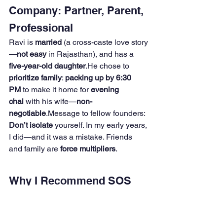
Company: Partner, Parent, 
Professional
Ravi is 
married
 (a cross-caste love story
—
not easy
 in Rajasthan), and has a 
five-year-old daughter
.He chose to 
prioritize family
: 
packing up by 6:30 
PM
 to make it home for 
evening 
chai
 with his wife—
non-
negotiable
.Message to fellow founders: 
Don’t isolate
 yourself. In my early years, 
I did—and it was a mistake. Friends 
and family are 
force multipliers
.
Why I Recommend SOS 
India (and Ravi) Without 
Hesitation