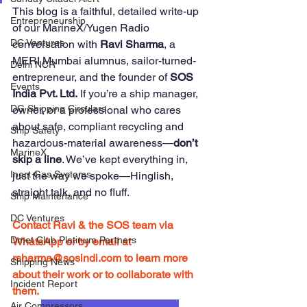
This blog is a faithful, detailed write-up 
Entrepreneurship
of our MarineX/Yugen Radio 
DC Ventures
conversation with 
Ravi Sharma
, a 
MERI Mumbai alumnus, sailor-turned-
Delhi NCR
entrepreneur, and the founder of 
SOS 
Events
India Pvt. Ltd.
 If you’re a ship manager, 
DG Shipping Circulars
owner, or a professional who cares 
about safe, compliant recycling and 
Ship Safety
hazardous-material awareness—
don’t 
MarineX
skip a line
. We’ve kept everything in, 
Inert Gas Systems
just the way we spoke—Hinglish, 
straight talk, and no fluff.
Ship Maintenance
DC Ventures
Contact Ravi & the SOS team via 
Dmet Club Platinum Partners
WhatsApp or by email at 
rsharma@sosindi.com
 to learn more 
Shipping News
about their work or to collaborate with 
Incident Report
them.
Air Compressors