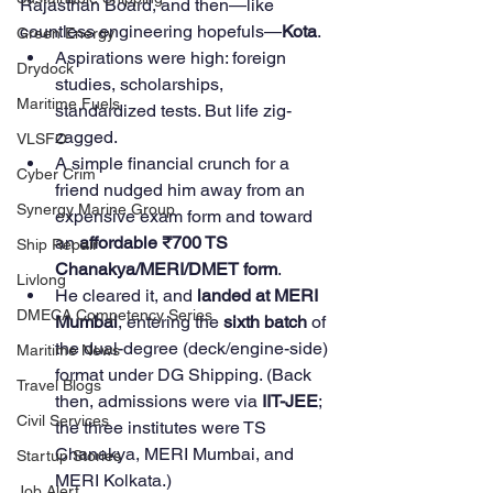
Rajasthan Board, and then—like 
countless engineering hopefuls—
Kota
.
Green Energy
Aspirations were high: foreign 
Drydock
studies, scholarships, 
Maritime Fuels
standardized tests. But life zig-
zagged.
VLSFO
A simple financial crunch for a 
Cyber Crim
friend nudged him away from an 
Synergy Marine Group
expensive exam form and toward 
an 
affordable ₹700 TS 
Ship Repair
Chanakya/MERI/DMET form
.
Livlong
He cleared it, and 
landed at MERI 
DMECA Competency Series
Mumbai
, entering the 
sixth batch
 of 
the dual-degree (deck/engine-side) 
Maritime News
format under DG Shipping. (Back 
Travel Blogs
then, admissions were via 
IIT-JEE
; 
Civil Services
the three institutes were TS 
Chanakya, MERI Mumbai, and 
Startup Stories
MERI Kolkata.)
Job Alert