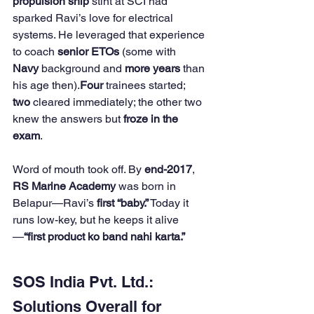
propulsion ship
 stint at SCI had 
sparked Ravi’s love for electrical 
systems. He leveraged that experience 
to coach 
senior ETOs
 (some with 
Navy
 background and 
more years
 than 
his age then).
Four
 trainees started; 
two
 cleared immediately; the other two 
knew the answers but 
froze in the 
exam
. 
Word of mouth took off. By 
end-2017
, 
RS Marine Academy
 was born in 
Belapur—Ravi’s 
first “baby.”
 Today it 
runs low-key, but he keeps it alive
—
“first product ko band nahi karta.”
SOS India Pvt. Ltd.: 
Solutions Overall for 