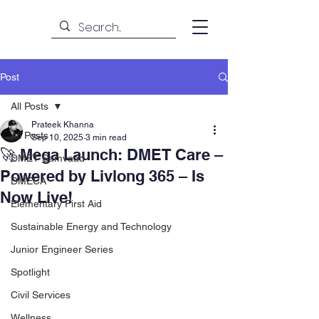
Post
All Posts
Prateek Khanna
All Posts
Sep 10, 2025
3 min read
🚀 Mega Launch: DMET Care –
DMET Samvaad
Powered by Livlong 365 – Is
DMECA
Now Live!
Elementary First Aid
Sustainable Energy and Technology
Junior Engineer Series
Spotlight
Civil Services
Wellness