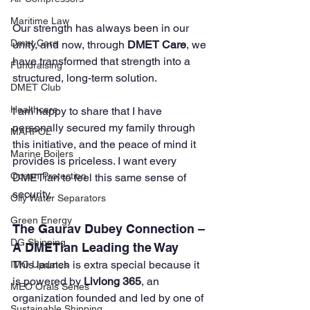
Maritime Law
Our strength has always been in our 
Dmet Care
unity, and now, through 
DMET Care
, we 
have transformed that strength into a 
Fundraising
structured, long-term solution.
DMET Club
Healthcare
I am happy to share that I have 
personally secured my family through 
MARPOL
this initiative, and the peace of mind it 
Marine Boilers
provides is priceless. I want every 
Ocean Protection
DMETian to feel this same sense of 
security.
Oily Water Separators
Green Energy
The Gaurav Dubey Connection – 
DG Shipping
A DMETian Leading the Way
This launch is extra special because it 
IMO Updates
is powered by 
Livlong 365
, an 
MEO Orals Series
organization founded and led by one of 
Sustainable Shipping