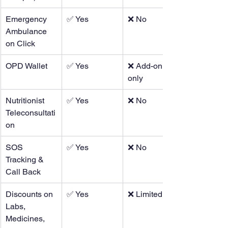
Emergency 
✅ Yes
❌ No
Ambulance 
on Click
OPD Wallet
✅ Yes
❌ Add-on 
only
Nutritionist 
✅ Yes
❌ No
Teleconsultati
on
SOS 
✅ Yes
❌ No
Tracking & 
Call Back
Discounts on 
✅ Yes
❌ Limited
Labs, 
Medicines, 