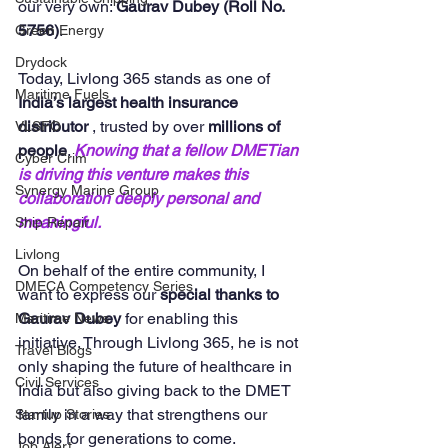
our very own: 
Gaurav Dubey (Roll No. 
5756)
.
Green Energy
Drydock
Today, Livlong 365 stands as one of  
Maritime Fuels
India’s largest health insurance 
distributor 
, trusted by over 
millions of 
VLSFO
people
. 
Knowing that a fellow DMETian 
Cyber Crim
is driving this venture makes this 
Synergy Marine Group
collaboration deeply personal and 
meaningful.
Ship Repair
Livlong
On behalf of the entire community, I 
DMECA Competency Series
want to express our 
special thanks to 
Gaurav Dubey
 for enabling this 
Maritime News
initiative. Through Livlong 365, he is not 
Travel Blogs
only shaping the future of healthcare in 
Civil Services
India but also giving back to the DMET 
family in a way that strengthens our 
Startup Stories
bonds for generations to come.
Job Alert