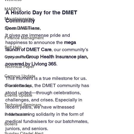
MARPOL
A Historic Day for the DMET 
Mountaineering
Community
Dear DMETians,
Sports & Wellness
It gives me immense pride and 
Finance Managment
happiness to announce the 
mega 
Self Help
launch of DMET Care
, our community’s 
very own 
Group Health Insurance plan, 
Opinion Piece
powered by Livlong 365
.
Technical Paper
Campus Update
This moment is a true milestone for us. 
For decades, the DMET community has 
Citadel Recap
stood united—through celebrations, 
Events Update
challenges, and crises. Especially in 
Technical Seminars
recent years, we have witnessed 
heartwarming solidarity in the form of 
In Memoriam
medical fundraisers for our batchmates, 
Boilers
juniors, and seniors. 
Sunday Citadel Alert