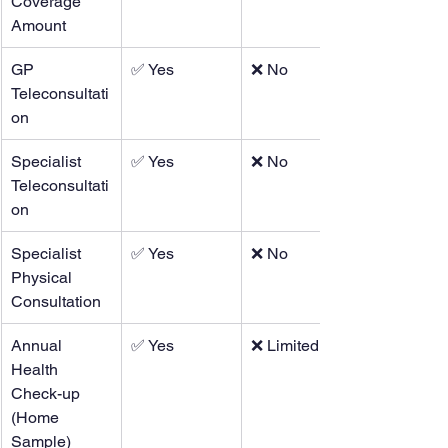
Coverage 
Amount
GP 
✅ Yes
❌ No
Teleconsultati
on
Specialist 
✅ Yes
❌ No
Teleconsultati
on
Specialist 
✅ Yes
❌ No
Physical 
Consultation
Annual 
✅ Yes
❌ Limited
Health 
Check-up 
(Home 
Sample)