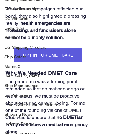
While these campaigns reflected our 
Entrepreneurship
bond, they also highlighted a pressing 
DC Ventures
reality: 
health emergencies are 
Delhi NCR
increasing, and fundraisers alone 
cannot be our only solution.
Events
DG Shipping Circulars
OPT IN FOR DMET CARE
Ship Safety
MarineX
Why We Needed DMET Care
Inert Gas Systems
The pandemic was a turning point. It 
Ship Maintenance
reminded us that no matter our age or 
DC Ventures
health status, we must be proactive 
about securing our well-being. For me, 
Dmet Club Platinum Partners
one of the founding visions of DMET 
Shipping News
Club was to ensure that 
no DMETian 
Incident Report
family ever faces a medical emergency 
alone.
Air Compressors