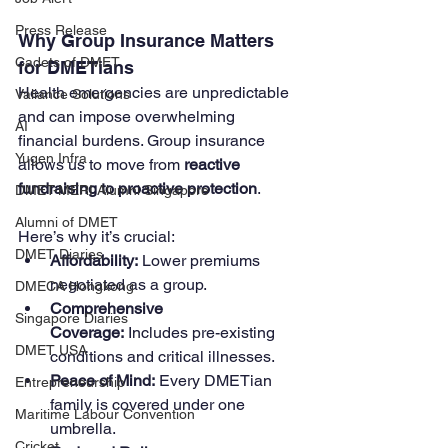
Press Release
Why Group Insurance Matters 
Cadets of DMET
for DMETians
Health emergencies are unpredictable 
Valiance Solutions
and can impose overwhelming 
AI
financial burdens. Group insurance 
Yugen Infra
allows us to move from 
reactive 
fundraising to proactive protection
.
DMET-MERI Alumni Singapore
Alumni of DMET
Here’s why it’s crucial:
DMET Diaries
Affordability:
 Lower premiums 
negotiated as a group.
DMECA Hongkong
Comprehensive 
Singapore Diaries
Coverage:
 Includes pre-existing 
DMET USA
conditions and critical illnesses.
Peace of Mind:
 Every DMETian 
Entrepreneurship
family is covered under one 
Maritime Labour Convention
umbrella.
Cricket