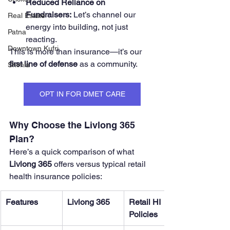
Reduced Reliance on 
Fundraisers:
 Let’s channel our 
Real Estate
energy into building, not just 
Patna
reacting.
Downtown Kufri
This is more than insurance—it’s our 
first line of defense
 as a community.
Shimla
OPT IN FOR DMET CARE
Why Choose the Livlong 365 
Plan?
Here’s a quick comparison of what 
Livlong 365
 offers versus typical retail 
health insurance policies:
Features
Livlong 365
Retail HI 
Policies