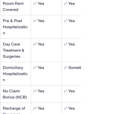
Room Rent 
✅ Yes
✅ Yes
Covered
Pre & Post 
✅ Yes
✅ Yes
Hospitalizatio
n
Day Care 
✅ Yes
✅ Yes
Treatment & 
Surgeries
Domiciliary 
✅ Yes
✅ Sometimes
Hospitalizatio
n
No Claim 
✅ Yes
✅ Yes
Bonus (NCB)
Recharge of 
✅ Yes
✅ Yes