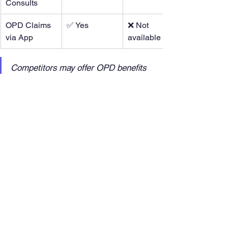
Consults
OPD Claims 
✅ Yes
❌ Not 
via App
available
Competitors may offer OPD benefits 
as premium add-ons, but with Livlong 
365, they’re built into the plan.
This comparison shows why DMET 
Care, powered by Livlong, is not just an 
insurance product but a 
comprehensive 
healthcare and wellness solution.
Livlong 365: Revolutionising 
Healthcare and Wellness
Nationwide Reach:
 Coverage 
across 800+ cities and 19,000+ 