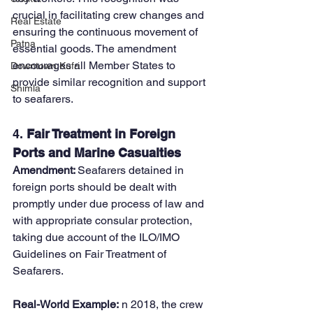
crucial in facilitating crew changes and 
Real Estate
ensuring the continuous movement of 
Patna
essential goods. The amendment 
encourages all Member States to 
Downtown Kufri
provide similar recognition and support 
Shimla
to seafarers.
4. 
Fair Treatment in Foreign 
Ports and Marine Casualties
Amendment: 
Seafarers detained in 
foreign ports should be dealt with 
promptly under due process of law and 
with appropriate consular protection, 
taking due account of the ILO/IMO 
Guidelines on Fair Treatment of 
Seafarers.
Real-World Example:
 n 2018, the crew 