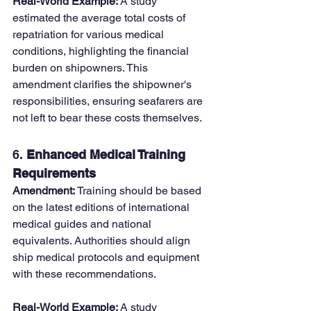
Real-World Example: 
A study 
estimated the average total costs of 
repatriation for various medical 
conditions, highlighting the financial 
burden on shipowners. This 
amendment clarifies the shipowner's 
responsibilities, ensuring seafarers are 
not left to bear these costs themselves.
6. 
Enhanced Medical Training 
Requirements
Amendment: 
Training should be based 
on the latest editions of international 
medical guides and national 
equivalents. Authorities should align 
ship medical protocols and equipment 
with these recommendations.
Real-World Example: 
A study 