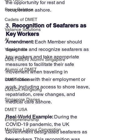
the opportunity for rest and 
recuperation ashore.
Press Release
Cadets of DMET
3. 
Recognition of Seafarers as 
Valiance Solutions
Key Workers
AI
Amendment: 
Each Member should 
designate and recognize seafarers as 
Yugen Infra
key workers and take appropriate 
DMET-MERI Alumni Singapore
measures to facilitate their safe 
Alumni of DMET
movement when traveling in 
connection with their employment or 
DMET Diaries
work, including access to shore leave, 
DMECA Hongkong
repatriation, crew changes, and 
Singapore Diaries
medical care ashore.
DMET USA
Real-World Example: 
During the 
Entrepreneurship
COVID-19 pandemic, the UK 
Maritime Labour Convention
Government designated seafarers as 
key workers. This recognition was 
Cricket