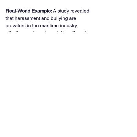
Real-World Example: 
A study revealed 
that harassment and bullying are 
prevalent in the maritime industry, 
affecting seafarers' mental health and 
well-being. This amendment seeks to 
create a safer and more inclusive 
working environment for all seafarers.
Conclusion
These comprehensive amendments to 
the Maritime Labour Convention, 2006, 
underscore the international 
community's commitment to enhancing 
the rights and welfare of seafarers. 
By addressing critical issues such as 
discrimination, shore leave, recognition 
as key workers, fair treatment, 