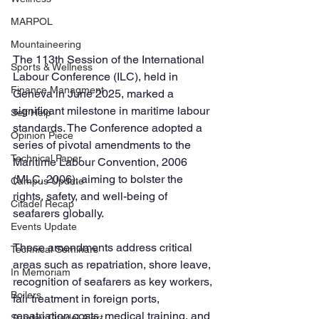
MARPOL
Mountaineering
The 113th Session of the International 
Sports & Wellness
Labour Conference (ILC), held in 
Finance Managment
Geneva in June 2025, marked a 
significant milestone in maritime labour 
Self Help
standards. The Conference adopted a 
Opinion Piece
series of pivotal amendments to the 
Technical Paper
Maritime Labour Convention, 2006 
(MLC, 2006), aiming to bolster the 
Campus Update
rights, safety, and well-being of 
Citadel Recap
seafarers globally. 
Events Update
These amendments address critical 
Technical Seminars
areas such as repatriation, shore leave, 
In Memoriam
recognition of seafarers as key workers, 
Boilers
fair treatment in foreign ports, 
repatriation costs, medical training, and 
Sunday Citadel Alert