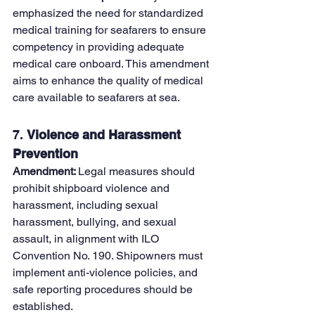
emphasized the need for standardized 
medical training for seafarers to ensure 
competency in providing adequate 
medical care onboard. This amendment 
aims to enhance the quality of medical 
care available to seafarers at sea.
7. 
Violence and Harassment 
Prevention
Amendment: 
Legal measures should 
prohibit shipboard violence and 
harassment, including sexual 
harassment, bullying, and sexual 
assault, in alignment with ILO 
Convention No. 190. Shipowners must 
implement anti-violence policies, and 
safe reporting procedures should be 
established.