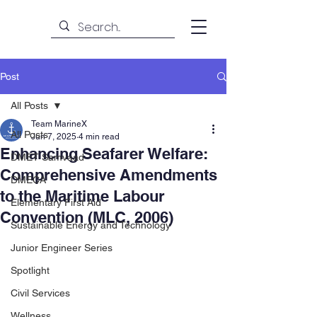
Post
All Posts
Team MarineX
All Posts
Jun 7, 2025
4 min read
Enhancing Seafarer Welfare:
DMET Samvaad
Comprehensive Amendments
DMECA
to the Maritime Labour
Elementary First Aid
Convention (MLC, 2006)
Sustainable Energy and Technology
Junior Engineer Series
Spotlight
Civil Services
Wellness