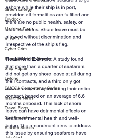
ashore while their ship is in port, 
Green Energy
provided all formalities are fulfilled and 
Drydock
there are no public health, safety, or 
order concerns. Shore leave must be 
Maritime Fuels
allowed without discrimination and 
VLSFO
irrespective of the ship's flag.
Cyber Crim
Real-World Example: 
A study found 
Synergy Marine Group
that more than a quarter of seafarers 
Ship Repair
did not get any shore leave at all during 
Livlong
their contracts, and a third only got 
ashore once or twice during their entire 
DMECA Competency Series
contract, based on an average of 6.6 
Maritime News
months onboard. This lack of shore 
Travel Blogs
leave can have detrimental effects on 
seafarers' mental health and well-
Civil Services
being. The amendment aims to address 
Startup Stories
this issue by ensuring seafarers have 
Job Alert