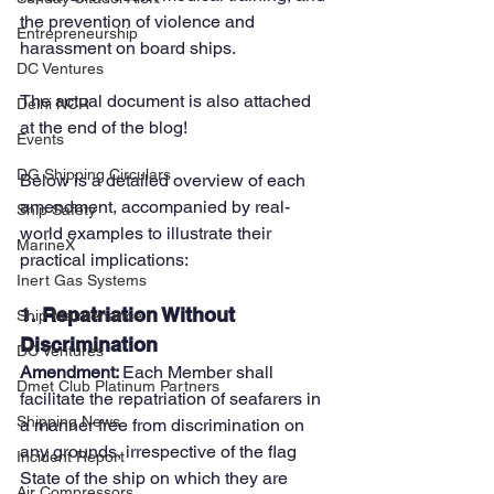
the prevention of violence and 
Entrepreneurship
harassment on board ships.
DC Ventures
The actual document is also attached 
Delhi NCR
at the end of the blog!
Events
DG Shipping Circulars
Below is a detailed overview of each 
amendment, accompanied by real-
Ship Safety
world examples to illustrate their 
MarineX
practical implications:
Inert Gas Systems
1. 
Repatriation Without 
Ship Maintenance
Discrimination
DC Ventures
Amendment: 
Each Member shall 
Dmet Club Platinum Partners
facilitate the repatriation of seafarers in 
Shipping News
a manner free from discrimination on 
any grounds, irrespective of the flag 
Incident Report
State of the ship on which they are 
Air Compressors