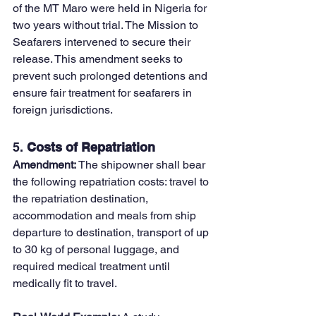
of the MT Maro were held in Nigeria for 
two years without trial. The Mission to 
Seafarers intervened to secure their 
release. This amendment seeks to 
prevent such prolonged detentions and 
ensure fair treatment for seafarers in 
foreign jurisdictions.
5. 
Costs of Repatriation
Amendment: 
The shipowner shall bear 
the following repatriation costs: travel to 
the repatriation destination, 
accommodation and meals from ship 
departure to destination, transport of up 
to 30 kg of personal luggage, and 
required medical treatment until 
medically fit to travel.