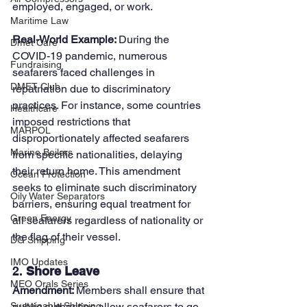
employed, engaged, or work.
Maritime Law
Real-World Example: 
During the 
Dmet Care
COVID-19 pandemic, numerous 
Fundraising
seafarers faced challenges in 
DMET Club
repatriation due to discriminatory 
practices. For instance, some countries 
Healthcare
imposed restrictions that 
MARPOL
disproportionately affected seafarers 
Marine Boilers
from specific nationalities, delaying 
their return home. This amendment 
Ocean Protection
seeks to eliminate such discriminatory 
Oily Water Separators
barriers, ensuring equal treatment for 
Green Energy
all seafarers regardless of nationality or 
the flag of their vessel.
DG Shipping
IMO Updates
2. 
Shore Leave
MEO Orals Series
Amendment: 
Members shall ensure that 
public authorities allow seafarers to go 
Sustainable Shipping