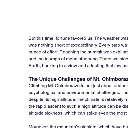
But this time, fortune favored us. The weather was
was nothing short of extraordinary. Every step w
ounce of effort. Reaching the summit was exhilar
and the triumph of mountaineering. There we stood
Earth, basking in a view and a feeling that few a
The Unique Challenges of Mt. Chimbora
Climbing Mt. Chimborazo is not just about endurin
psychological and environmental challenges. The
despite its high altitude, the climate is relativel
the rapid ascent to such a high altitude can be di
altitude sickness, which can strike even the mos
Moreover, the mountain’s glaciers, which have be