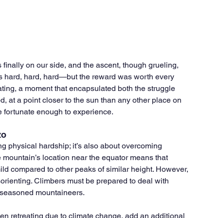
 finally on our side, and the ascent, though grueling, 
as hard, hard, hard—but the reward was worth every 
ating, a moment that encapsulated both the struggle 
, at a point closer to the sun than any other place on 
re fortunate enough to experience.
zo
g physical hardship; it’s also about overcoming 
 mountain’s location near the equator means that 
y mild compared to other peaks of similar height. However, 
sorienting. Climbers must be prepared to deal with 
t seasoned mountaineers.
en retreating due to climate change, add an additional 