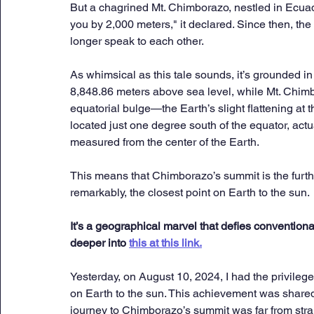
But a chagrined Mt. Chimborazo, nestled in Ecuador,
you by 2,000 meters," it declared. Since then, th
longer speak to each other.
As whimsical as this tale sounds, it’s grounded in 
8,848.86 meters above sea level, while Mt. Chim
equatorial bulge—the Earth’s slight flattening at
located just one degree south of the equator, act
measured from the center of the Earth. 
This means that Chimborazo’s summit is the furthe
remarkably, the closest point on Earth to the sun. 
It’s a geographical marvel that defies convention
deeper into 
this at this link.
Yesterday, on August 10, 2024, I had the privilege
on Earth to the sun. This achievement was shared w
journey to Chimborazo’s summit was far from strai