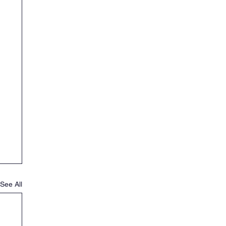
See All