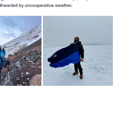
thwarted by uncooperative weather.