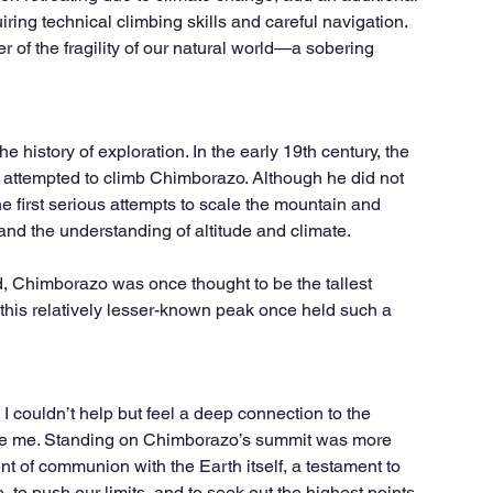
uiring technical climbing skills and careful navigation. 
r of the fragility of our natural world—a sobering 
 history of exploration. In the early 19th century, the 
ttempted to climb Chimborazo. Although he did not 
e first serious attempts to scale the mountain and 
 and the understanding of altitude and climate.
ed, Chimborazo was once thought to be the tallest 
at this relatively lesser-known peak once held such a 
 I couldn’t help but feel a deep connection to the 
e me. Standing on Chimborazo’s summit was more 
 of communion with the Earth itself, a testament to 
, to push our limits, and to seek out the highest points 