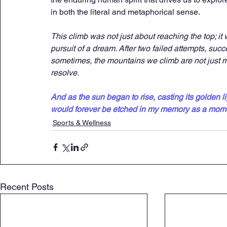
in both the literal and metaphorical sense.
This climb was not just about reaching the top; it
pursuit of a dream. After two failed attempts, su
sometimes, the mountains we climb are not just ma
resolve.
And as the sun began to rise, casting its golden l
would forever be etched in my memory as a mome
Sports & Wellness
Recent Posts