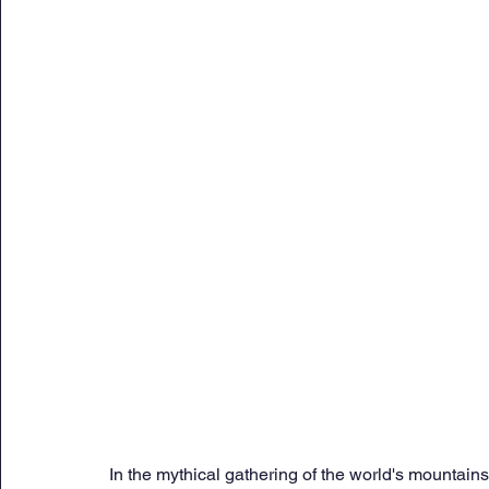
Sunday Citadel Alert
Entrepreneurship
DC 
DG Shipping Circulars
Ship Safety
MarineX
In the mythical gathering of the world's mountains,