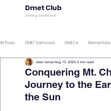
Dmet Club
Uniting Dmetians!
Home
Care
About
Events
All Posts
DMET Samvaad
DMECA
Elementary F
Junior Engineer Series
Spotlight
Civil Servi
Jafar Ismail
Aug 13, 2024
3 min read
Conquering Mt. C
Journey to the Ear
Sports & Wellness
Finance Managment
Sel
the Sun
Campus Update
Citadel Recap
Events Up