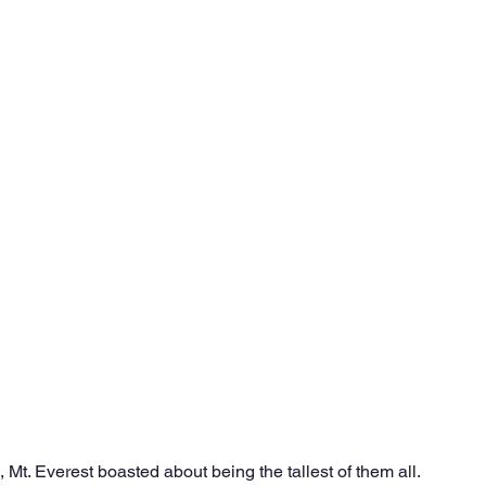
Ventures
Delhi NCR
Events
Inert Gas Systems
 Mt. Everest boasted about being the tallest of them all. 