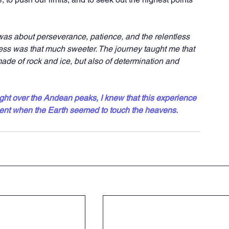
 was about perseverance, patience, and the relentless 
ccess was that much sweeter. The journey taught me that 
de of rock and ice, but also of determination and 
ight over the Andean peaks, I knew that this experience 
nt when the Earth seemed to touch the heavens.