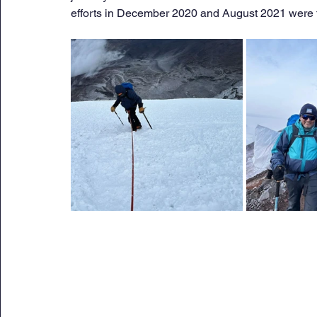
efforts in December 2020 and August 2021 were 