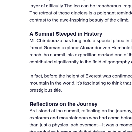
layer of difficulty. The ice can be treacherous, req
The retreat of these glaciers is a poignant reminde
contrast to the awe-inspiring beauty of the climb.
A Summit Steeped in History
Mt. Chimborazo has long held a special place in the
famed German explorer Alexander von Humboldt a
reach the summit, his expedition marked one of th
contributed significantly to the field of geography
In fact, before the height of Everest was confirm
mountain in the world. It’s fascinating to think th
prestigious title.
Reflections on the Journey
As I stood at the summit, reflecting on the journey,
explorers and mountaineers who had come befor
than just a physical achievement—it was a moment
the enduring human spirit that drives us to explore