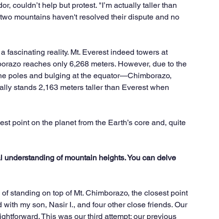
 couldn’t help but protest. "I’m actually taller than 
e two mountains haven't resolved their dispute and no 
a fascinating reality. Mt. Everest indeed towers at 
borazo reaches only 6,268 meters. However, due to the 
 the poles and bulging at the equator—Chimborazo, 
ually stands 2,163 meters taller than Everest when 
st point on the planet from the Earth’s core and, quite 
al understanding of mountain heights. You can delve 
 of standing on top of Mt. Chimborazo, the closest point 
ith my son, Nasir I., and four other close friends. Our 
ghtforward. This was our third attempt; our previous 