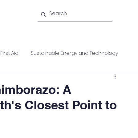
Academy
Blogs
Shop
Citadel
irst Aid
Sustainable Energy and Technology
ces
Wellness
MARPOL
Mountaineering
himborazo: A
th's Closest Point to
f Help
Opinion Piece
Technical Paper
date
Technical Seminars
In Memoriam
Boile