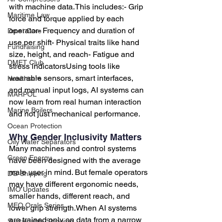
with machine data.This includes:- Grip 
Maritime Law
force and torque applied by each 
operator- Frequency and duration of 
Dmet Care
use per shift- Physical traits like hand 
Fundraising
size, height, and reach- Fatigue and 
DMET Club
stress indicatorsUsing tools like 
wearable sensors, smart interfaces, 
Healthcare
and manual input logs, AI systems can 
MARPOL
now learn from real human interaction 
Marine Boilers
and not just mechanical performance.
Ocean Protection
Why Gender Inclusivity Matters
Oily Water Separators
Many machines and control systems 
Green Energy
have been designed with the average 
male user in mind. But female operators 
DG Shipping
may have different ergonomic needs, 
IMO Updates
smaller hands, different reach, and 
MEO Orals Series
lower grip strength.When AI systems 
are trained only on data from a narrow 
Sustainable Shipping