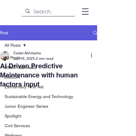
Post
All Posts
Cadet Abhilasha
All Posts
Jun 16, 2025
2 min read
AI Driven Predictive
DMET Samvaad
Maintenance with human
DMECA
factors input
Elementary First Aid
Sustainable Energy and Technology
Junior Engineer Series
Spotlight
Civil Services
Wellness