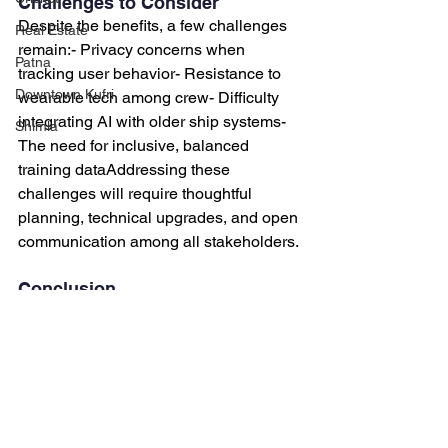
Challenges to Consider
Despite the benefits, a few challenges 
Real Estate
remain:- Privacy concerns when 
Patna
tracking user behavior- Resistance to 
Downtown Kufri
wearable tech among crew- Difficulty 
integrating AI with older ship systems- 
Shimla
The need for inclusive, balanced 
training dataAddressing these 
challenges will require thoughtful 
planning, technical upgrades, and open 
communication among all stakeholders.
Conclusion
Predictive maintenance is no longer 
just about machines, it’s about people, 
too.By
 teaching AI to understand 
human interaction styles, we create 
systems that are smarter, safer, and 
more fair. This is especially important in 