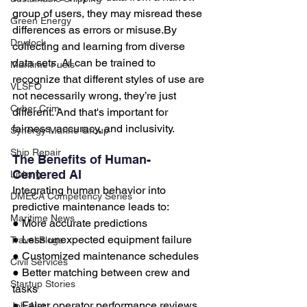
group of users, they may misread these 
Green Energy
differences as errors or 
misuse.By
Drydock
collecting and learning from diverse 
data sets, AI can be trained to 
Maritime Fuels
recognize that different styles of use are 
VLSFO
not necessarily wrong, they’re just 
Cyber Crim
different. And that's important for 
fairness, accuracy, and inclusivity.
Synergy Marine Group
Ship Repair
The Benefits of Human-
Centered AI
Livlong
Integrating human behavior into 
DMECA Competency Series
predictive maintenance leads to:
Maritime News
● More accurate predictions
● Less unexpected equipment failure
Travel Blogs
● Customized maintenance schedules
Civil Services
● Better matching between crew and 
Startup Stories
tasks
● Fairer operator performance reviews
Job Alert