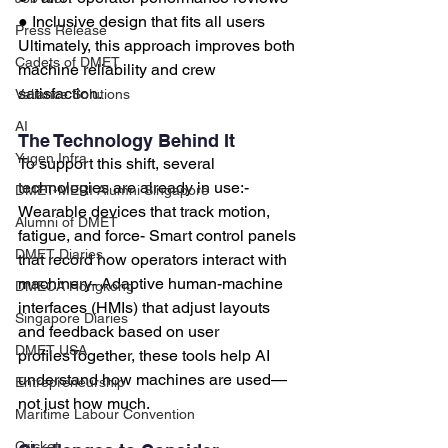
● Inclusive design that fits all users
Press Release
Ultimately, this approach improves both 
Cadets of DMET
machine reliability and crew 
satisfaction.
Valiance Solutions
AI
The Technology Behind It
Yugen Infra
To support this shift, several 
technologies are already in use:- 
DMET-MERI Alumni Singapore
Wearable devices that track motion, 
Alumni of DMET
fatigue, and force- Smart control panels 
DMET Diaries
that record how operators interact with 
machinery- Adaptive human-machine 
DMECA Hongkong
interfaces (HMIs) that adjust layouts 
Singapore Diaries
and feedback based on user 
DMET USA
profilesTogether, these tools help AI 
understand how machines are used—
Entrepreneurship
not just how much.
Maritime Labour Convention
Cricket