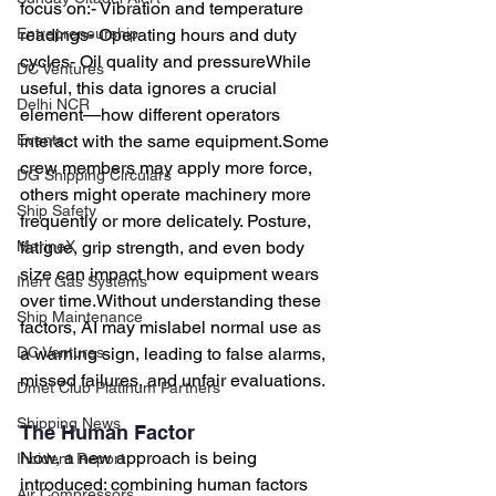
focus on:- Vibration and temperature 
readings- Operating hours and duty 
Entrepreneurship
cycles- Oil quality and pressureWhile 
DC Ventures
useful, this data ignores a crucial 
Delhi NCR
element—how different operators 
interact with the same equipment.Some 
Events
crew members may apply more force, 
DG Shipping Circulars
others might operate machinery more 
Ship Safety
frequently or more delicately. Posture, 
fatigue, grip strength, and even body 
MarineX
size can impact how equipment wears 
Inert Gas Systems
over time.Without understanding these 
Ship Maintenance
factors, AI may mislabel normal use as 
a warning sign, leading to false alarms, 
DC Ventures
missed failures, and unfair evaluations.
Dmet Club Platinum Partners
Shipping News
The Human Factor
Now, a new approach is being 
Incident Report
introduced: combining human factors 
Air Compressors