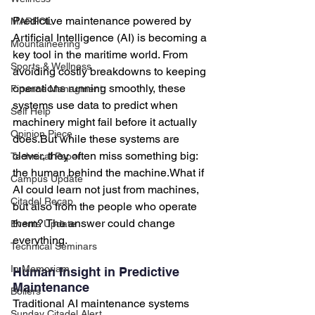
Predictive maintenance powered by 
MARPOL
Artificial Intelligence (AI) is becoming a 
Mountaineering
key tool in the maritime world. From 
Sports & Wellness
avoiding costly breakdowns to keeping 
operations running smoothly, these 
Finance Managment
systems use data to predict when 
Self Help
machinery might fail before it actually 
Opinion Piece
does.But while these systems are 
clever, they often miss something big: 
Technical Paper
the human behind the machine.What if 
Campus Update
AI could learn not just from machines, 
Citadel Recap
but also from the people who operate 
them? The answer could change 
Events Update
everything.
Technical Seminars
In Memoriam
Human Insight in Predictive 
Maintenance
Boilers
Traditional AI maintenance systems 
Sunday Citadel Alert