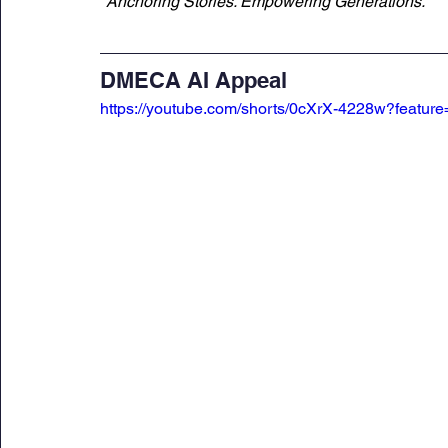
"Anchoring Stories. Empowering Generations."
DMECA AI Appeal
https://youtube.com/shorts/0cXrX-4228w?feature