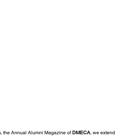
Ventures
Delhi NCR
Events
Inert Gas Systems
s
, the Annual Alumni Magazine of 
DMECA
, we extend 