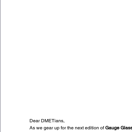
Sunday Citadel Alert
Entrepreneurship
DC 
DG Shipping Circulars
Ship Safety
MarineX
Dear DMETians,
As we gear up for the next edition of 
Gauge Glas