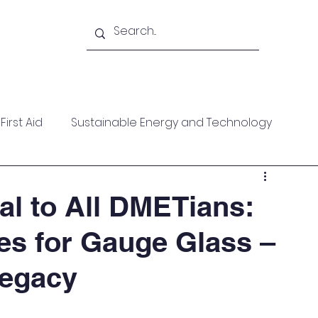
Academy
Blogs
Shop
Citadel
irst Aid
Sustainable Energy and Technology
ces
Wellness
MARPOL
Mountaineering
l to All DMETians:
les for Gauge Glass –
f Help
Opinion Piece
Technical Paper
Legacy
date
Technical Seminars
In Memoriam
Boile