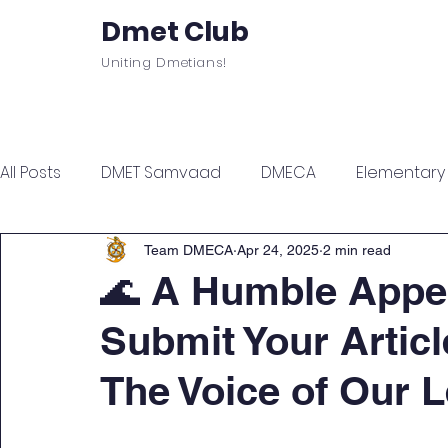
Dmet Club
Uniting Dmetians!
Home
Care
About
Events
All Posts
DMET Samvaad
DMECA
Elementary F
Junior Engineer Series
Spotlight
Civil Servi
Team DMECA
Apr 24, 2025
2 min read
🌊 A Humble Appea
Submit Your Artic
Sports & Wellness
Finance Managment
Sel
The Voice of Our 
Campus Update
Citadel Recap
Events Up