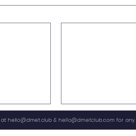
s at
hello@dmet.club
&
hello@dmetclub.com
for any