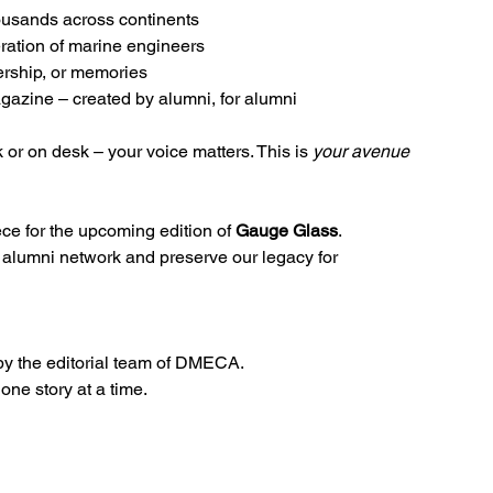
thousands across continents
eration of marine engineers
ership, or memories
gazine – created by alumni, for alumni
 or on desk – your voice matters. This is 
your avenue 
ece for the upcoming edition of 
Gauge Glass
. 
r alumni network and preserve our legacy for 
by the editorial team of DMECA.
 one story at a time.