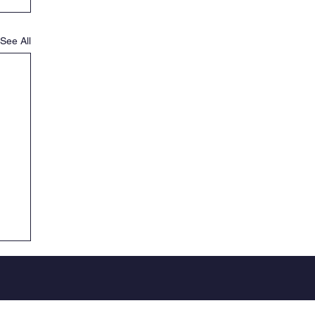
See All