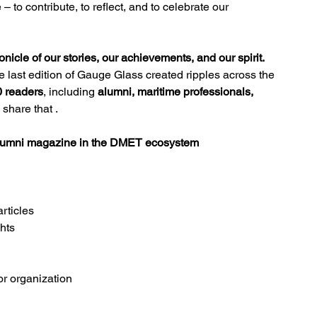
 – to contribute, to reflect, and to celebrate our 
icle of our stories, our achievements, and our spirit.
he last edition of Gauge Glass created ripples across the 
0 readers
, including 
alumni, maritime professionals, 
 share that .
 alumni magazine in the DMET ecosystem
articles
hts
or organization