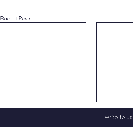
Recent Posts
Write to u
assistance