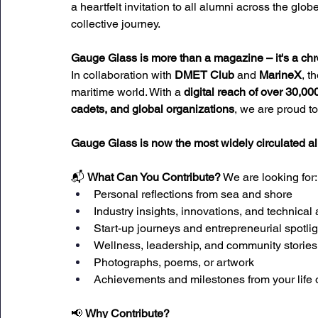
a heartfelt invitation to all alumni across the globe
collective journey.
Gauge Glass is more than a magazine – it's a chron
In collaboration with 
DMET Club
 and 
MarineX
, t
maritime world. With a 
digital reach of over 30,00
cadets, and global organizations
, we are proud to
Gauge Glass is now the most widely circulated
📬 
What Can You Contribute?
 We are looking for:
Personal reflections from sea and shore
Industry insights, innovations, and technical 
Start-up journeys and entrepreneurial spotlig
Wellness, leadership, and community stories
Photographs, poems, or artwork
Achievements and milestones from your life 
📢 
Why Contribute?