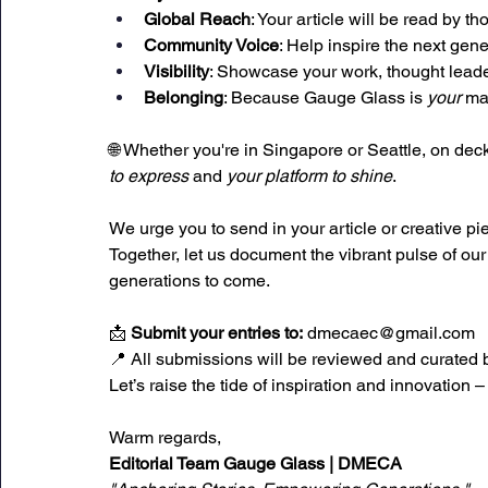
Global Reach
: Your article will be read by 
Community Voice
: Help inspire the next gen
Visibility
: Showcase your work, thought lead
Belonging
: Because Gauge Glass is 
your
 ma
🌐 Whether you're in Singapore or Seattle, on deck
to express
 and 
your platform to shine
.
We urge you to send in your article or creative pi
Together, let us document the vibrant pulse of ou
generations to come.
📩 
Submit your entries to:
dmecaec@gmail.com
📍 All submissions will be reviewed and curated 
Let’s raise the tide of inspiration and innovation –
Warm regards, 
Editorial Team
Gauge Glass | DMECA