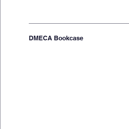
DMECA Bookcase