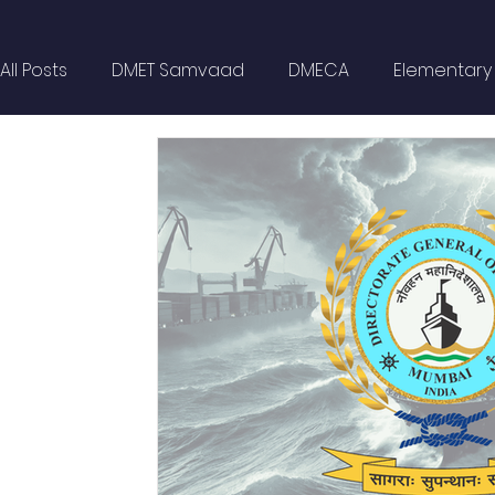
All Posts
DMET Samvaad
DMECA
Elementary F
Spotlight
Civil Services
Wellness
MARP
Self Help
Opinion Piece
Technical Paper
Technical Seminars
In Memoriam
Boilers
Delhi NCR
Events
DG Shipping Circulars