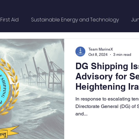
irst Aid
Sustainable Energy and Technology
Jun
OL
Mountaineering
Sports & Wellness
Finan
Team MarineX
Oct 8, 2024
3 min read
DG Shipping Is
Campus Update
Citadel Recap
Events Updat
Advisory for S
Heightening Ira
Sunday Citadel Alert
Entrepreneurship
DC Ve
In response to escalating ten
Directorate General (DG) of
and...
Ship Safety
MarineX
Inert Gas Systems