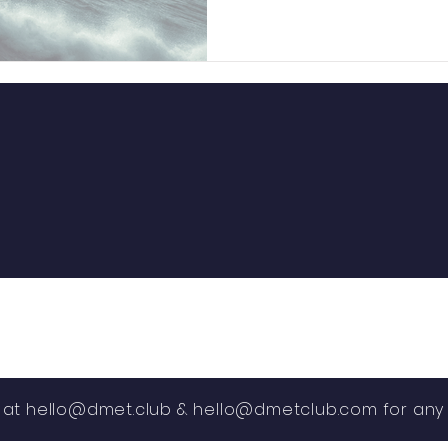
s at
hello@dmet.club
&
hello@dmetclub.com
for any