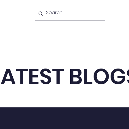
Academy
Blogs
Shop
Citadel
LATEST BLOG