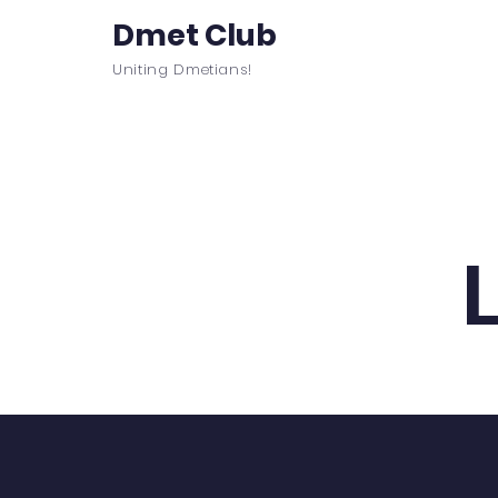
Dmet Club
Uniting Dmetians!
Home
Care
About
Events