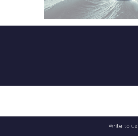
Write to u