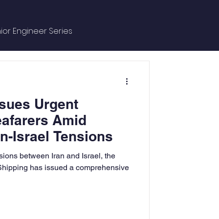
ior Engineer Series
ce Managment
sues Urgent
e
eafarers Amid
n-Israel Tensions
ntures
sions between Iran and Israel, the
 Shipping has issued a comprehensive