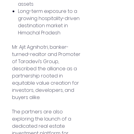
assets
Long-term exposure to a
growing hospitality-driven
destination market in
Himachal Pradesh
Mr. Ajit Agnihotri, banker-
turned-realtor and Promoter
of Taradevi’s Group,
described the alliance as a
partnership rooted in
equitable value creation for
investors, developers, and
buyers alike.
The partners are also
exploring the launch of a
dedicated real estate
investment platform for