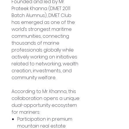
Founded and led by Mr.
Prateek Khanna (DMET 2011
Batch Alumnus), DMET Club
has emerged as one of the
world’s strongest maritime
communities, connecting
thousands of marine
professionals globally while
actively working on initiatives
related to networking, wealth
creation, investments, and
community welfare.
According to Mr. Khanna, this
collaboration opens a unique
dual-opportunity ecosystem
for mariners:
Participation in premium
mountain real estate