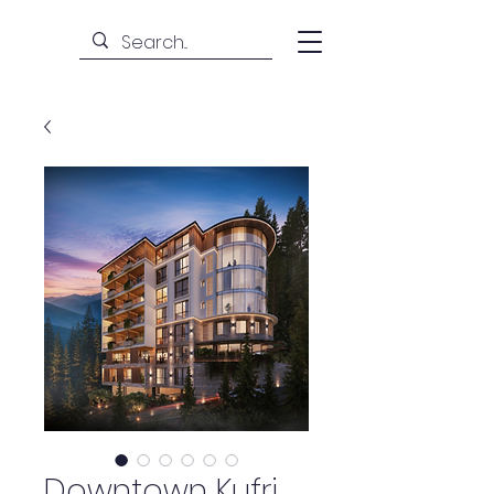
Downtown Kufri