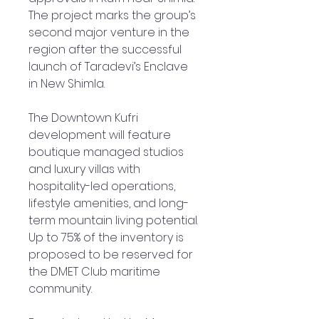
The project marks the group’s
second major venture in the
region after the successful
launch of Taradevi’s Enclave
in New Shimla.
The Downtown Kufri
development will feature
boutique managed studios
and luxury villas with
hospitality-led operations,
lifestyle amenities, and long-
term mountain living potential.
Up to 75% of the inventory is
proposed to be reserved for
the DMET Club maritime
community.