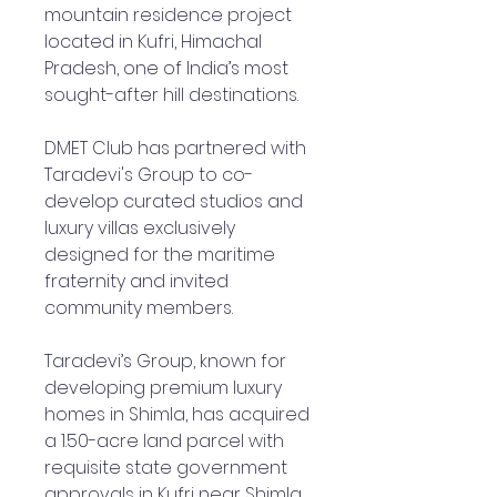
mountain residence project
located in Kufri, Himachal
Pradesh, one of India’s most
sought-after hill destinations.
DMET Club has partnered with
Taradevi's Group to co-
develop curated studios and
luxury villas exclusively
designed for the maritime
fraternity and invited
community members.
Taradevi’s Group, known for
developing premium luxury
homes in Shimla, has acquired
a 1.50-acre land parcel with
requisite state government
approvals in Kufri near Shimla.