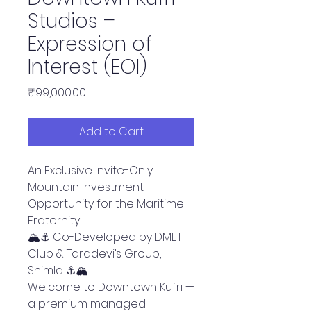
Studios –
Expression of
Interest (EOI)
Price
₹99,000.00
Add to Cart
An Exclusive Invite-Only
Mountain Investment
Opportunity for the Maritime
Fraternity
🏔️⚓ Co-Developed by DMET
Club & Taradevi’s Group,
Shimla ⚓🏔️
Welcome to Downtown Kufri —
a premium managed