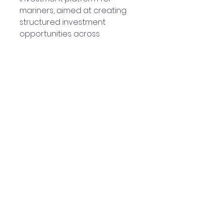
mariners, aimed at creating
structured investment
opportunities across
hospitality and residential real
estate sectors in India.
Disclaimer – Downtown Kufri
|Expression of Interest (EOI)
The amount of ₹99,000
collected is purely a
refundable Expression of
Interest (EOI) deposit towards
investment in Downtown Kufri
being co-developed by the
members on dmetclub.com
platform (“DMET Club”).
This EOI does not constitute a