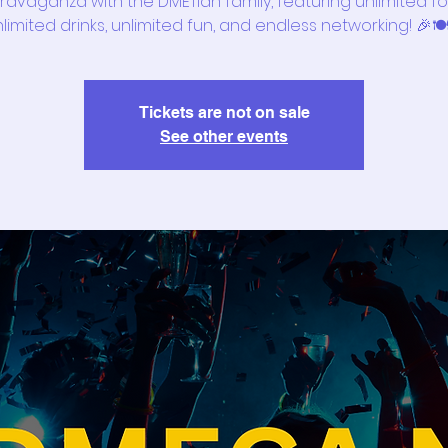
ravaganza with the DMETian family, featuring unlimited f
limited drinks, unlimited fun, and endless networking! 🎉🍽
Tickets are not on sale
See other events