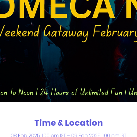
Time & Location
08 Feb 2025, 1:00 pm IST – 09 Feb 2025, 1:00 pm IST