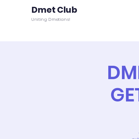
Dmet Club
Uniting Dmetians!
Home
Care
About
Events
DM
GE