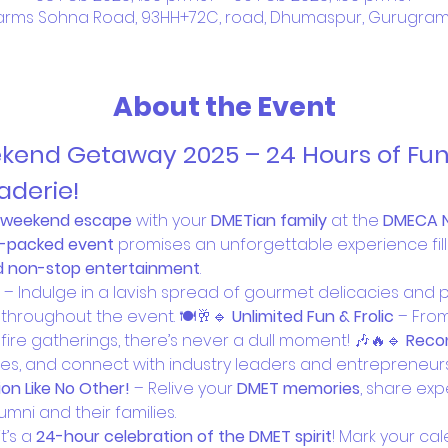
rms Sohna Road, 93HH+72C, road, Dhumaspur, Gurugram, H
About the Event
nd Getaway 2025 – 24 Hours of Fun, 
derie!
e weekend escape
 with your 
DMETian family
 at the 
DMECA 
-packed event
 promises an unforgettable experience fill
nd non-stop entertainment
.
 – Indulge in a lavish spread of gourmet delicacies and
throughout the event. 🍽️🥂🔹 
Unlimited Fun & Frolic
 – Fro
ire gatherings, there’s never a dull moment! 🎶🔥🔹 
Reco
es, and connect with industry leaders and entrepreneurs 
on Like No Other!
 – Relive your 
DMET memories
, share exp
lumni and their families.
t’s a 
24-hour celebration of the DMET spirit
! Mark your cal