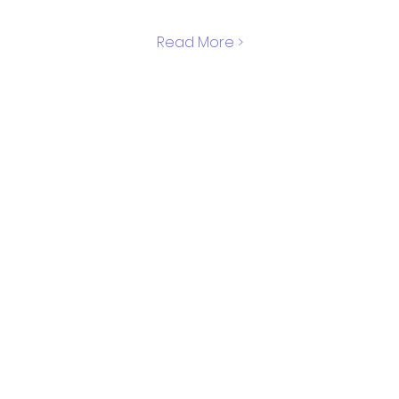
Read More >