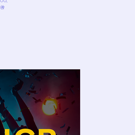
ood,
️🥂