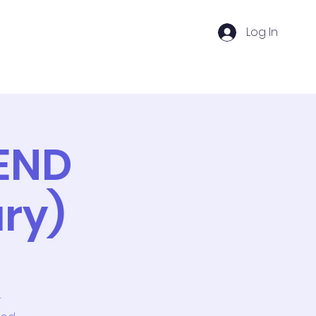
Log In
DC Ventures
Groups
Memberships
END
ry)
r