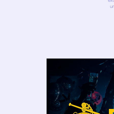
ext
un