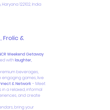
aryana 122102, India
Frolic & 
NCR Weekend Getaway 
ed with 
laughter, 
 premium beverages, 
m engaging games, live 
nnect & Network
 – Meet 
in a relaxed, informal 
eriences, and create 
endars, bring your 