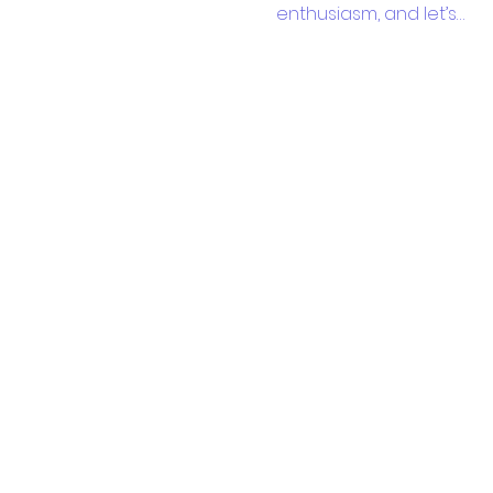
enthusiasm, and let’s…