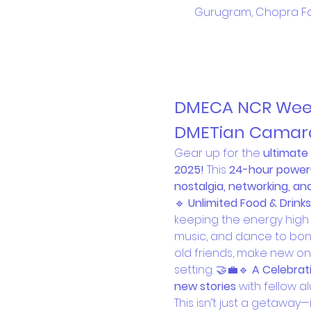
Gurugram, Chopra Fa
DMECA NCR Weeke
DMETian Camara
Gear up for the 
ultimat
2025!
 This 
24-hour power
nostalgia, networking, a
🔹 
Unlimited Food & Drinks
keeping the energy high 
music, and dance to bonf
old friends, make new on
setting. 🤝💼🔹 
A Celebrati
new stories
 with fellow a
This isn’t just a getaway—i