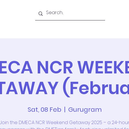
Academy
Blogs
Shop
Citadel
ECA NCR WEEK
TAWAY (Februa
Sat, 08 Feb
  |  
Gurugram
Join the DMECA NCR Weekend Getaway 2025 – a 24-hou