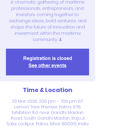
A cinematic gathering of maritime
professionals, entrepreneurs, and
investors coming together to
exchange ideas, build ventures, and
shape the future of innovation and
investment within the maritime
community. ⚓
Registration is closed
See other events
Time & Location
29 Mar 2026, 2:00 pm – 7:00 pm IST
Lemon Tree Premier, Patna, 876,
Exhibition Rd, near Gandhi Maidan
Road, South Gandhi Maidan, Raja Ji
Salai, Lodipur, Patna, Bihar 800001, India