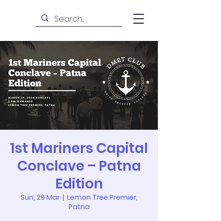
1st Mariners Capital
Conclave – Patna
Edition
Sun, 29 Mar
  |  
Lemon Tree Premier,
Patna