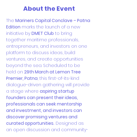
About the Event
The 
Mariners Capital Conclave – Patna 
Edition
 marks the launch of a new 
initiative by 
DMET Club
 to bring 
together maritime professionals, 
entrepreneurs, and investors on one 
platform to discuss ideas, build 
ventures, and create opportunities 
beyond the sea. Scheduled to be 
held on 
29th March at Lemon Tree 
Premier, Patna
, this first-of-its-kind 
dialogue-driven gathering will provide 
a stage where 
aspiring startup 
founders can present their ideas, 
professionals can seek mentorship 
and investment, and investors can 
discover promising ventures and 
curated opportunities.
 Designed as 
an open discussion and community-
driven forum, the conclave aims to 